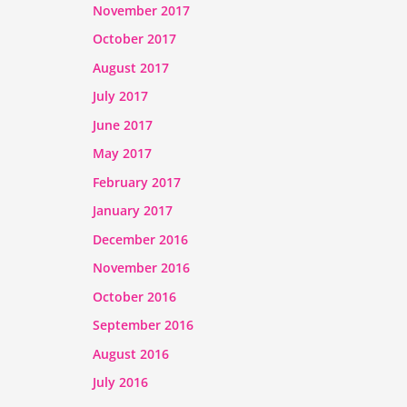
November 2017
October 2017
August 2017
July 2017
June 2017
May 2017
February 2017
January 2017
December 2016
November 2016
October 2016
September 2016
August 2016
July 2016