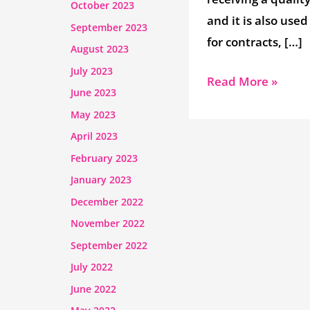
October 2023
and it is also used
September 2023
for contracts, […]
August 2023
July 2023
Read More »
June 2023
May 2023
April 2023
February 2023
January 2023
December 2022
November 2022
September 2022
July 2022
June 2022