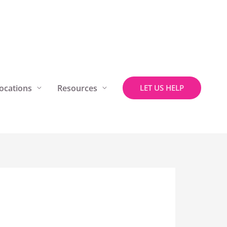
ocations
Resources
LET US HELP