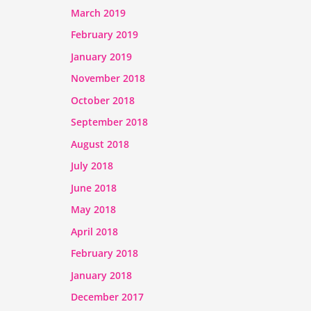
March 2019
February 2019
January 2019
November 2018
October 2018
September 2018
August 2018
July 2018
June 2018
May 2018
April 2018
February 2018
January 2018
December 2017