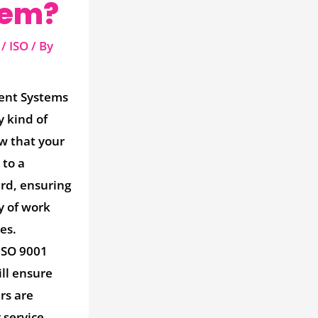
tem?
/
ISO
/ By
ent Systems
y kind of
w that your
 to a
rd, ensuring
y of work
es.
ISO 9001
ll ensure
rs are
 service,