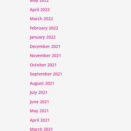
May 2022
April 2022
March 2022
February 2022
January 2022
December 2021
November 2021
October 2021
September 2021
August 2021
July 2021
June 2021
May 2021
April 2021
March 2021