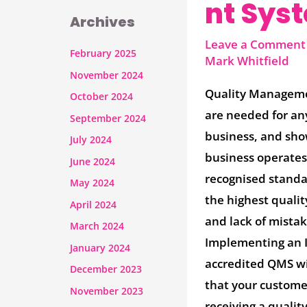
nt Sys
Archives
Leave a Comment
February 2025
Mark Whitfield
November 2024
Quality Managem
October 2024
are needed for an
September 2024
business, and sho
July 2024
business operates
June 2024
recognised standa
May 2024
the highest qualit
April 2024
and lack of mistak
March 2024
Implementing an 
January 2024
accredited QMS wi
December 2023
that your custome
November 2023
receiving a quality