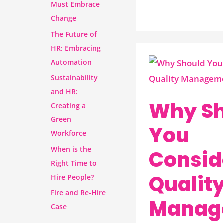
Must Embrace
Change
The Future of
HR: Embracing
Automation
Why
Sustainability
Should
and HR:
You
Why Sh
Creating a
Consider
Green
A
You
Workforce
Quality
When is the
Consid
Management
Right Time to
System?
Qualit
Hire People?
Fire and Re-Hire
Manag
Case