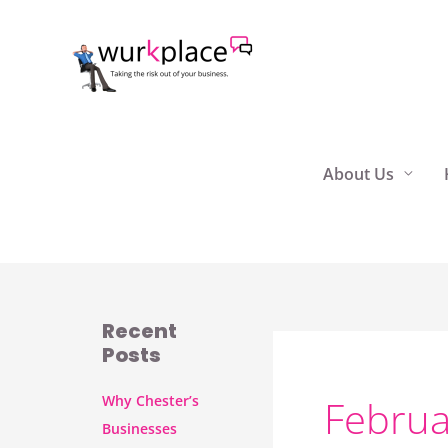
Skip
to
content
About Us
Recent
Posts
Why Chester’s
Februa
Businesses