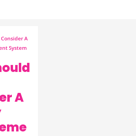
ould
er A
y
eme