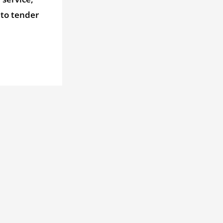
 to tender