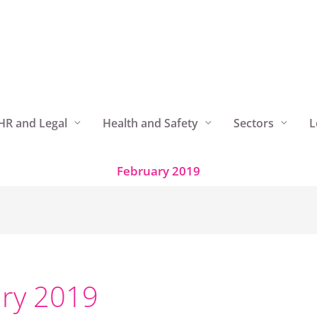
HR and Legal
Health and Safety
Sectors
L
February 2019
ry 2019