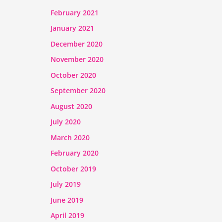
February 2021
January 2021
December 2020
November 2020
October 2020
September 2020
August 2020
July 2020
March 2020
February 2020
October 2019
July 2019
June 2019
April 2019