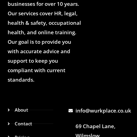
businesses for over 10 years.
Our services cover HR, legal,
health & safety, occupational
health, and online training.
Our goal is to provide you
with accurate advice and
support to keep you
compliant with current
standards.
About
info@wurkplace.co.uk
Contact
69 Chapel Lane,
Wilmslow,