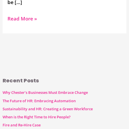
be […]
Read More »
Recent Posts
Why Chester’s Businesses Must Embrace Change
The Future of HR: Embracing Automation
Sustainability and HR: Creating a Green Workforce
When is the Right Time to Hire People?
Fire and Re-Hire Case