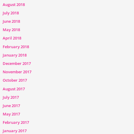
August 2018
July 2018
June 2018
May 2018
April 2018
February 2018
January 2018
December 2017
November 2017
October 2017
August 2017
July 2017
June 2017
May 2017
February 2017
January 2017