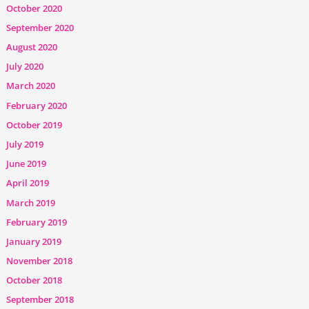
October 2020
September 2020
August 2020
July 2020
March 2020
February 2020
October 2019
July 2019
June 2019
April 2019
March 2019
February 2019
January 2019
November 2018
October 2018
September 2018