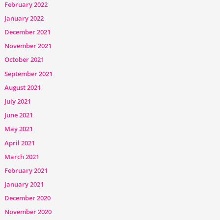
February 2022
January 2022
December 2021
November 2021
October 2021
September 2021
August 2021
July 2021
June 2021
May 2021
April 2021
March 2021
February 2021
January 2021
December 2020
November 2020