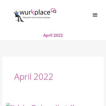
Skip
MAI
to
MEN
content
April 2022
April 2022