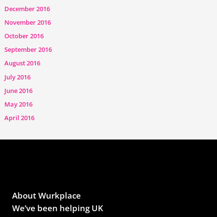
December 2016
November 2016
October 2016
September 2016
August 2016
July 2016
June 2016
May 2016
April 2016
About Wurkplace
We’ve been helping UK