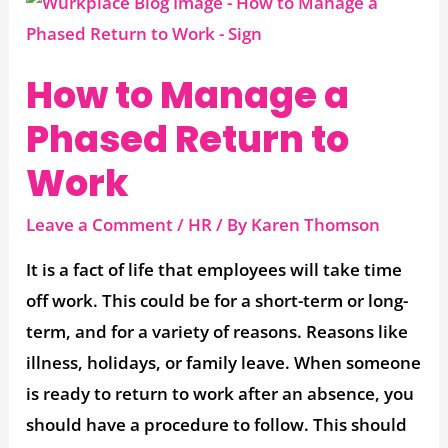
How
to
Manage
How to Manage a
a
Phased Return to
Phased
Return
Work
to
Work
Leave a Comment
/
HR
/ By
Karen Thomson
It is a fact of life that employees will take time
off work. This could be for a short-term or long-
term, and for a variety of reasons. Reasons like
illness, holidays, or family leave. When someone
is ready to return to work after an absence, you
should have a procedure to follow. This should