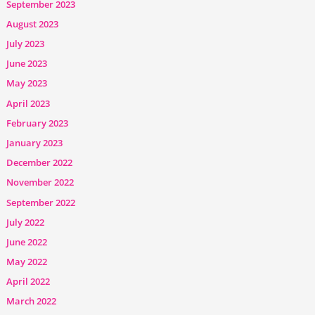
September 2023
August 2023
July 2023
June 2023
May 2023
April 2023
February 2023
January 2023
December 2022
November 2022
September 2022
July 2022
June 2022
May 2022
April 2022
March 2022