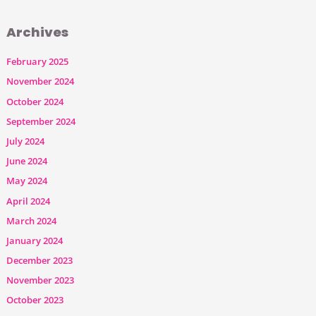
Archives
February 2025
November 2024
October 2024
September 2024
July 2024
June 2024
May 2024
April 2024
March 2024
January 2024
December 2023
November 2023
October 2023