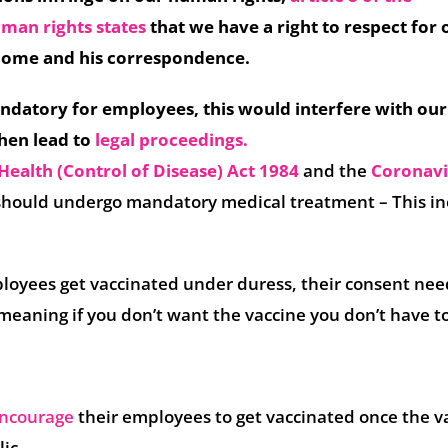
uman rights
stat
es
that we have a right to respect for 
s home and his correspondence.
ndatory for employees, this would interfere with our
hen lead to
legal proceedings
.
Health (Control of Disease) Act 1984
and the
Coronavi
 should undergo mandatory medical treatment – This in
oyees get vaccinated under duress, their consent nee
eaning if you don’t want the vaccine you don’t have to 
ncourage
their employees to get vaccinated once the v
lic.