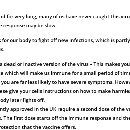
 for very long, many of us have never caught this vir
 response may be slow.
for our body to fight off new infections, which is partl
us.
a dead or inactive version of the virus – This makes yo
 which will make us immune for a small period of tim
 you are far less likely to have severe symptoms. Howe
se give your cells instructions on how to make harmle
dy later fights off.
ntly approved in the UK require a second dose of the v
is. The first dose starts off the immune response and th
otection that the vaccine offers.