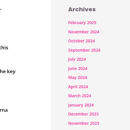
Archives
–
February 2025
November 2024
October 2024
this
September 2024
July 2024
June 2024
the key
May 2024
April 2024
March 2024
January 2024
erna
December 2023
November 2023