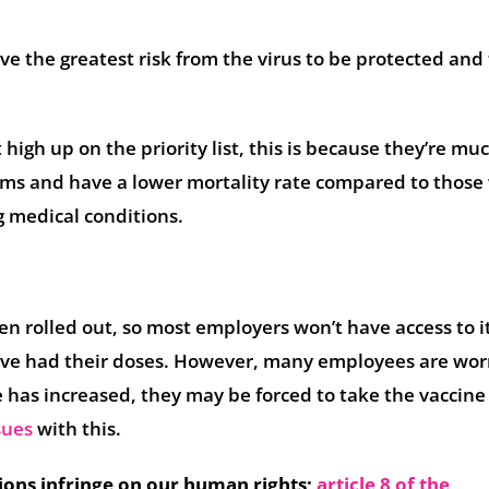
ve the greatest risk from the virus to be protected and 
igh up on the priority list, this is because they’re muc
oms and have a lower mortality rate compared to thos
g medical conditions.
en rolled out, so most employers won’t have access to it
 have had their doses. However, many employees are wor
 has increased, they may be forced to take the vaccine
sues
with this.
ions infringe on our human rights;
article 8 of the