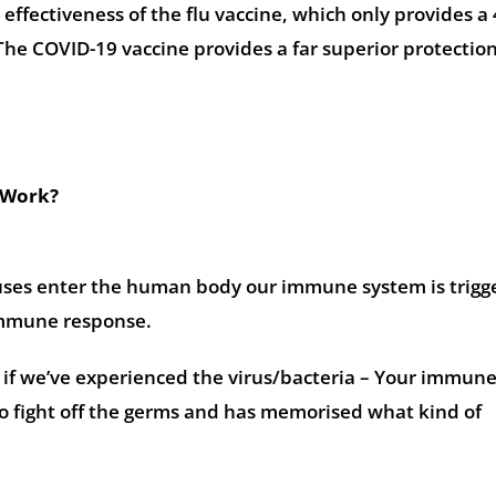
 effectiveness of the flu vaccine, which only provides 
The COVID-19 vaccine provides a far superior protection
 Work?
uses enter the human body our immune system is trigg
immune response.
r if we’ve experienced the virus/bacteria – Your immun
 fight off the germs and has memorised what kind of