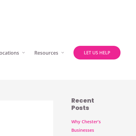
ocations
Resources
LET US HELP
Recent
Posts
Why Chester’s
Businesses