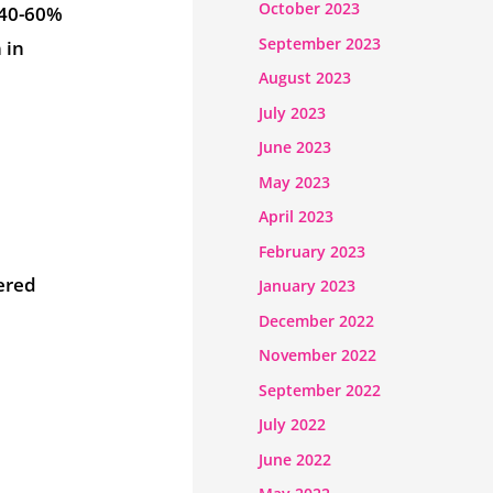
October 2023
a 40-60%
September 2023
 in
August 2023
July 2023
June 2023
May 2023
April 2023
February 2023
ered
January 2023
December 2022
November 2022
e
September 2022
July 2022
June 2022