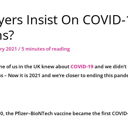
ers Insist On COVID-
ns?
ary 2021
/
5 minutes of reading
one of us in the UK knew about
COVID-19
and we didn’t 
 – Now it is 2021 and we’re closer to ending this pan
, the Pfizer–BioNTech vaccine became the first COVID