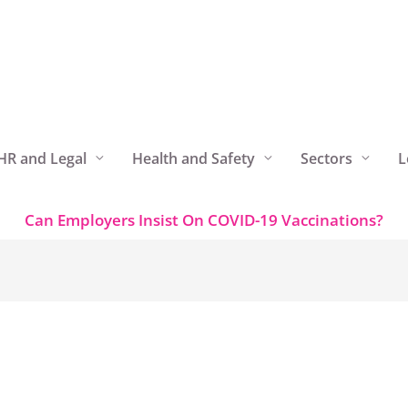
HR and Legal
Health and Safety
Sectors
L
Can Employers Insist On COVID-19 Vaccinations?