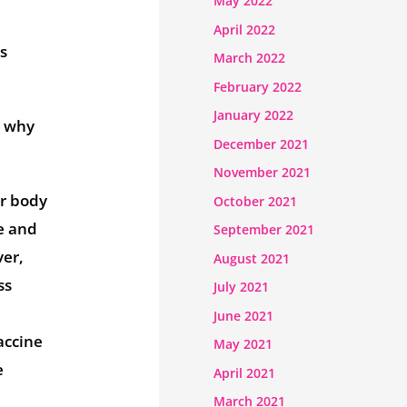
May 2022
April 2022
us
March 2022
February 2022
January 2022
y why
December 2021
November 2021
ur body
October 2021
e and
September 2021
ver,
August 2021
ss
July 2021
June 2021
accine
May 2021
e
April 2021
March 2021