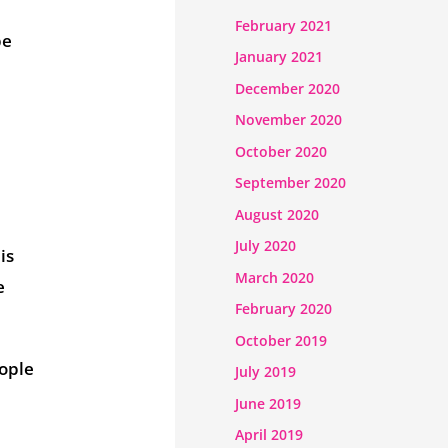
February 2021
be
January 2021
December 2020
November 2020
October 2020
September 2020
August 2020
July 2020
is
March 2020
e
February 2020
October 2019
eople
July 2019
June 2019
April 2019