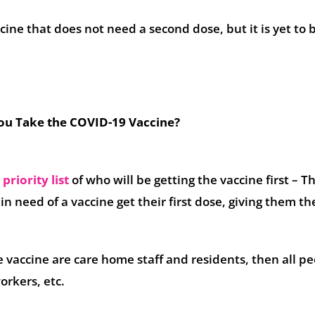
ccine that does not need a second dose, but it is yet to 
u Take the COVID-19 Vaccine?
a
priority list
of who will be getting the vaccine first – Th
n need of a vaccine get their first dose, giving them th
the vaccine are care home staff and residents, then all p
orkers, etc.