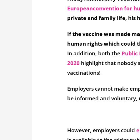
European
convention for h
private and family life, hi
If the vaccine was made ma
human rights which could t
In addition, both the
Public 
2020
highlight that nobody
vaccinations!
Employers cannot make empl
be informed and voluntary, m
However, employers could
e
is available to the wider pub