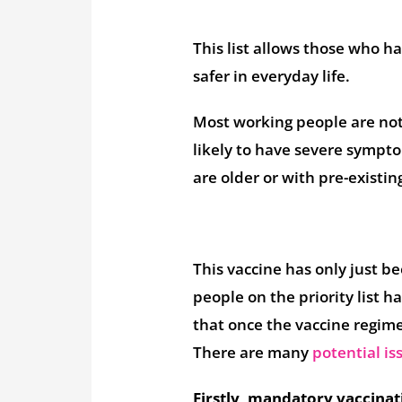
This list allows those who ha
safer in everyday life.
Most working people are not h
likely to have severe sympt
are older or with pre-existin
This vaccine has only just be
people on the priority list
that once the vaccine regime
There are many
potential is
Firstly, mandatory vaccinat