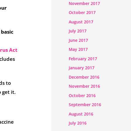
November 2017
our
October 2017
August 2017
July 2017
 basic
June 2017
rus Act
May 2017
cludes
February 2017
January 2017
December 2016
ds to
November 2016
get it.
October 2016
September 2016
August 2016
accine
July 2016