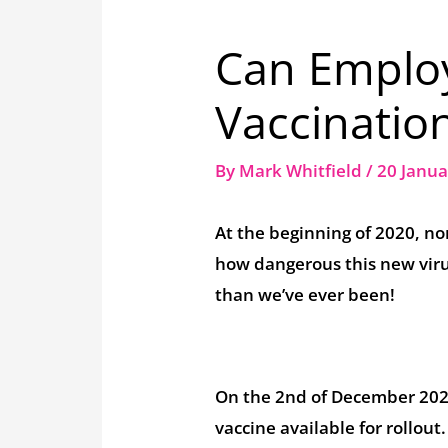
Can Employ
Vaccinatio
By
Mark Whitfield
/
20 Janu
At the beginning of 2020, n
how dangerous this new virus
than we’ve ever been!
On the 2nd of December 2020
vaccine available for rollout.