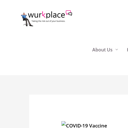
Skip
to
content
About Us