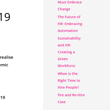
Must Embrace
Change
19
The Future of
HR: Embracing
Automation
Sustainability
and HR:
Creating a
realise
Green
demic
Workforce
When is the
Right Time to
Hire People?
Fire and Re-Hire
-19
Case