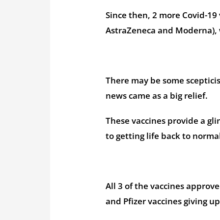
Since then, 2 more Covid-19
AstraZeneca and Moderna), w
There may be some scepticism
news came as a big relief.
These vaccines provide a gli
to getting life back to normal
All 3 of the vaccines approv
and Pfizer vaccines giving up