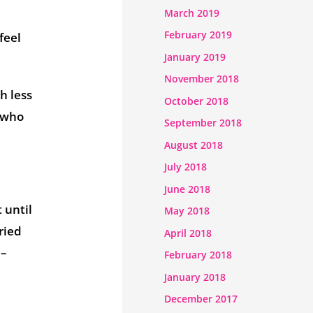
March 2019
February 2019
feel
January 2019
November 2018
h less
October 2018
e who
September 2018
August 2018
July 2018
June 2018
 until
May 2018
ried
April 2018
 –
February 2018
January 2018
December 2017