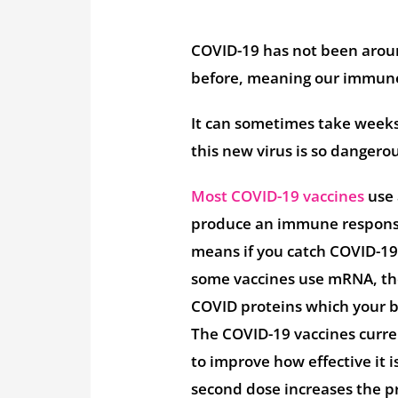
COVID-19 has not been around
before, meaning our immune
It can sometimes take weeks 
this new virus is so dangero
Most COVID-19 vaccines
use 
produce an immune response
means if you catch COVID-19
some vaccines use mRNA, the
COVID proteins which your bo
The COVID-19 vaccines curre
to improve how effective it 
second dose increases the pr