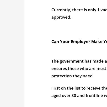
Currently, there is only 1 va
approved.
Can Your Employer Make Yo
The government has made 
ensures those who are most i
protection they need.
First on the list to receive 
aged over 80 and frontline w