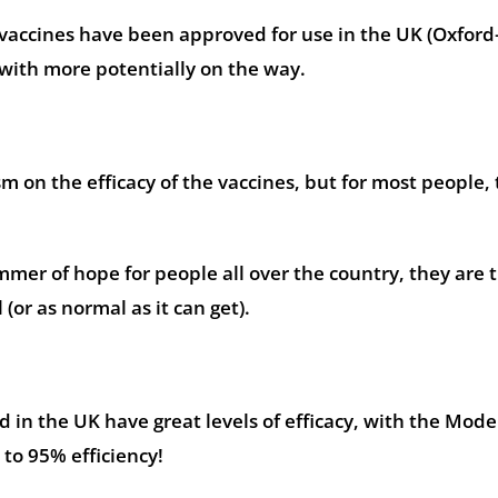
 vaccines have been approved for use in the UK (Oxford
ith more potentially on the way.
 on the efficacy of the vaccines, but for most people, 
mmer of hope for people all over the country, they are 
 (or as normal as it can get).
ed in the UK have great levels of efficacy, with the Mod
 to 95% efficiency!