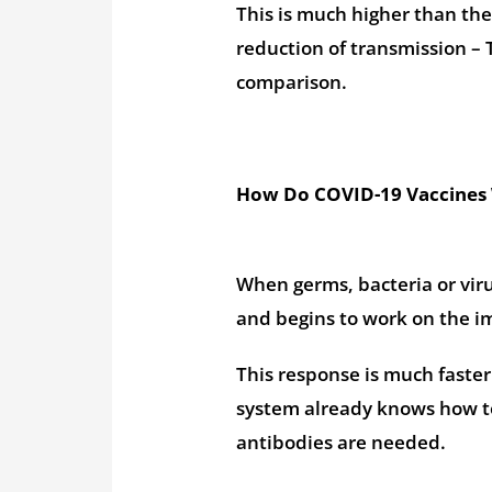
This is much higher than the
reduction of transmission – 
comparison.
How Do COVID-19 Vaccines
When germs, bacteria or vir
and begins to work on the 
This response is much faste
system already knows how to
antibodies are needed.