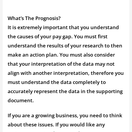
What’s The Prognosis?
It is extremely important that you understand
the causes of your pay gap. You must first
understand the results of your research to then
make an action plan. You must also consider
that your interpretation of the data may not
align with another interpretation, therefore you
must understand the data completely to
accurately represent the data in the supporting
document.
If you are a growing business, you need to think
about these issues. If you would like any