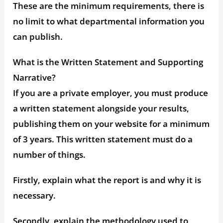
These are the minimum requirements, there is
no limit to what departmental information you
can publish.
What is the Written Statement and Supporting
Narrative?
If you are a private employer, you must produce
a written statement alongside your results,
publishing them on your website for a minimum
of 3 years. This written statement must do a
number of things.
Firstly, explain what the report is and why it is
necessary.
Secondly, explain the methodology used to