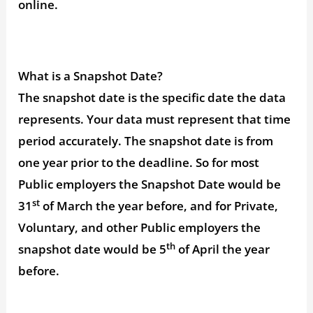
online.
What is a Snapshot Date?
The snapshot date is the specific date the data
represents. Your data must represent that time
period accurately. The snapshot date is from
one year prior to the deadline. So for most
Public employers the Snapshot Date would be
st
31
of March the year before, and for Private,
Voluntary, and other Public employers the
th
snapshot date would be 5
of April the year
before.