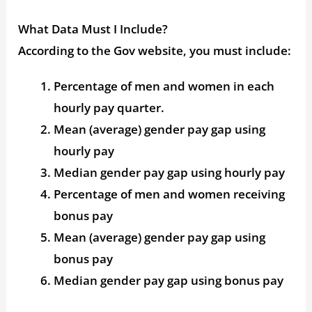
What Data Must I Include?
According to the Gov website, you must include:
Percentage of men and women in each
hourly pay quarter.
Mean (average) gender pay gap using
hourly pay
Median gender pay gap using hourly pay
Percentage of men and women receiving
bonus pay
Mean (average) gender pay gap using
bonus pay
Median gender pay gap using bonus pay