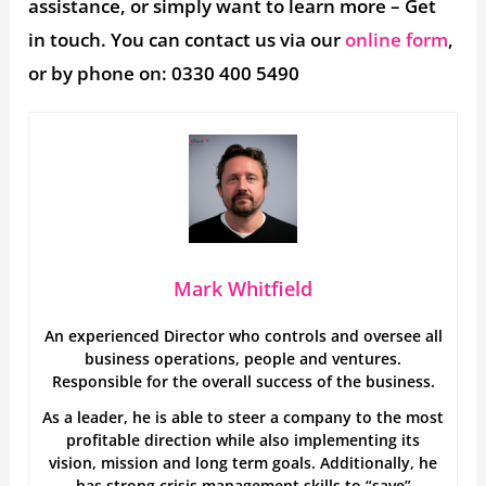
assistance, or simply want to learn more – Get
in touch. You can contact us via our
online form
,
or by phone on: 0330 400 5490
Mark Whitfield
An experienced Director who controls and oversee all
business operations, people and ventures.
Responsible for the overall success of the business.
As a leader, he is able to steer a company to the most
profitable direction while also implementing its
vision, mission and long term goals. Additionally, he
has strong crisis management skills to “save”