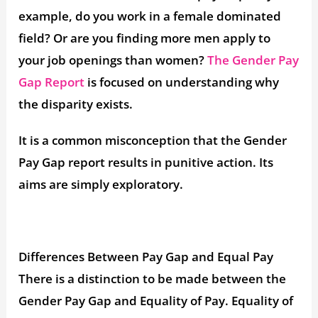
example, do you work in a female dominated
field? Or are you finding more men apply to
your job openings than women?
The Gender Pay
Gap Report
is focused on understanding why
the disparity exists.
It is a common misconception that the Gender
Pay Gap report results in punitive action. Its
aims are simply exploratory.
Differences Between Pay Gap and Equal Pay
There is a distinction to be made between the
Gender Pay Gap and Equality of Pay. Equality of