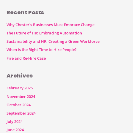
Recent Posts
Why Chester’s Businesses Must Embrace Change
The Future of HR: Embracing Automation
Sustainability and HR: Creating a Green Workforce
When is the Right Time to Hire People?
Fire and Re-Hire Case
Archives
February 2025
November 2024
October 2024
September 2024
July 2024
June 2024