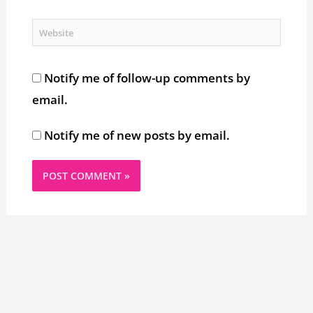
Website
Notify me of follow-up comments by
email.
Notify me of new posts by email.