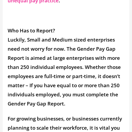
unequal pay practice
.
Who Has to Report?
Luckily, Small and Medium sized enterprises
need not worry for now. The Gender Pay Gap
Report is aimed at large enterprises with more
than 250 individual employees. Whether those
employees are full-time or part-time, it doesn’t
matter – If you have equal to or more than 250
individuals employed, you must complete the
Gender Pay Gap Report.
For growing businesses, or businesses currently
planning to scale their workforce, it is vital you