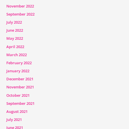
November 2022
September 2022
July 2022
June 2022
May 2022
April 2022
March 2022
February 2022
January 2022
December 2021
November 2021
October 2021
September 2021
August 2021
July 2021
June 2021