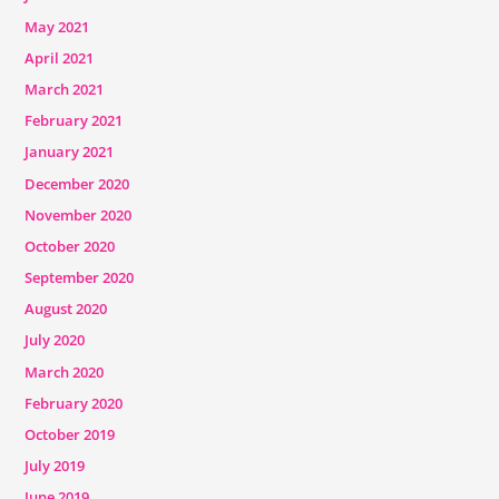
May 2021
April 2021
March 2021
February 2021
January 2021
December 2020
November 2020
October 2020
September 2020
August 2020
July 2020
March 2020
February 2020
October 2019
July 2019
June 2019