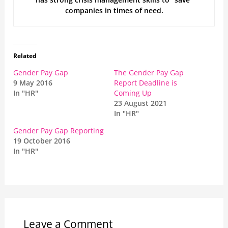
companies in times of need.
Related
Gender Pay Gap
The Gender Pay Gap
9 May 2016
Report Deadline is
In "HR"
Coming Up
23 August 2021
In "HR"
Gender Pay Gap Reporting
19 October 2016
In "HR"
Leave a Comment