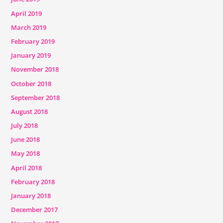
April 2019
March 2019
February 2019
January 2019
November 2018
October 2018
September 2018
August 2018
July 2018
June 2018
May 2018
April 2018
February 2018
January 2018
December 2017