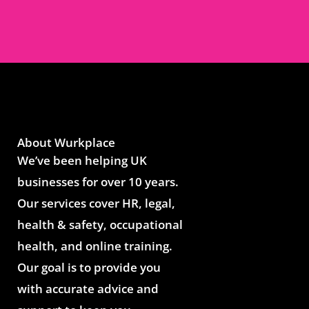
About Wurkplace
We’ve been helping UK
businesses for over 10 years.
Our services cover HR, legal,
health & safety, occupational
health, and online training.
Our goal is to provide you
with accurate advice and