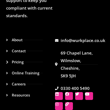
support to keep you
compliant with current
standards.
About
info@wurkplace.co.uk
Contact
69 Chapel Lane,
Wilmslow,
Pricing
Cheshire,
Online Training
SK9 5JH
Careers
0330 400 5490
L
I
F
L
T
Y
Resources
i
n
a
i
w
o
n
s
c
n
i
u
k
t
e
k
t
t
e
a
b
t
u