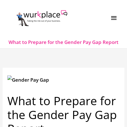
Skip
MAI
to
MEN
content
What to Prepare for the Gender Pay Gap Report
What to Prepare for
the Gender Pay Gap