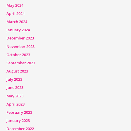
May 2024
April 2024
March 2024
January 2024
December 2023
November 2023
October 2023
September 2023
August 2023
July 2023
June 2023
May 2023
April 2023
February 2023
January 2023
December 2022