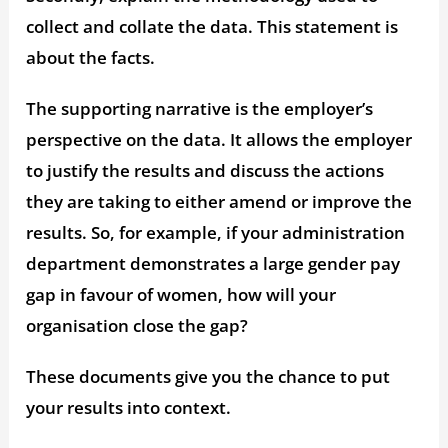
collect and collate the data. This statement is
about the facts.
The supporting narrative is the employer’s
perspective on the data. It allows the employer
to justify the results and discuss the actions
they are taking to either amend or improve the
results. So, for example, if your administration
department demonstrates a large gender pay
gap in favour of women, how will your
organisation close the gap?
These documents give you the chance to put
your results into context.