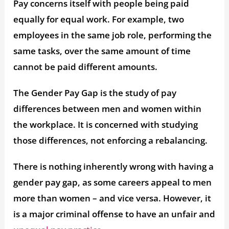
Pay concerns itself with people being paid
equally for equal work. For example, two
employees in the same job role, performing the
same tasks, over the same amount of time
cannot be paid different amounts.
The Gender Pay Gap is the study of pay
differences between men and women within
the workplace. It is concerned with studying
those differences, not enforcing a rebalancing.
There is nothing inherently wrong with having a
gender pay gap, as some careers appeal to men
more than women – and vice versa. However, it
is a major criminal offense to have an unfair and