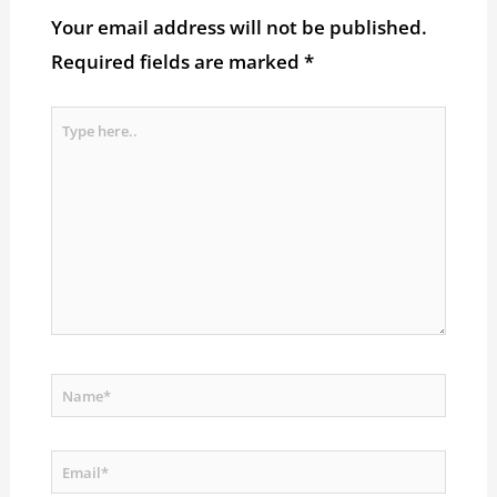
Your email address will not be published.
Required fields are marked
*
Type
here..
Name*
Email*