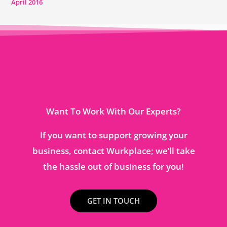
April 2016
Want To Work With Our Experts?
If you want to support growing your
business, contact Wurkplace; we’ll take
the hassle out of business for you!
GET IN TOUCH