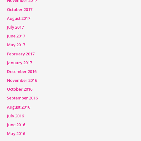
November 2017
October 2017
August 2017
July 2017
June 2017
May 2017
February 2017
January 2017
December 2016
November 2016
October 2016
September 2016
August 2016
July 2016
June 2016
May 2016