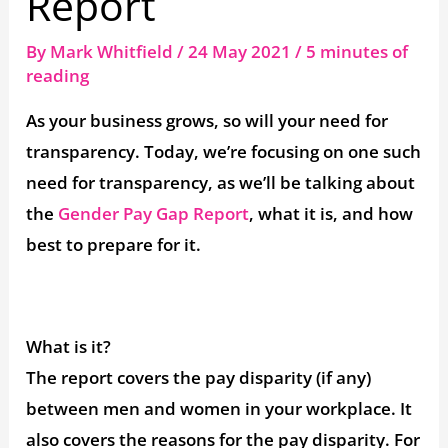
Report
By
Mark Whitfield
/
24 May 2021
/
5 minutes of
reading
As your business grows, so will your need for
transparency. Today, we’re focusing on one such
need for transparency, as we’ll be talking about
the
Gender Pay Gap Report
, what it is, and how
best to prepare for it.
What is it?
The report covers the pay disparity (if any)
between men and women in your workplace. It
also covers the reasons for the pay disparity. For