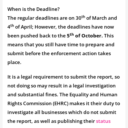
When is the Deadline?
th
The regular deadlines are on 30
of March and
th
4
of April; However, the deadlines have now
th
been pushed back to the
5
of October.
This
means that you still have time to prepare and
submit before the enforcement action takes
place.
It is a legal requirement to submit the report, so
not doing so may result in a legal investigation
and substantial fines. The Equality and Human
Rights Commission (EHRC) makes it their duty to
investigate all businesses which do not submit
the report, as well as publishing their
status