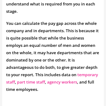
understand what is required from you in each
stage.
You can calculate the pay gap across the whole
company and in departments. This is because it
is quite possible that while the business
employs an equal number of men and women
on the whole, it may have departments that are
dominated by one or the other. It is
advantageous to do both, to give greater depth
to your report. This includes data on
temporary
staff
,
part time staff
,
agency workers
, and full
time employees.