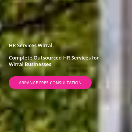
HR Services Wirral
Complete Outsourced HR Services for
Wirral Businesses
ARRANGE FREE CONSULTATION