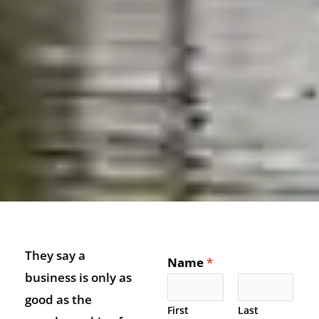
They say a
Name
*
business is only as
good as the
First
Last