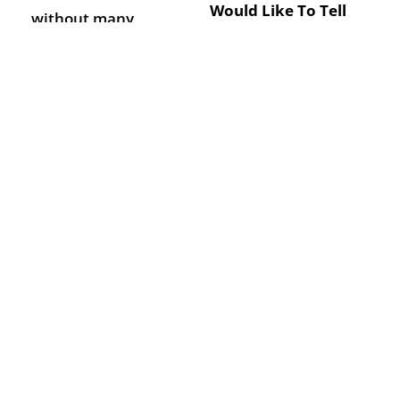
Would Like To Tell
without many
Us?
employees or
large companies
with too many to
keep track of.
Outsource your
SEND
HR needs to
Wurkplace and let
us take care of all
your HR problems
with the help of
our Wirral HR
services.