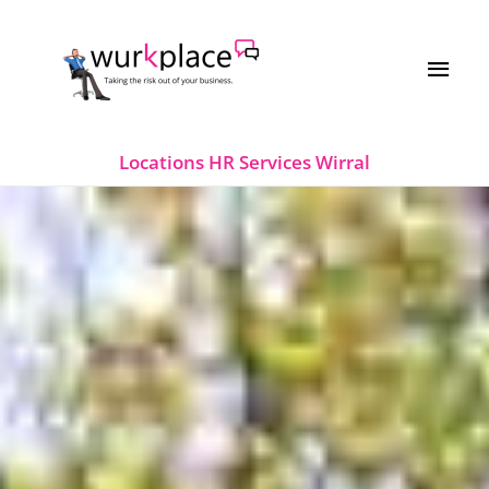
Skip
MAI
to
MEN
content
Locations
HR Services Wirral