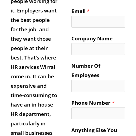
people working for
it. Employers want
Email
*
the best people
for the job, and
Company Name
they want those
people at their
best. That’s where
Number Of
HR services Wirral
Employees
come in. It can be
expensive and
time-consuming to
Phone Number
*
have an in-house
HR department,
particularly in
Anything Else You
small businesses