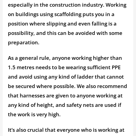
especially in the construction industry. Working
on buildings using scaffolding puts you in a
position where slipping and even falling is a
possibility, and this can be avoided with some
preparation.
As a general rule, anyone working higher than
1.5 metres needs to be wearing sufficient PPE
and avoid using any kind of ladder that cannot
be secured where possible. We also recommend
that harnesses are given to anyone working at
any kind of height, and safety nets are used if
the work is very high.
It’s also crucial that everyone who is working at