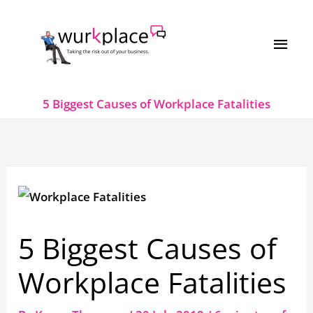
Skip
MAI
to
MEN
content
5 Biggest Causes of Workplace Fatalities
5 Biggest Causes of
Workplace Fatalities