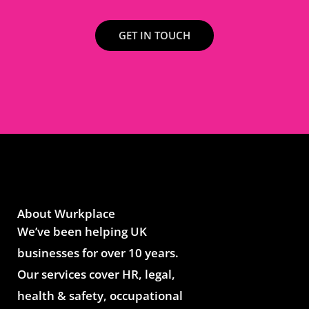
GET IN TOUCH
About Wurkplace
We’ve been helping UK
businesses for over 10 years.
Our services cover HR, legal,
health & safety, occupational