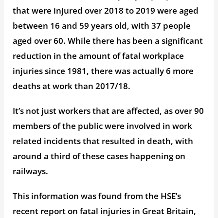
that were injured over 2018 to 2019 were aged
between 16 and 59 years old, with 37 people
aged over 60. While there has been a significant
reduction in the amount of fatal workplace
injuries since 1981, there was actually 6 more
deaths at work than 2017/18.
It’s not just workers that are affected, as over 90
members of the public were involved in work
related incidents that resulted in death, with
around a third of these cases happening on
railways.
This information was found from the HSE’s
recent report on fatal injuries in Great Britain,