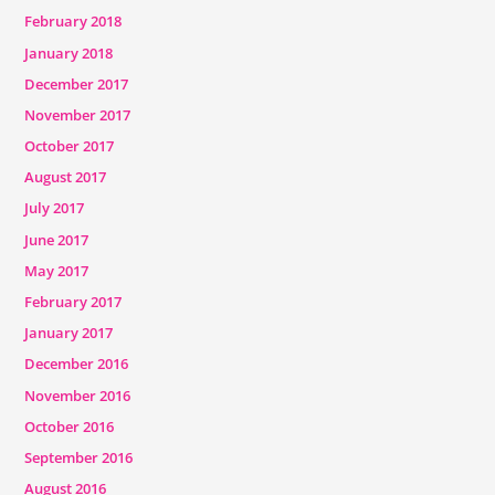
February 2018
January 2018
December 2017
November 2017
October 2017
August 2017
July 2017
June 2017
May 2017
February 2017
January 2017
December 2016
November 2016
October 2016
September 2016
August 2016