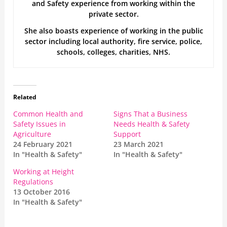
and Safety experience from working within the
private sector.
She also boasts experience of working in the public
sector including local authority, fire service, police,
schools, colleges, charities, NHS.
Related
Common Health and
Signs That a Business
Safety Issues in
Needs Health & Safety
Agriculture
Support
24 February 2021
23 March 2021
In "Health & Safety"
In "Health & Safety"
Working at Height
Regulations
13 October 2016
In "Health & Safety"