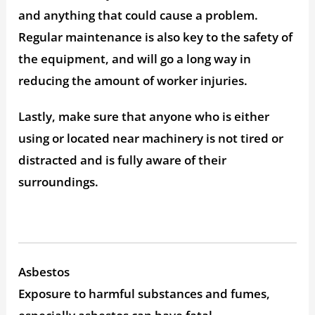
and anything that could cause a problem.
Regular maintenance is also key to the safety of
the equipment, and will go a long way in
reducing the amount of worker injuries.
Lastly, make sure that anyone who is either
using or located near machinery is not tired or
distracted and is fully aware of their
surroundings.
Asbestos
Exposure to harmful substances and fumes,