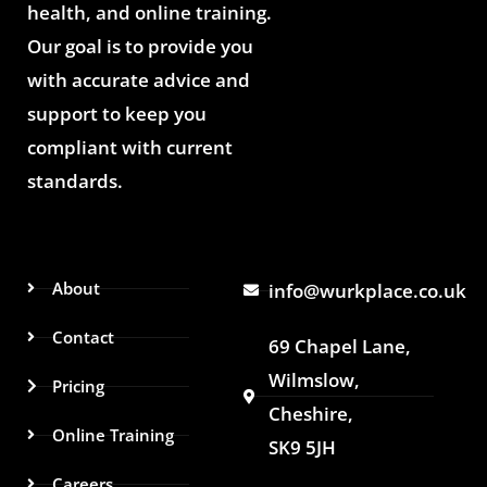
health, and online training.
Our goal is to provide you
with accurate advice and
support to keep you
compliant with current
standards.
About
info@wurkplace.co.uk
Contact
69 Chapel Lane,
Wilmslow,
Pricing
Cheshire,
Online Training
SK9 5JH
Careers