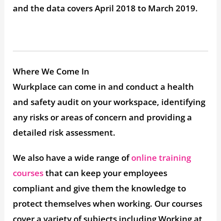
and the data covers April 2018 to March 2019.
Where We Come In
Wurkplace can come in and conduct a health
and safety audit on your workspace, identifying
any risks or areas of concern and providing a
detailed risk assessment.
We also have a wide range of
online training
courses
that can keep your employees
compliant and give them the knowledge to
protect themselves when working. Our courses
cover a variety of subjects including Working at