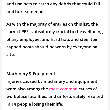
and use nets to catch any debris that could fall
and hurt someone.
As with the majority of entries on this list, the
correct PPE is absolutely crucial to the wellbeing
of any employee, and hard hats and steel toe
capped boots should be worn by everyone on
site.
Machinery & Equipment
Injuries caused by machinery and equipment
were also among the
most common
causes of
workplace fatalities, and unfortunately resulted
in 14 people losing their life.