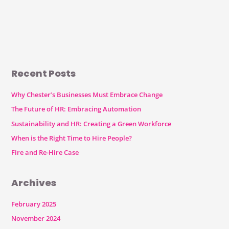
Recent Posts
Why Chester’s Businesses Must Embrace Change
The Future of HR: Embracing Automation
Sustainability and HR: Creating a Green Workforce
When is the Right Time to Hire People?
Fire and Re-Hire Case
Archives
February 2025
November 2024