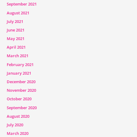
September 2021
August 2021
July 2021
June 2021
May 2021
April 2021
March 2021
February 2021
January 2021
December 2020
November 2020
October 2020
September 2020
August 2020
July 2020
March 2020