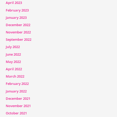
April 2023
February 2023
January 2023
December 2022
November 2022
September 2022
July 2022
June 2022
May 2022
April 2022
March 2022
February 2022
January 2022
December 2021
November 2021
October 2021