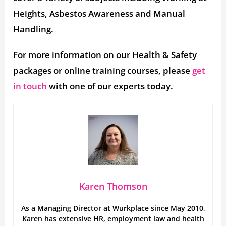
Heights, Asbestos Awareness and Manual
Handling.
For more information on our Health & Safety
packages or online training courses, please
get
in touch
with one of our experts today.
Karen Thomson
As a Managing Director at Wurkplace since May 2010,
Karen has extensive HR, employment law and health