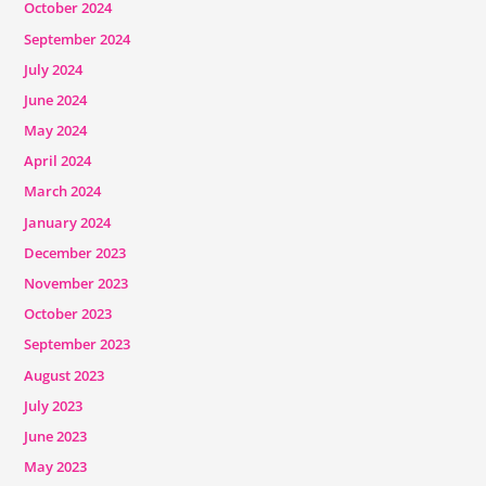
October 2024
September 2024
July 2024
June 2024
May 2024
April 2024
March 2024
January 2024
December 2023
November 2023
October 2023
September 2023
August 2023
July 2023
June 2023
May 2023