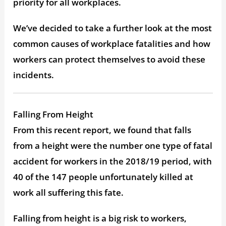
priority for all workplaces.
We’ve decided to take a further look at the most
common causes of workplace fatalities and how
workers can protect themselves to avoid these
incidents.
Falling From Height
From this recent report, we found that falls
from a height were the number one type of fatal
accident for workers in the 2018/19 period, with
40 of the 147 people unfortunately killed at
work all suffering this fate.
Falling from height is a big risk to workers,