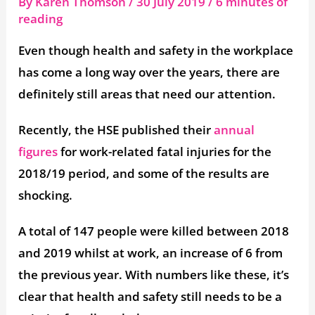
By
Karen Thomson
/
30 July 2019
/
6 minutes of
reading
Even though health and safety in the workplace
has come a long way over the years, there are
definitely still areas that need our attention.
Recently, the HSE published their
annual
figures
for work-related fatal injuries for the
2018/19 period, and some of the results are
shocking.
A total of 147 people were killed between 2018
and 2019 whilst at work, an increase of 6 from
the previous year. With numbers like these, it’s
clear that health and safety still needs to be a