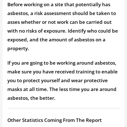
Before working on a site that potentially has
asbestos, a risk assessment should be taken to
asses whether or not work can be carried out
with no risks of exposure. Identify who could be
exposed, and the amount of asbestos on a
property.
If you are going to be working around asbestos,
make sure you have received training to enable
you to protect yourself and wear protective
masks at all time. The less time you are around
asbestos, the better.
Other Statistics Coming From The Report