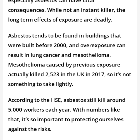
especially asbestos can have fatal
consequences. While not an instant killer, the
long term effects of exposure are deadly.
Asbestos tends to be found in buildings that
were built before 2000, and overexposure can
result in lung cancer and mesothelioma.
Mesothelioma caused by previous exposure
actually killed 2,523 in the UK in 2017, so it’s not
something to take lightly.
According to the HSE, asbestos still kill around
5,000 workers each year. With numbers like
that, it’s so important to protecting ourselves
against the risks.