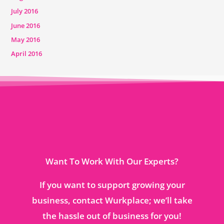
July 2016
June 2016
May 2016
April 2016
Want To Work With Our Experts?
If you want to support growing your
business, contact Wurkplace; we’ll take
the hassle out of business for you!