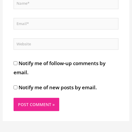
Name*
Email*
Website
Notify me of follow-up comments by
email.
Notify me of new posts by email.