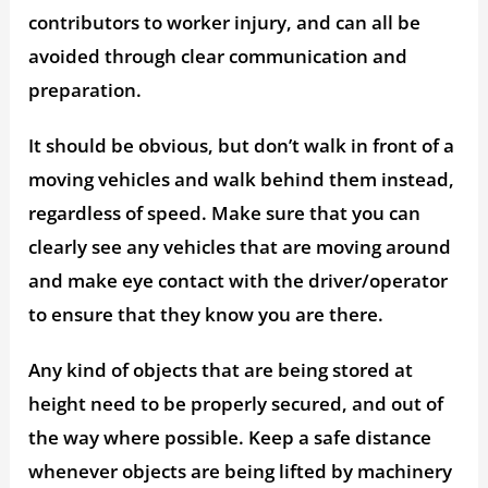
contributors to worker injury, and can all be
avoided through clear communication and
preparation.
It should be obvious, but don’t walk in front of a
moving vehicles and walk behind them instead,
regardless of speed. Make sure that you can
clearly see any vehicles that are moving around
and make eye contact with the driver/operator
to ensure that they know you are there.
Any kind of objects that are being stored at
height need to be properly secured, and out of
the way where possible. Keep a safe distance
whenever objects are being lifted by machinery