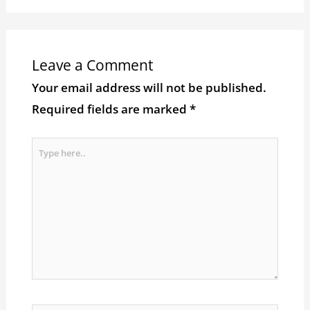
Leave a Comment
Your email address will not be published.
Required fields are marked
*
Type
here..