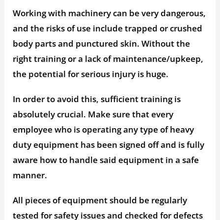
Working with machinery can be very dangerous,
and the risks of use include trapped or crushed
body parts and punctured skin. Without the
right training or a lack of maintenance/upkeep,
the potential for serious injury is huge.
In order to avoid this, sufficient training is
absolutely crucial. Make sure that every
employee who is operating any type of heavy
duty equipment has been signed off and is fully
aware how to handle said equipment in a safe
manner.
All pieces of equipment should be regularly
tested for safety issues and checked for defects