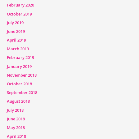
February 2020
October 2019
July 2019
June 2019
April 2019
March 2019
February 2019
January 2019
November 2018
October 2018
September 2018
August 2018
July 2018
June 2018
May 2018
April 2018