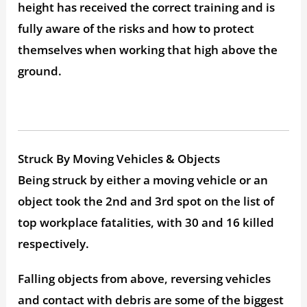
height has received the correct training and is
fully aware of the risks and how to protect
themselves when working that high above the
ground.
Struck By Moving Vehicles & Objects
Being struck by either a moving vehicle or an
object took the 2nd and 3rd spot on the list of
top workplace fatalities, with 30 and 16 killed
respectively.
Falling objects from above, reversing vehicles
and contact with debris are some of the biggest