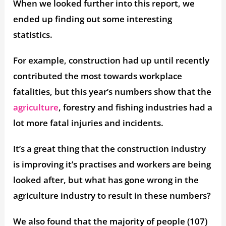
When we looked further into this report, we
ended up finding out some interesting
statistics.
For example, construction had up until recently
contributed the most towards workplace
fatalities, but this year’s numbers show that the
agriculture
, forestry and fishing industries had a
lot more fatal injuries and incidents.
It’s a great thing that the construction industry
is improving it’s practises and workers are being
looked after, but what has gone wrong in the
agriculture industry to result in these numbers?
We also found that the majority of people (107)