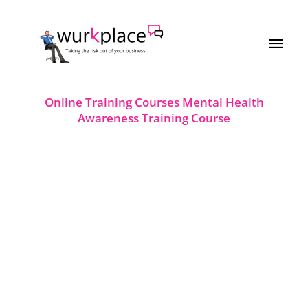
Skip
MAI
to
MEN
content
Online Training Courses
Mental Health
Awareness Training Course