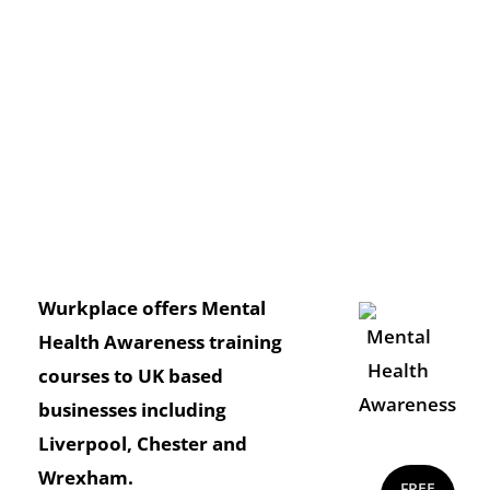
Wurkplace offers Mental
Health Awareness training
courses to UK based
businesses including
Liverpool, Chester and
Wrexham.
FREE