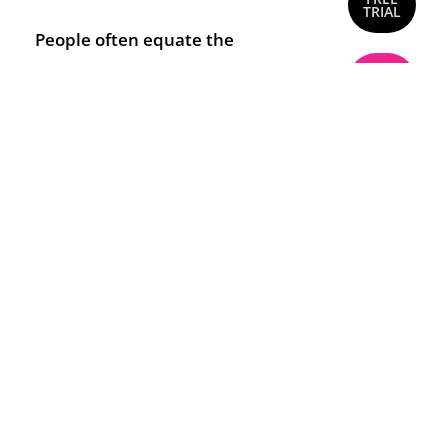
TRIAL
People often equate the
words mental health with
BUY
NOW
mental illness and there are
many definitions of what
mental health actually is.
Mental health issues can
happen to anyone despite
social background,
intelligence, gender or other
factors.
This course explains the
difference between mental
health and mental illness. It