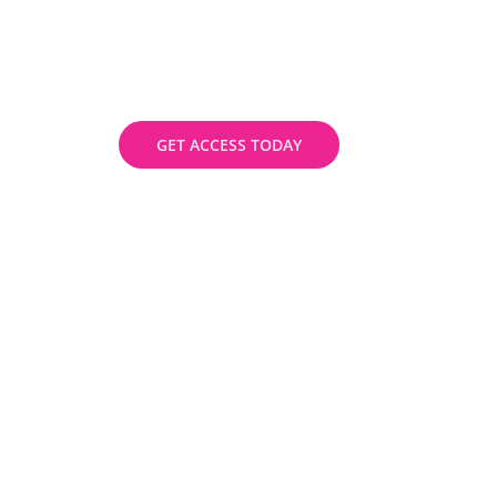
instructors with flexible schedules and
stay competitive in the job market.
Enrol now.
GET ACCESS TODAY