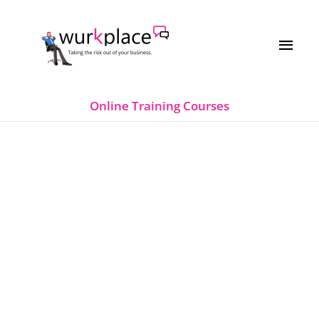
Skip
MAI
to
MEN
content
Online Training Courses