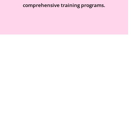
comprehensive training programs.
VIEW COURSES
HR And Business skills Courses
Unlock the Potential of Your Workforce