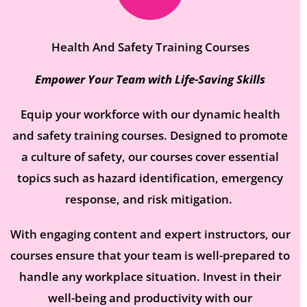
Health And Safety Training Courses​
Empower Your Team with Life-Saving Skills
Equip your workforce with our dynamic health
and safety training courses. Designed to promote
a culture of safety, our courses cover essential
topics such as hazard identification, emergency
response, and risk mitigation.
With engaging content and expert instructors, our
courses ensure that your team is well-prepared to
handle any workplace situation. Invest in their
well-being and productivity with our