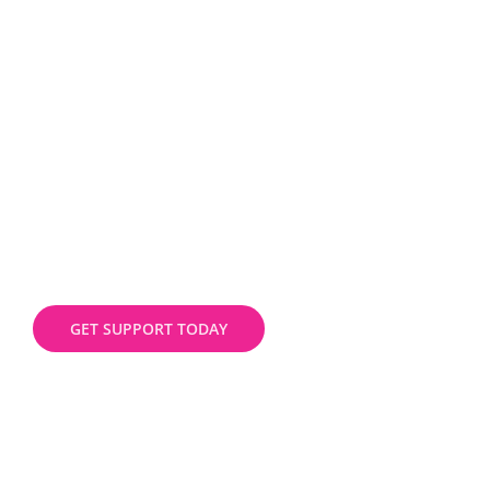
the best package for your business
GET SUPPORT TODAY