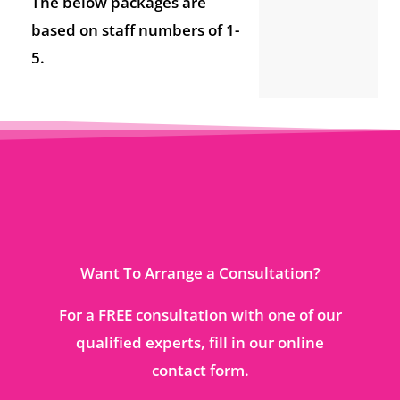
The below packages are
based on staff numbers of 1-
5.
Want To Arrange a Consultation?
For a FREE consultation with one of our
qualified experts, fill in our online
contact form.