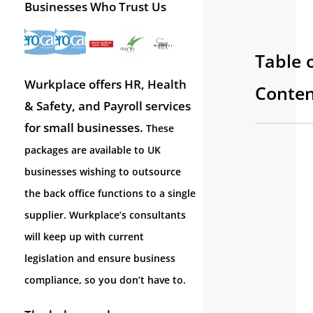
Businesses Who Trust Us
Table 
Wurkplace offers HR, Health
Conten
& Safety, and Payroll services
for small businesses.
These
packages are available to UK
businesses wishing to outsource
the back office functions to a single
supplier. Wurkplace’s consultants
will keep up with current
legislation and ensure business
compliance, so you don’t have to.