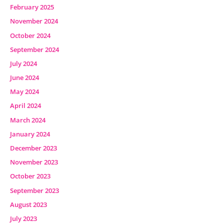
February 2025
November 2024
October 2024
September 2024
July 2024
June 2024
May 2024
April 2024
March 2024
January 2024
December 2023
November 2023
October 2023
September 2023
August 2023
July 2023