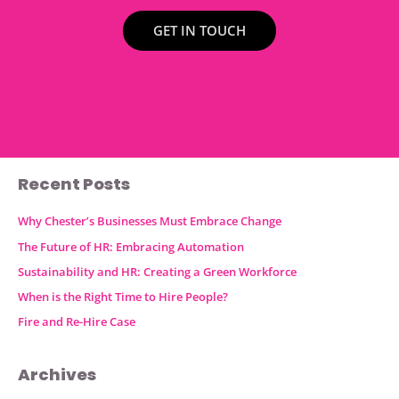
GET IN TOUCH
Recent Posts
Why Chester’s Businesses Must Embrace Change
The Future of HR: Embracing Automation
Sustainability and HR: Creating a Green Workforce
When is the Right Time to Hire People?
Fire and Re-Hire Case
Archives