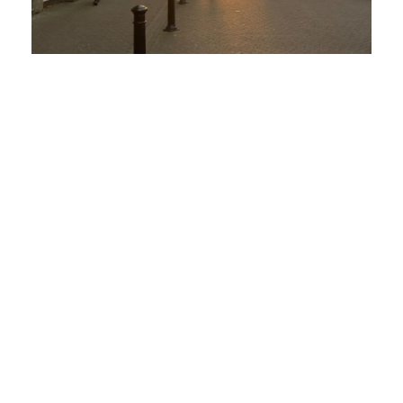
Apprenticeship
Why Chester’s Businesses Must
Embrace Change
4 February 2025
No Comments
Chester’s Thriving Business Landscape
is Evolving Chester isn’t just a stunning
city infused with history – it’s a
thriving hub for industries such as
hospitality, ...