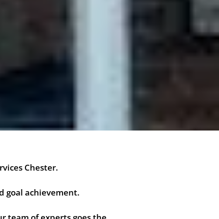
rvices Chester.
nd goal achievement.
r team of experts goes the