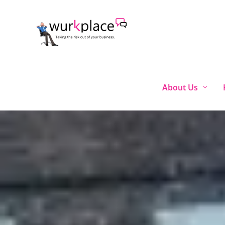
Skip
to
content
About Us