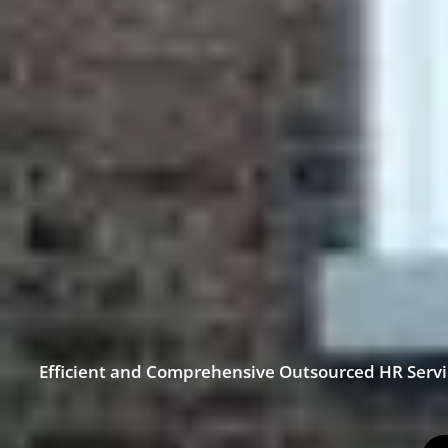
Efficient and Comprehensive Outsourced HR Serv