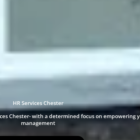
HR Services Chester
ices Chester- with a determined focus on empowering 
management