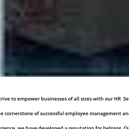
rive to empower businesses of all sizes with our HR Se
 the cornerstone of successful employee management a
ience, we have developed a reputation for helping. Ou