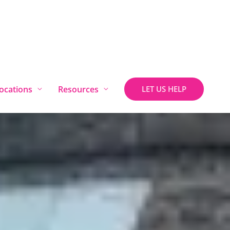
ocations
Resources
LET US HELP