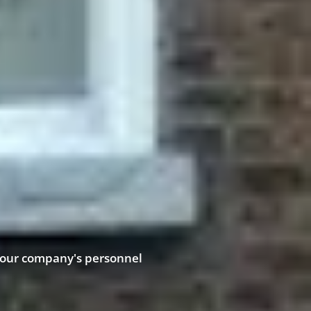
your company's personnel