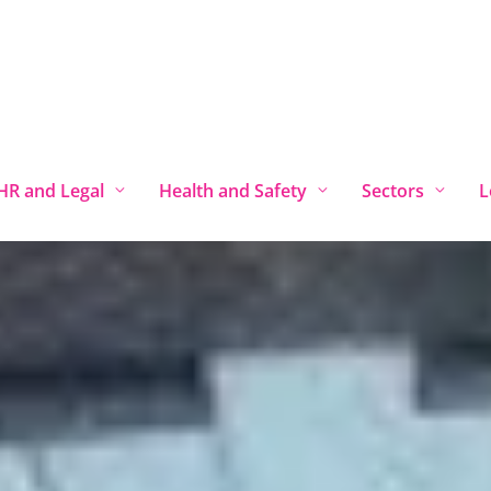
Locations
HR Services Chester
HR and Legal
Health and Safety
Sectors
L