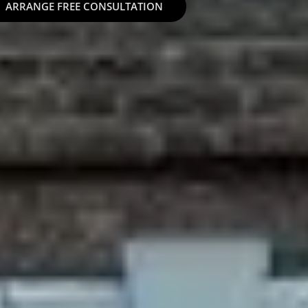
ARRANGE FREE CONSULTATION