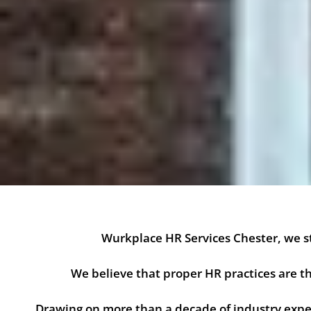
Wurkplace HR Services Chester, we st
We believe that proper HR practices are
Drawing on more than a decade of industry exper