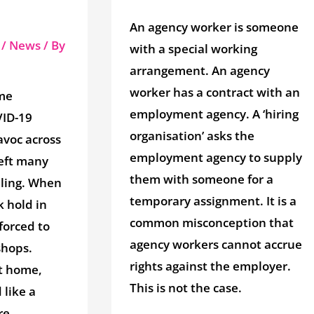
An agency worker is someone
/
News
/ By
with a special working
arrangement. An agency
worker has a contract with an
me
employment agency. A ‘hiring
ID-19
organisation’ asks the
avoc across
employment agency to supply
left many
them with someone for a
ling. When
temporary assignment. It is a
 hold in
common misconception that
forced to
agency workers cannot accrue
shops.
rights against the employer.
t home,
This is not the case.
like a
e.