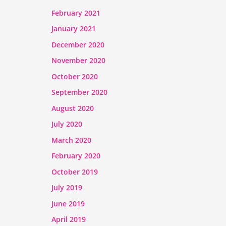
February 2021
January 2021
December 2020
November 2020
October 2020
September 2020
August 2020
July 2020
March 2020
February 2020
October 2019
July 2019
June 2019
April 2019