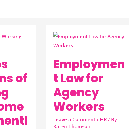
Employment
Law
for
os
Employmen
Agency
Workers
ns of
t Law for
ng
Agency
Home
Workers
entl
Leave a Comment
/
HR
/ By
Karen Thomson