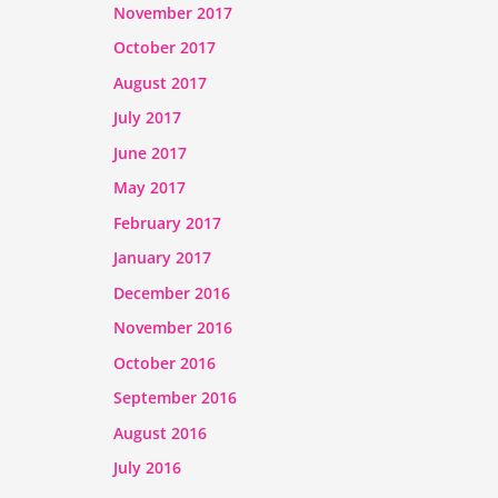
November 2017
October 2017
August 2017
July 2017
June 2017
May 2017
February 2017
January 2017
December 2016
November 2016
October 2016
September 2016
August 2016
July 2016