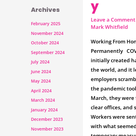
y
Archives
Leave a Comment
February 2025
Mark Whitfield
November 2024
Working From Ho
October 2024
Permanently COV
September 2024
initially created h
July 2024
the world, and it 
June 2024
employers scramb
May 2024
the pandemic took
April 2024
March, they were 
March 2024
clear offices, and 
January 2024
Workers were sen
December 2023
with what seemed 
November 2023
temporary measur