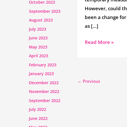
October 2023
However, could t
September 2023
been a change for
August 2023
as […]
July 2023
June 2023
Read More »
May 2023
April 2023
February 2023
January 2023
←
Previous
December 2022
November 2022
September 2022
July 2022
June 2022