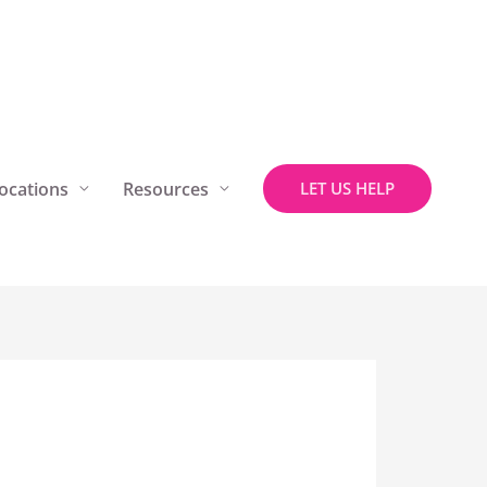
ocations
Resources
LET US HELP