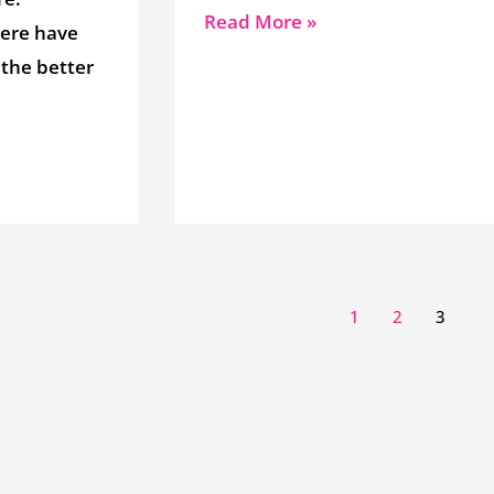
Read More »
here have
 the better
1
2
3