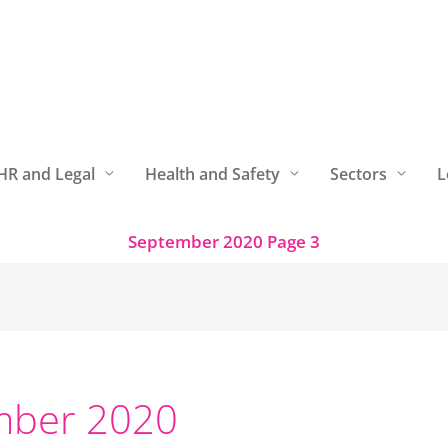
HR and Legal
Health and Safety
Sectors
L
September 2020
Page 3
mber 2020