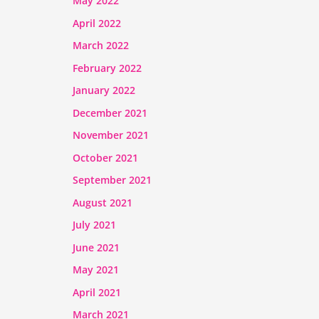
May 2022
April 2022
March 2022
February 2022
January 2022
December 2021
November 2021
October 2021
September 2021
August 2021
July 2021
June 2021
May 2021
April 2021
March 2021