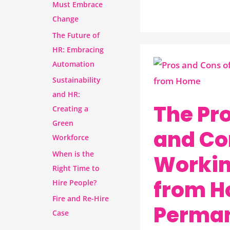
Must Embrace
Change
The Future of
HR: Embracing
Automation
The
Sustainability
Pros
and HR:
and
The Pr
Creating a
Cons
Green
of
and Co
Workforce
Working
When is the
Worki
from
Right Time to
Home
from 
Hire People?
Permanently
Fire and Re-Hire
Perman
Case