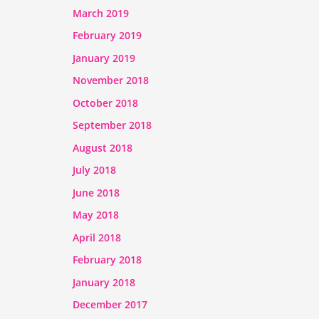
March 2019
February 2019
January 2019
November 2018
October 2018
September 2018
August 2018
July 2018
June 2018
May 2018
April 2018
February 2018
January 2018
December 2017