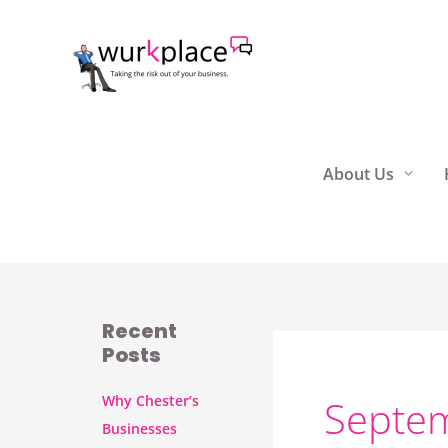
Skip
to
content
About Us
Recent
Posts
Why Chester’s
Septe
Businesses