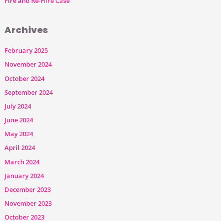
Fire and Re-Hire Case
Archives
February 2025
November 2024
October 2024
September 2024
July 2024
June 2024
May 2024
April 2024
March 2024
January 2024
December 2023
November 2023
October 2023