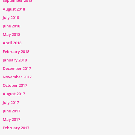
September 2018
August 2018
July 2018
June 2018
May 2018
April 2018
February 2018
January 2018
December 2017
November 2017
October 2017
August 2017
July 2017
June 2017
May 2017
February 2017