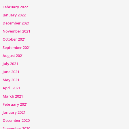
February 2022
January 2022
December 2021
November 2021
October 2021
September 2021
August 2021
July 2021
June 2021
May 2021
April 2021
March 2021
February 2021
January 2021
December 2020
November 2020