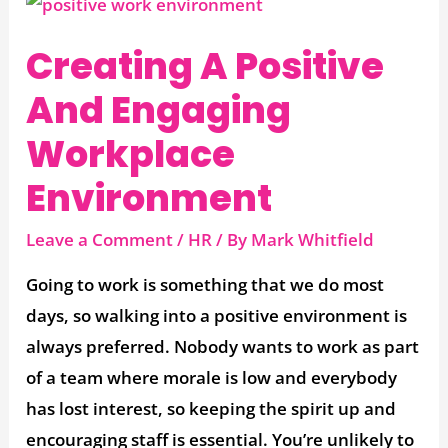
Creating
A
Creating A Positive
Positive
And
And Engaging
Engaging
Workplace
Workplace
Environment
Environment
Leave a Comment
/
HR
/ By
Mark Whitfield
Going to work is something that we do most
days, so walking into a positive environment is
always preferred. Nobody wants to work as part
of a team where morale is low and everybody
has lost interest, so keeping the spirit up and
encouraging staff is essential. You’re unlikely to