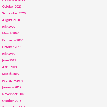
October 2020
September 2020
August 2020
July 2020
March 2020
February 2020
October 2019
July 2019
June 2019
April 2019
March 2019
February 2019
January 2019
November 2018
October 2018