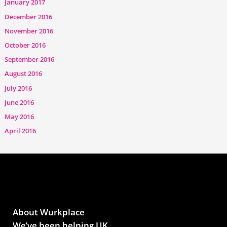
January 2017
December 2016
November 2016
October 2016
September 2016
August 2016
July 2016
June 2016
May 2016
April 2016
About Wurkplace
We’ve been helping UK