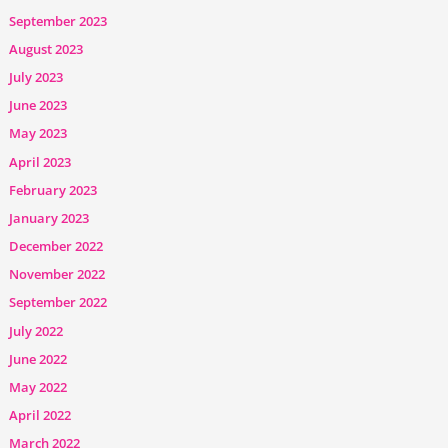
September 2023
August 2023
July 2023
June 2023
May 2023
April 2023
February 2023
January 2023
December 2022
November 2022
September 2022
July 2022
June 2022
May 2022
April 2022
March 2022