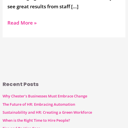
see great results from staff […]
Read More »
Recent Posts
Why Chester’s Businesses Must Embrace Change
The Future of HR: Embracing Automation
Sustainability and HR: Creating a Green Workforce
When is the Right Time to Hire People?