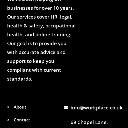
businesses for over 10 years.
Our services cover HR, legal,
health & safety, occupational
health, and online training.
Our goal is to provide you
with accurate advice and
support to keep you
compliant with current
standards.
About
info@wurkplace.co.uk
Contact
69 Chapel Lane,