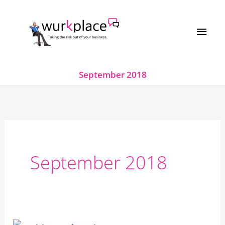
Skip
MAI
to
MEN
content
September 2018
September 2018