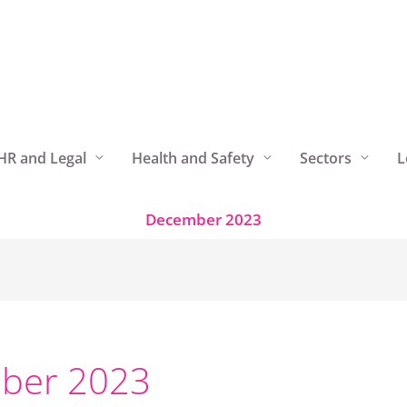
HR and Legal
Health and Safety
Sectors
L
December 2023
ber 2023