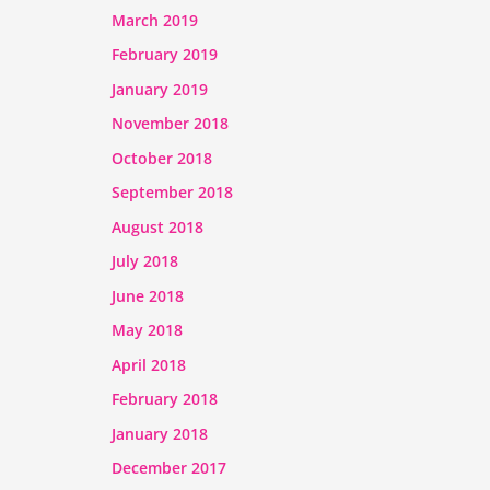
March 2019
February 2019
January 2019
November 2018
October 2018
September 2018
August 2018
July 2018
June 2018
May 2018
April 2018
February 2018
January 2018
December 2017