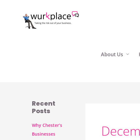
Skip
to
content
About Us
Recent
Posts
Why Chester’s
Decem
Businesses