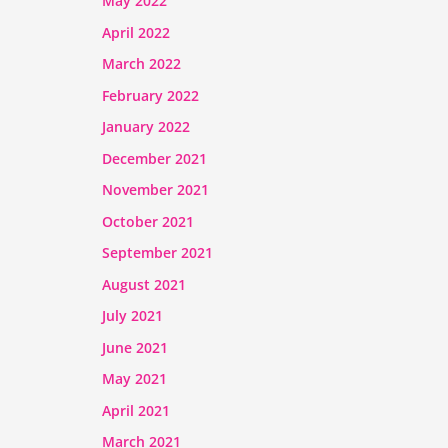
May 2022
April 2022
March 2022
February 2022
January 2022
December 2021
November 2021
October 2021
September 2021
August 2021
July 2021
June 2021
May 2021
April 2021
March 2021