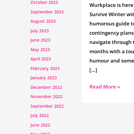
October 2023
Wurkplace is here
September 2023
Survive Winter wi
August 2023
humorous guide t
July 2023
contingency plans
June 2023
navigate through 
May 2023
months with a tou
April 2023
humour and some 
February 2023
[…]
January 2023
Read More »
December 2022
November 2022
September 2022
July 2022
June 2022