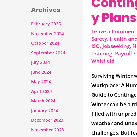
Contin
Archives
y Plans
February 2025
Leave a Comment
November 2024
Safety
,
Health and
October 2024
ISO
,
Jobseeking
,
N
September 2024
Training
,
Payroll
/
Whitfield
July 2024
June 2024
Surviving Winter 
May 2024
Wurkplace: A Hu
April 2024
Guide to Continge
March 2024
Winter can be a tr
January 2024
filled with unpred
December 2023
weather and une
November 2023
challenges. But fe