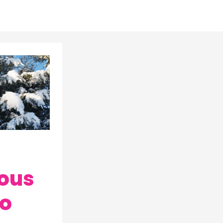
ous
to