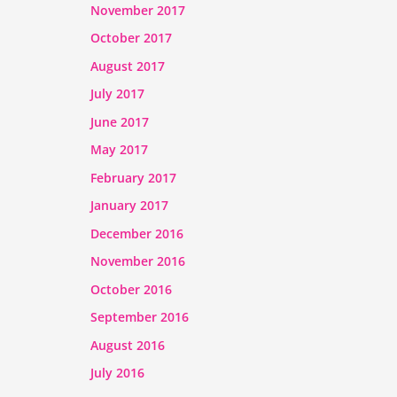
November 2017
October 2017
August 2017
July 2017
June 2017
May 2017
February 2017
January 2017
December 2016
November 2016
October 2016
September 2016
August 2016
July 2016