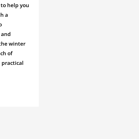
 to help you
th a
o
 and
the winter
ch of
practical