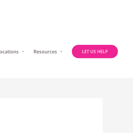
ocations
Resources
LET US HELP