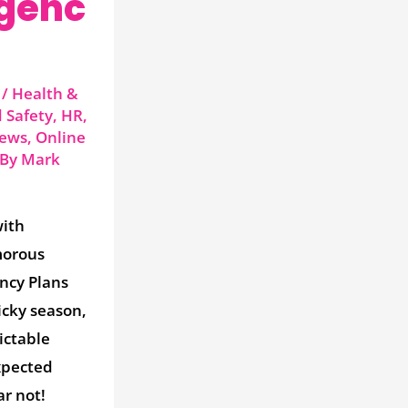
genc
/
Health &
 Safety
,
HR
,
ews
,
Online
 By
Mark
with
morous
ncy Plans
icky season,
ictable
xpected
ar not!