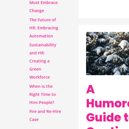
Must Embrace
Change
The Future of
HR: Embracing
Automation
A
Sustainability
Humorous
and HR:
Guide
Creating a
to
Green
Contingency
Workforce
Plans
A
When is the
Right Time to
Humor
Hire People?
Fire and Re-Hire
Guide 
Case