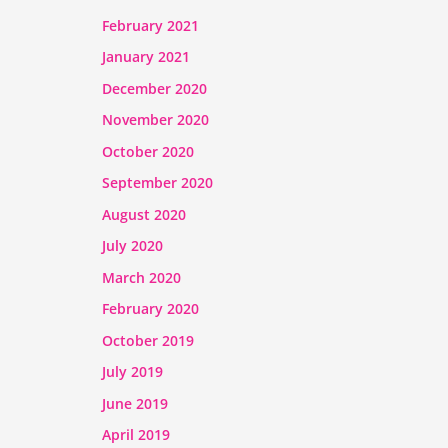
February 2021
January 2021
December 2020
November 2020
October 2020
September 2020
August 2020
July 2020
March 2020
February 2020
October 2019
July 2019
June 2019
April 2019