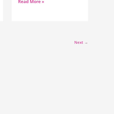
Read More »
Next
→