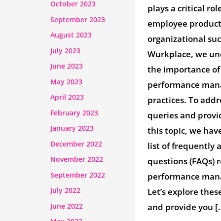
October 2023
plays a critical rol
September 2023
employee product
August 2023
organizational su
July 2023
Wurkplace, we un
June 2023
the importance of 
May 2023
performance ma
April 2023
practices. To ad
February 2023
queries and provid
January 2023
this topic, we hav
December 2022
list of frequently
November 2022
questions (FAQs) 
September 2022
performance man
July 2022
Let’s explore thes
June 2022
and provide you [