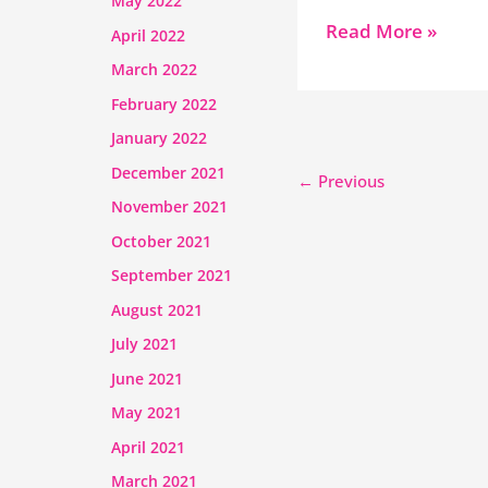
May 2022
Read More »
April 2022
March 2022
February 2022
January 2022
December 2021
←
Previous
November 2021
October 2021
September 2021
August 2021
July 2021
June 2021
May 2021
April 2021
March 2021