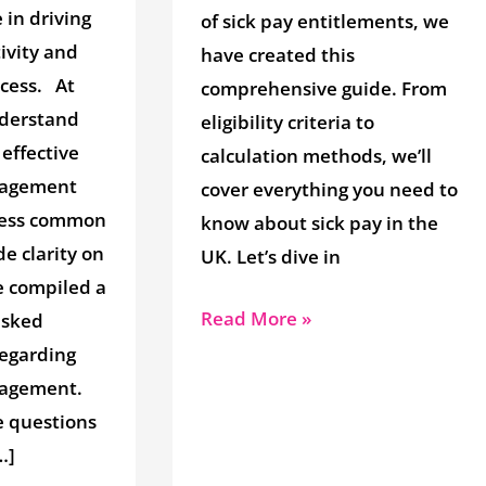
e in driving
of sick pay entitlements, we
ivity and
have created this
ccess. At
comprehensive guide. From
derstand
eligibility criteria to
effective
calculation methods, we’ll
nagement
cover everything you need to
dress common
know about sick pay in the
e clarity on
UK. Let’s dive in
e compiled a
Read More »
 asked
regarding
agement.
e questions
…]