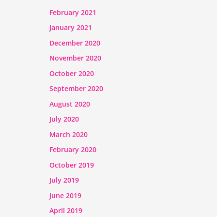
February 2021
January 2021
December 2020
November 2020
October 2020
September 2020
August 2020
July 2020
March 2020
February 2020
October 2019
July 2019
June 2019
April 2019