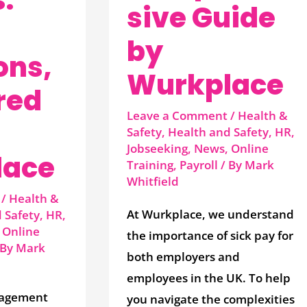
sive Guide
by
ons,
Wurkplace
red
Leave a Comment
/
Health &
Safety
,
Health and Safety
,
HR
,
Jobseeking
,
News
,
Online
lace
Training
,
Payroll
/ By
Mark
Whitfield
/
Health &
At Wurkplace, we understand
 Safety
,
HR
,
,
Online
the importance of sick pay for
 By
Mark
both employers and
employees in the UK. To help
agement
you navigate the complexities