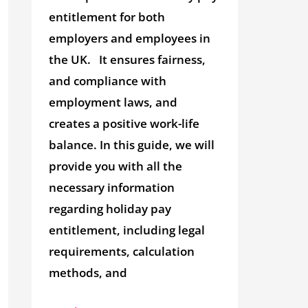
entitlement for both
employers and employees in
the UK. It ensures fairness,
and compliance with
employment laws, and
creates a positive work-life
balance. In this guide, we will
provide you with all the
necessary information
regarding holiday pay
entitlement, including legal
requirements, calculation
methods, and