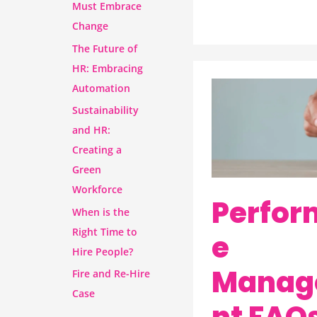
Must Embrace
Change
The Future of
HR: Embracing
Automation
Performance
Sustainability
Management
and HR:
FAQs:
Creating a
Your
Green
Questions,
Workforce
Answered
Perfor
When is the
by
Right Time to
e
Wurkplace
Hire People?
Manag
Fire and Re-Hire
Case
nt FAQs