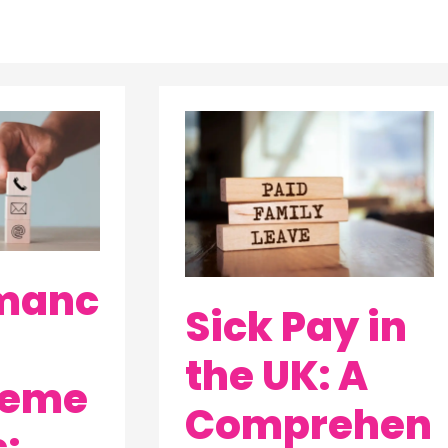
Sick
Pay
in
the
UK:
A
manc
Sick Pay in
Comprehensive
Guide
the UK: A
by
eme
Wurkplace
Comprehen
: