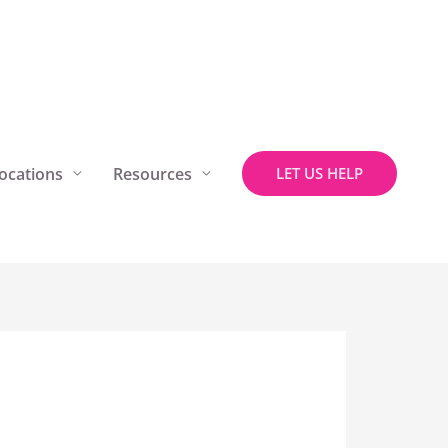
ocations
Resources
LET US HELP