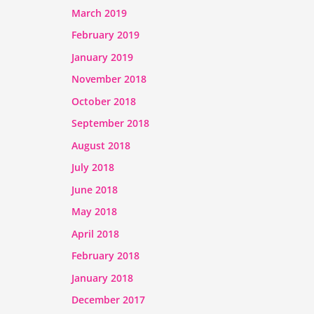
March 2019
February 2019
January 2019
November 2018
October 2018
September 2018
August 2018
July 2018
June 2018
May 2018
April 2018
February 2018
January 2018
December 2017