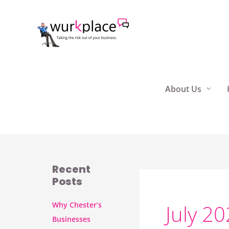
Skip
to
content
About Us
Recent
Posts
Why Chester’s
July 2
Businesses