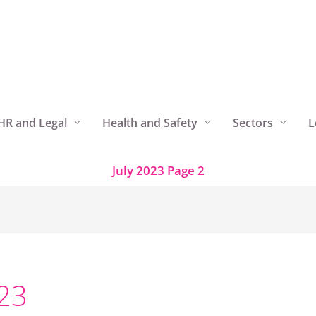
HR and Legal
Health and Safety
Sectors
L
July 2023
Page 2
023