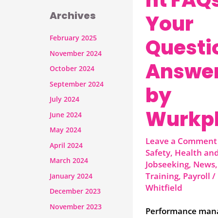
Archives
Your
February 2025
Questi
November 2024
Answe
October 2024
September 2024
by
July 2024
Wurkp
June 2024
May 2024
Leave a Comment
April 2024
Safety
,
Health and
March 2024
Jobseeking
,
News
Training
,
Payroll
/
January 2024
Whitfield
December 2023
November 2023
Performance man