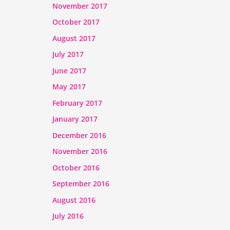
November 2017
October 2017
August 2017
July 2017
June 2017
May 2017
February 2017
January 2017
December 2016
November 2016
October 2016
September 2016
August 2016
July 2016