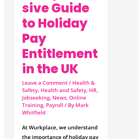
sive Guide
to Holiday
Pay
Entitlement
in the UK
Leave a Comment
/
Health &
Safety
,
Health and Safety
,
HR
,
Jobseeking
,
News
,
Online
Training
,
Payroll
/ By
Mark
Whitfield
At Wurkplace, we understand
the importance of holiday pay