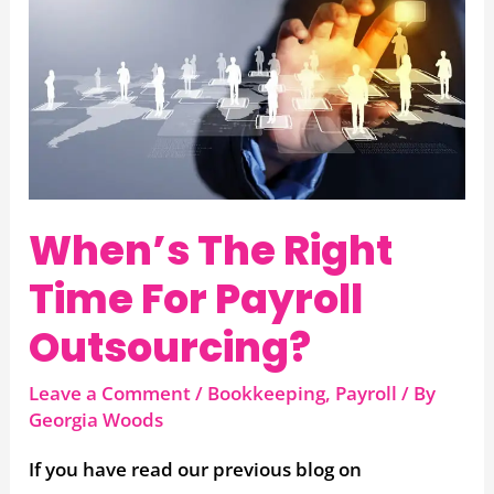
When’s
The
Right
Time
For
Payroll
Outsourcing?
When’s The Right
Time For Payroll
Outsourcing?
Leave a Comment
/
Bookkeeping
,
Payroll
/ By
Georgia Woods
If you have read our previous blog on