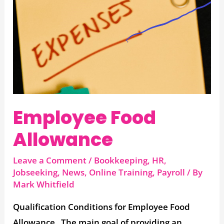
Allowance
Employee Food
Allowance
Leave a Comment
/
Bookkeeping
,
HR
,
Jobseeking
,
News
,
Online Training
,
Payroll
/ By
Mark Whitfield
Qualification Conditions for Employee Food
Allowance The main goal of providing an