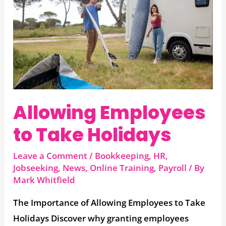
Take
Holidays
Allowing Employees
to Take Holidays
Leave a Comment
/
Bookkeeping
,
HR
,
Jobseeking
,
News
,
Online Training
,
Payroll
/ By
Mark Whitfield
The Importance of Allowing Employees to Take
Holidays Discover why granting employees