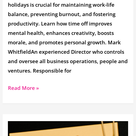
holidays is crucial for maintaining work-life
balance, preventing burnout, and fostering
productivity. Learn how time off improves
mental health, enhances creativity, boosts
morale, and promotes personal growth. Mark
WhitfieldAn experienced Director who controls
and oversee all business operations, people and
ventures. Responsible for
Read More »
Employee
Food