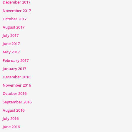
December 2017
November 2017
October 2017
August 2017
July 2017
June 2017
May 2017
February 2017
January 2017
December 2016
November 2016
October 2016
September 2016
August 2016
July 2016
June 2016