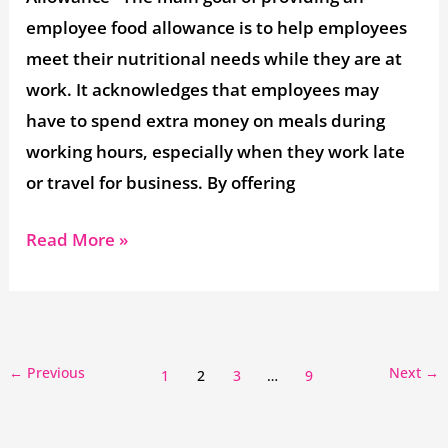
employee food allowance is to help employees
meet their nutritional needs while they are at
work. It acknowledges that employees may
have to spend extra money on meals during
working hours, especially when they work late
or travel for business. By offering
Read More »
←
Previous
Next
→
1
2
3
…
9