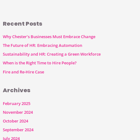
Recent Posts
Why Chester’s Businesses Must Embrace Change
The Future of HR: Embracing Automation
Sustainability and HR: Creating a Green Workforce
When is the Right Time to Hire People?
Fire and Re-Hire Case
Archives
February 2025
November 2024
October 2024
September 2024
July 2024