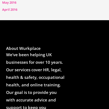
May 2016
April 2016
About Wurkplace
We’ve been helping UK
businesses for over 10 years.
Our services cover HR, legal,
health & safety, occupational
health, and online training.
Our goal is to provide you
with accurate advice and
support to keep you