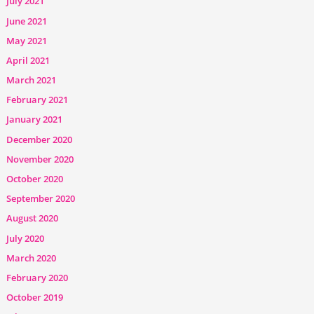
July 2021
June 2021
May 2021
April 2021
March 2021
February 2021
January 2021
December 2020
November 2020
October 2020
September 2020
August 2020
July 2020
March 2020
February 2020
October 2019