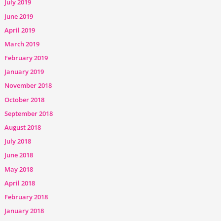
July 2019
June 2019
April 2019
March 2019
February 2019
January 2019
November 2018
October 2018
September 2018
August 2018
July 2018
June 2018
May 2018
April 2018
February 2018
January 2018