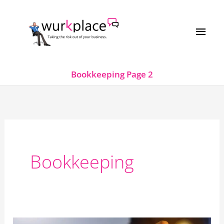
Skip
MAI
to
MEN
content
Bookkeeping
Page 2
Bookkeeping