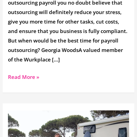
outsourcing payroll you no doubt believe that
outsourcing will definitely reduce your stress,
give you more time for other tasks, cut costs,
and ensure that you business is fully compliant.
But when would be the best time for payroll
outsourcing? Georgia WoodsA valued member
of the Wurkplace […]
Read More »
Allowing
Employees
to