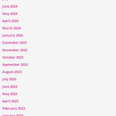
June 2024
May 2024
April 2024
March 2024
January 2024
December 2023
November 2023
October 2023
September 2023
August 2023
July 2023
June 2023
May 2023
April 2023
February 2023
January 2023