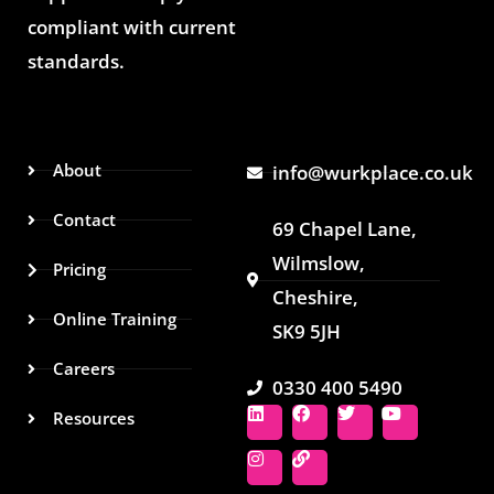
compliant with current
standards.
About
info@wurkplace.co.uk
Contact
69 Chapel Lane,
Wilmslow,
Pricing
Cheshire,
Online Training
SK9 5JH
Careers
0330 400 5490
L
I
F
L
T
Y
Resources
i
n
a
i
w
o
n
s
c
n
i
u
k
t
e
k
t
t
e
a
b
t
u