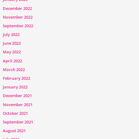
December 2022
November 2022
September 2022
July 2022
June 2022
May 2022
April 2022
March 2022
February 2022
January 2022
December 2021
November 2021
October 2021
September 2021
August 2021