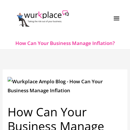
Skip
MAI
to
MEN
content
How Can Your Business Manage Inflation?
How Can Your
Business Manage