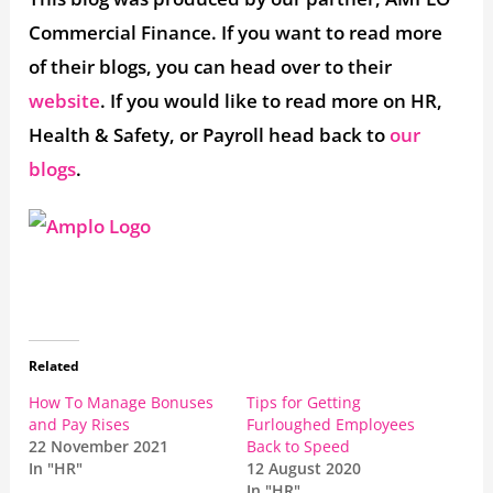
Commercial Finance. If you want to read more
of their blogs, you can head over to their
website
. If you would like to read more on HR,
Health & Safety, or Payroll head back to
our
blogs
.
Related
How To Manage Bonuses
Tips for Getting
and Pay Rises
Furloughed Employees
22 November 2021
Back to Speed
In "HR"
12 August 2020
In "HR"