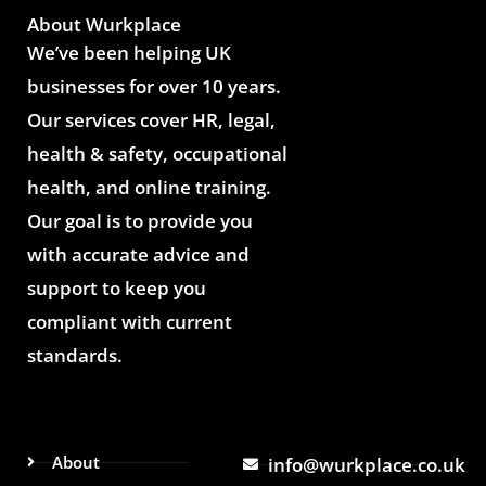
About Wurkplace
We’ve been helping UK
businesses for over 10 years.
Our services cover HR, legal,
health & safety, occupational
health, and online training.
Our goal is to provide you
with accurate advice and
support to keep you
compliant with current
standards.
About
info@wurkplace.co.uk