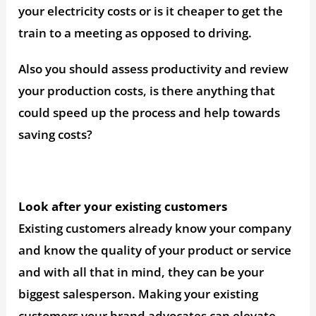
your electricity costs or is it cheaper to get the
train to a meeting as opposed to driving.
Also you should assess productivity and review
your production costs, is there anything that
could speed up the process and help towards
saving costs?
Look after your existing customers
Existing customers already know your company
and know the quality of your product or service
and with all that in mind, they can be your
biggest salesperson. Making your existing
customers your brand advocates can elevate