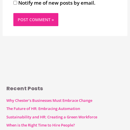
Notify me of new posts by email.
Recent Posts
Why Chester’s Businesses Must Embrace Change
The Future of HR: Embracing Automation
Sustainability and HR: Creating a Green Workforce
When is the Right Time to Hire People?