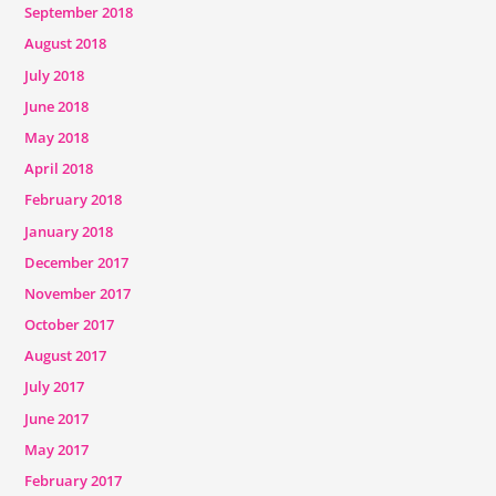
September 2018
August 2018
July 2018
June 2018
May 2018
April 2018
February 2018
January 2018
December 2017
November 2017
October 2017
August 2017
July 2017
June 2017
May 2017
February 2017