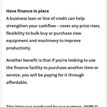
Have finance in place
A business loan or line of credit can help
strengthen your cashflow – cover any price rises,
flexibility to bulk buy or purchase new
equipment and machinery to improve
productivity.
Another benefit is that if you’re looking to use
the finance facility to purchase another item or
service, you will be paying for it through
affordable.
This blog was produced by our partner, AMPLO