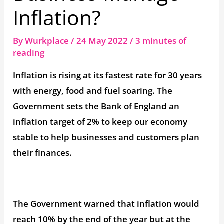
Inflation?
By
Wurkplace
/
24 May 2022
/
3 minutes of
reading
Inflation is rising at its fastest rate for 30 years
with energy, food and fuel soaring. The
Government sets the Bank of England an
inflation target of 2% to keep our economy
stable to help businesses and customers plan
their finances.
The Government warned that inflation would
reach 10% by the end of the year but at the