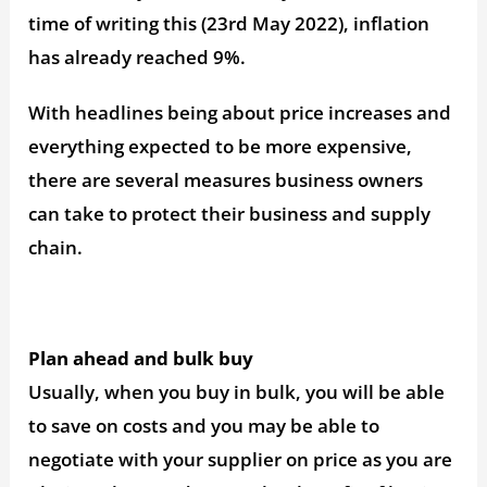
time of writing this (23rd May 2022), inflation
has already reached 9%.
With headlines being about price increases and
everything expected to be more expensive,
there are several measures business owners
can take to protect their business and supply
chain.
Plan ahead and bulk buy
Usually, when you buy in bulk, you will be able
to save on costs and you may be able to
negotiate with your supplier on price as you are