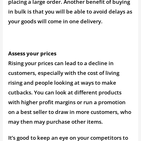
placing a large order. Another benefit of buying
in bulk is that you will be able to avoid delays as
your goods will come in one delivery.
Assess your prices
Rising your prices can lead to a decline in
customers, especially with the cost of living
rising and people looking at ways to make
cutbacks. You can look at different products
with higher profit margins or run a promotion
on a best seller to draw in more customers, who
may then may purchase other items.
It’s good to keep an eye on your competitors to