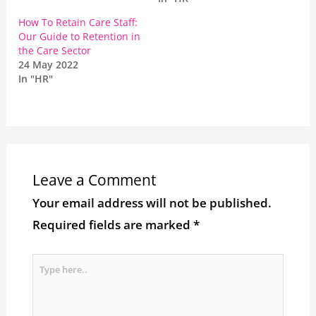
How To Retain Care Staff:
Our Guide to Retention in
the Care Sector
24 May 2022
In "HR"
Leave a Comment
Your email address will not be published.
Required fields are marked
*
Type
here..