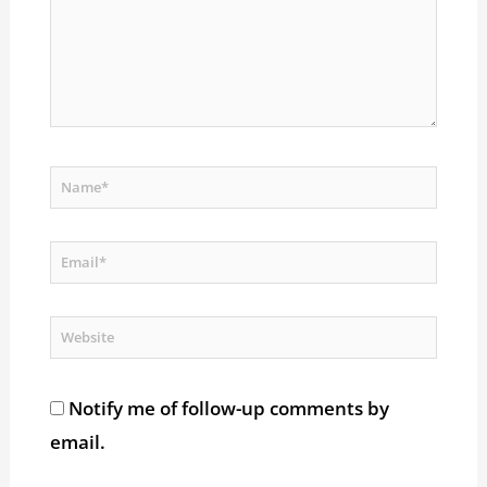
Name*
Email*
Website
Notify me of follow-up comments by
email.