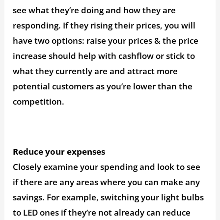
see what they’re doing and how they are
responding. If they rising their prices, you will
have two options: raise your prices & the price
increase should help with cashflow or stick to
what they currently are and attract more
potential customers as you’re lower than the
competition.
Reduce your expenses
Closely examine your spending and look to see
if there are any areas where you can make any
savings. For example, switching your light bulbs
to LED ones if they’re not already can reduce