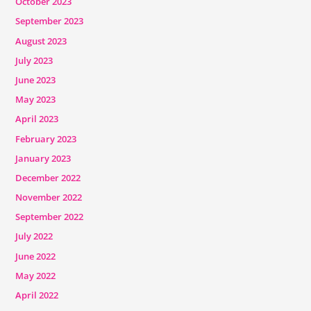
October 2023
September 2023
August 2023
July 2023
June 2023
May 2023
April 2023
February 2023
January 2023
December 2022
November 2022
September 2022
July 2022
June 2022
May 2022
April 2022