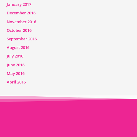
January 2017
December 2016
November 2016
October 2016
September 2016
August 2016
July 2016
June 2016
May 2016
April 2016