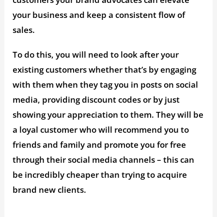
your business and keep a consistent flow of
sales.
To do this, you will need to look after your
existing customers whether that’s by engaging
with them when they tag you in posts on social
media, providing discount codes or by just
showing your appreciation to them. They will be
a loyal customer who will recommend you to
friends and family and promote you for free
through their social media channels – this can
be incredibly cheaper than trying to acquire
brand new clients.