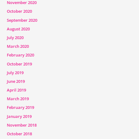
November 2020
October 2020
September 2020
August 2020
July 2020
March 2020
February 2020
October 2019
July 2019
June 2019
April 2019
March 2019
February 2019
January 2019
November 2018
October 2018