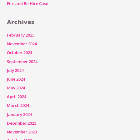
Fire and Re-Hire Case
Archives
February 2025
November 2024
October 2024
September 2024
July 2024
June 2024
May 2024
April 2024
March 2024
January 2024
December 2023
November 2023