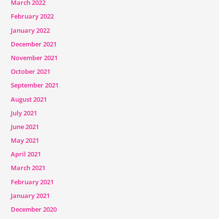
March 2022
February 2022
January 2022
December 2021
November 2021
October 2021
September 2021
August 2021
July 2021
June 2021
May 2021
April 2021
March 2021
February 2021
January 2021
December 2020