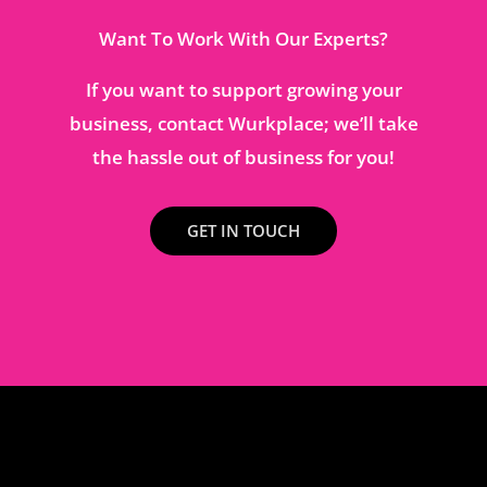
Want To Work With Our Experts?
If you want to support growing your
business, contact Wurkplace; we’ll take
the hassle out of business for you!
GET IN TOUCH