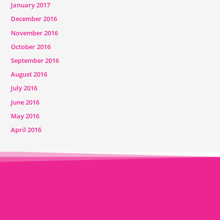
January 2017
December 2016
November 2016
October 2016
September 2016
August 2016
July 2016
June 2016
May 2016
April 2016