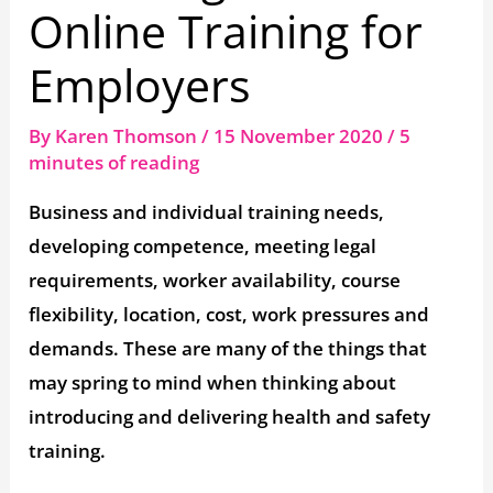
Online Training for
Employers
By
Karen Thomson
/
15 November 2020
/
5
minutes of reading
Business and individual training needs,
developing competence, meeting legal
requirements, worker availability, course
flexibility, location, cost, work pressures and
demands. These are many of the things that
may spring to mind when thinking about
introducing and delivering health and safety
training.