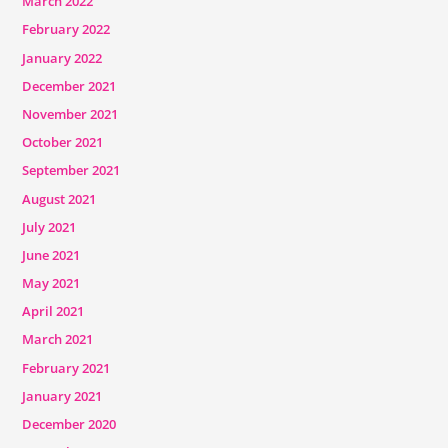
March 2022
February 2022
January 2022
December 2021
November 2021
October 2021
September 2021
August 2021
July 2021
June 2021
May 2021
April 2021
March 2021
February 2021
January 2021
December 2020