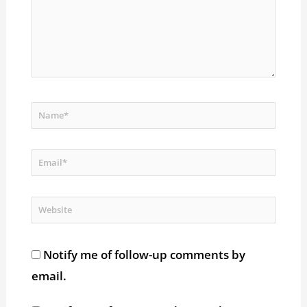
Name*
Email*
Website
Notify me of follow-up comments by
email.