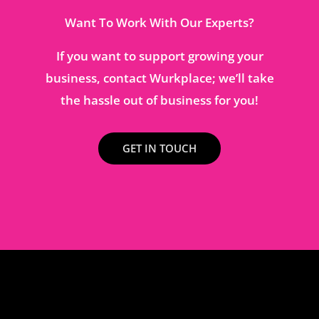
Want To Work With Our Experts?
If you want to support growing your
business, contact Wurkplace; we’ll take
the hassle out of business for you!
GET IN TOUCH