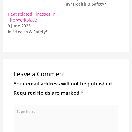
In "Health & Safety"
Heat related Illnesses In
The Workplace
9 June 2023
In "Health & Safety"
Leave a Comment
Your email address will not be published.
Required fields are marked
*
Type
here..