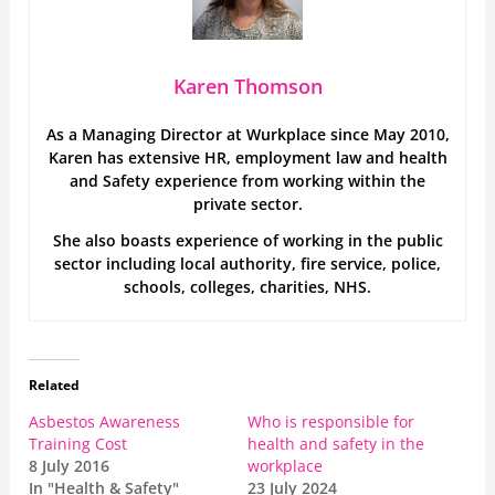
Karen Thomson
As a Managing Director at Wurkplace since May 2010,
Karen has extensive HR, employment law and health
and Safety experience from working within the
private sector.
She also boasts experience of working in the public
sector including local authority, fire service, police,
schools, colleges, charities, NHS.
Related
Asbestos Awareness
Who is responsible for
Training Cost
health and safety in the
8 July 2016
workplace
In "Health & Safety"
23 July 2024