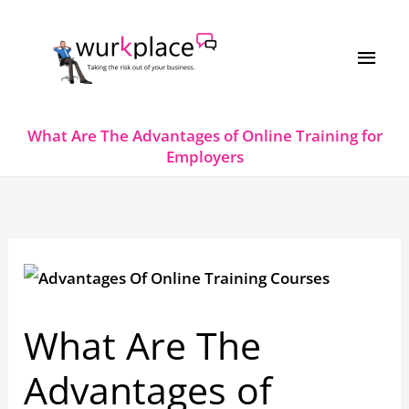
Skip
MAI
to
MEN
content
What Are The Advantages of Online Training for
Employers
What Are The
Advantages of