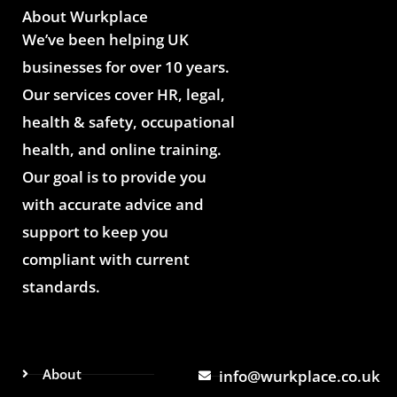
About Wurkplace
We’ve been helping UK
businesses for over 10 years.
Our services cover HR, legal,
health & safety, occupational
health, and online training.
Our goal is to provide you
with accurate advice and
support to keep you
compliant with current
standards.
About
info@wurkplace.co.uk