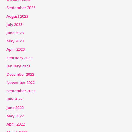
September 2023
August 2023
July 2023
June 2023
May 2023
April 2023
February 2023
January 2023
December 2022
November 2022
September 2022
July 2022
June 2022
May 2022
April 2022