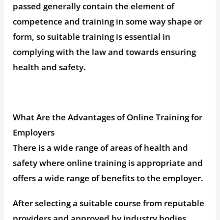
passed generally contain the element of
competence and training in some way shape or
form, so suitable training is essential in
complying with the law and towards ensuring
health and safety.
What Are the Advantages of Online Training for
Employers
There is a wide range of areas of health and
safety where online training is appropriate and
offers a wide range of benefits to the employer.
After selecting a suitable course from reputable
providers and approved by industry bodies,