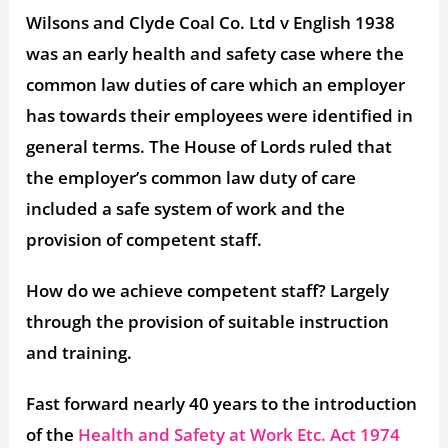
Wilsons and Clyde Coal Co. Ltd v English 1938
was an early health and safety case where the
common law duties of care which an employer
has towards their employees were identified in
general terms. The House of Lords ruled that
the employer’s common law duty of care
included a safe system of work and the
provision of competent staff.
How do we achieve competent staff? Largely
through the provision of suitable instruction
and training.
Fast forward nearly 40 years to the introduction
of the
Health and Safety at Work Etc. Act 1974