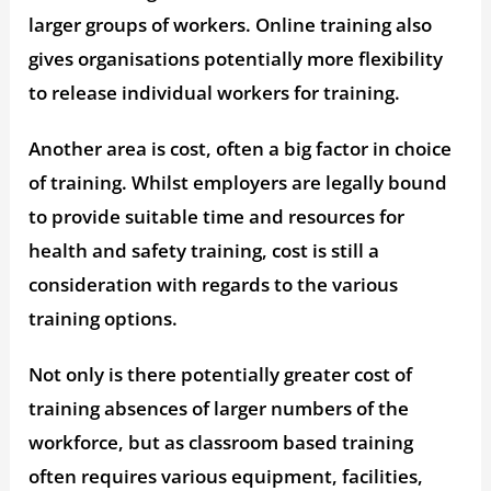
larger groups of workers. Online training also
gives organisations potentially more flexibility
to release individual workers for training.
Another area is cost, often a big factor in choice
of training. Whilst employers are legally bound
to provide suitable time and resources for
health and safety training, cost is still a
consideration with regards to the various
training options.
Not only is there potentially greater cost of
training absences of larger numbers of the
workforce, but as classroom based training
often requires various equipment, facilities,