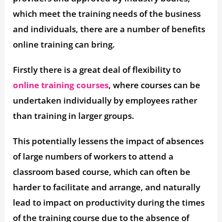
which meet the training needs of the business
and individuals, there are a number of benefits
online training can bring.
Firstly there is a great deal of flexibility to
online training courses
, where courses can be
undertaken individually by employees rather
than training in larger groups.
This potentially lessens the impact of absences
of large numbers of workers to attend a
classroom based course, which can often be
harder to facilitate and arrange, and naturally
lead to impact on productivity during the times
of the training course due to the absence of