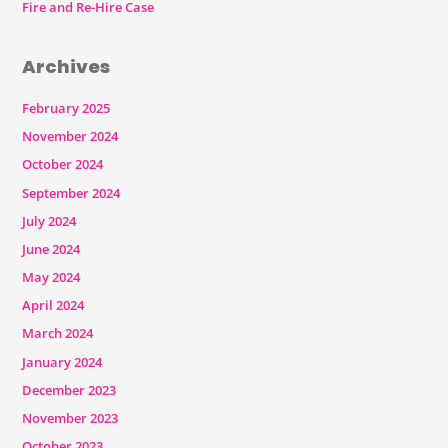
Fire and Re-Hire Case
Archives
February 2025
November 2024
October 2024
September 2024
July 2024
June 2024
May 2024
April 2024
March 2024
January 2024
December 2023
November 2023
October 2023