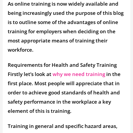
As online training is now widely available and
being increasingly used the purpose of this blog
is to outline some of the advantages of online
training for employers when deciding on the
most appropriate means of training their
workforce.
Requirements for Health and Safety Training
Firstly let’s look at
why we need training
in the
first place. Most people will appreciate that in
order to achieve good standards of health and
safety performance in the workplace a key
element of this is training.
Training in general and specific hazard areas,