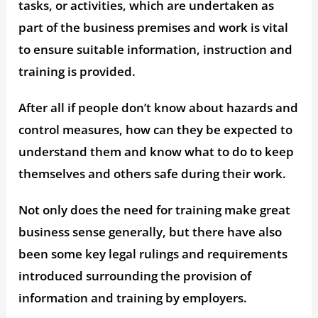
tasks, or activities, which are undertaken as
part of the business premises and work is vital
to ensure suitable information, instruction and
training is provided.
After all if people don’t know about hazards and
control measures, how can they be expected to
understand them and know what to do to keep
themselves and others safe during their work.
Not only does the need for training make great
business sense generally, but there have also
been some key legal rulings and requirements
introduced surrounding the provision of
information and training by employers.