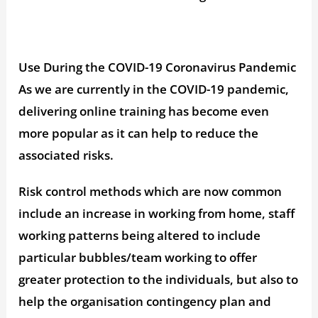
Use During the COVID-19 Coronavirus Pandemic
As we are currently in the COVID-19 pandemic,
delivering online training has become even
more popular as it can help to reduce the
associated risks.
Risk control methods which are now common
include an increase in working from home, staff
working patterns being altered to include
particular bubbles/team working to offer
greater protection to the individuals, but also to
help the organisation contingency plan and