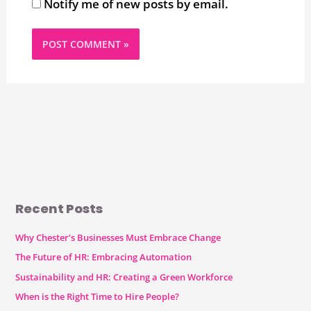
Notify me of new posts by email.
Recent Posts
Why Chester’s Businesses Must Embrace Change
The Future of HR: Embracing Automation
Sustainability and HR: Creating a Green Workforce
When is the Right Time to Hire People?