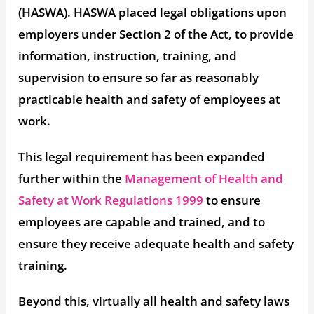
(HASWA). HASWA placed legal obligations upon
employers under Section 2 of the Act, to provide
information, instruction, training, and
supervision to ensure so far as reasonably
practicable health and safety of employees at
work.
This legal requirement has been expanded
further within the
Management of Health and
Safety at Work Regulations 1999
to ensure
employees are capable and trained, and to
ensure they receive adequate health and safety
training.
Beyond this, virtually all health and safety laws