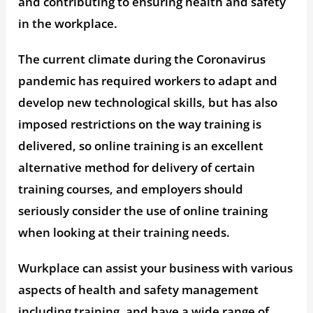
and contributing to ensuring health and safety
in the workplace.
The current climate during the Coronavirus
pandemic has required workers to adapt and
develop new technological skills, but has also
imposed restrictions on the way training is
delivered, so online training is an excellent
alternative method for delivery of certain
training courses, and employers should
seriously consider the use of online training
when looking at their training needs.
Wurkplace can assist your business with various
aspects of health and safety management
including training, and have a wide range of