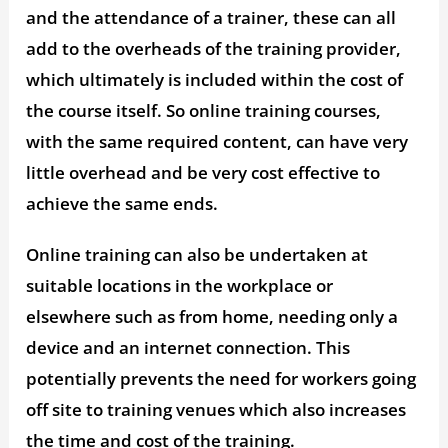
and the attendance of a trainer, these can all
add to the overheads of the training provider,
which ultimately is included within the cost of
the course itself. So online training courses,
with the same required content, can have very
little overhead and be very cost effective to
achieve the same ends.
Online training can also be undertaken at
suitable locations in the workplace or
elsewhere such as from home, needing only a
device and an internet connection. This
potentially prevents the need for workers going
off site to training venues which also increases
the time and cost of the training.