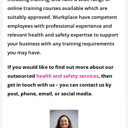
online training courses available which are
suitably approved. Wurkplace have competent
employees with professional experience and
relevant health and safety expertise to support
your business with any training requirements
you may have.
If you would like to find out more about our
outsourced
health and safety services
, then
get in touch with us – you can contact us by
post, phone, email, or social media.