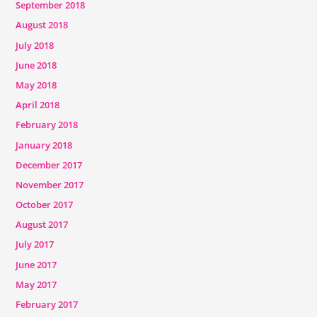
September 2018
August 2018
July 2018
June 2018
May 2018
April 2018
February 2018
January 2018
December 2017
November 2017
October 2017
August 2017
July 2017
June 2017
May 2017
February 2017