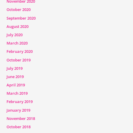
November 2020
October 2020
September 2020
August 2020
July 2020
March 2020
February 2020
October 2019
July 2019
June 2019
April 2019
March 2019
February 2019
January 2019
November 2018
October 2018