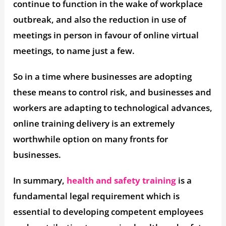
continue to function in the wake of workplace
outbreak, and also the reduction in use of
meetings in person in favour of online virtual
meetings, to name just a few.
So in a time where businesses are adopting
these means to control risk, and businesses and
workers are adapting to technological advances,
online training delivery is an extremely
worthwhile option on many fronts for
businesses.
In summary,
health and safety training
is a
fundamental legal requirement which is
essential to developing competent employees