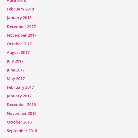
April 2018
February 2018
January 2018
December 2017
November 2017
October 2017
August 2017
July 2017
June 2017
May 2017
February 2017
January 2017
December 2016
November 2016
October 2016
September 2016