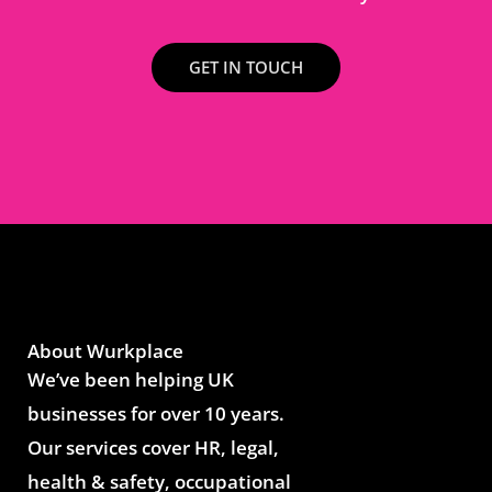
GET IN TOUCH
About Wurkplace
We’ve been helping UK
businesses for over 10 years.
Our services cover HR, legal,
health & safety, occupational