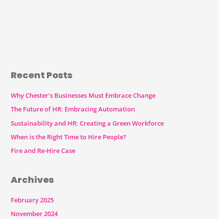
Recent Posts
Why Chester’s Businesses Must Embrace Change
The Future of HR: Embracing Automation
Sustainability and HR: Creating a Green Workforce
When is the Right Time to Hire People?
Fire and Re-Hire Case
Archives
February 2025
November 2024