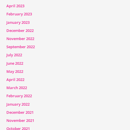
April 2023
February 2023
January 2023
December 2022
November 2022
September 2022
July 2022
June 2022
May 2022
April 2022
March 2022
February 2022
January 2022
December 2021
November 2021
October 2021