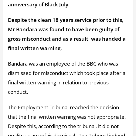
anniversary of Black July.
Despite the clean 18 years service prior to this,
Mr Bandara was found to have been guilty of
gross misconduct and as a result, was handed a
final written warning.
Bandara was an employee of the BBC who was
dismissed for misconduct which took place after a
final written warning in relation to previous
conduct.
The Employment Tribunal reached the decision
that the final written warning was not appropriate.
Despite this, according to the tribunal, it did not
quality as an unfair dismissal. The Tribunal judged