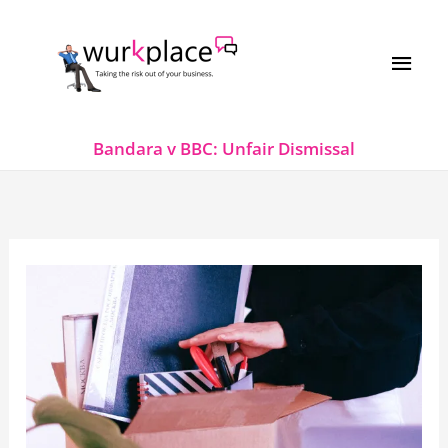
Skip
MAI
to
MEN
content
Bandara v BBC: Unfair Dismissal