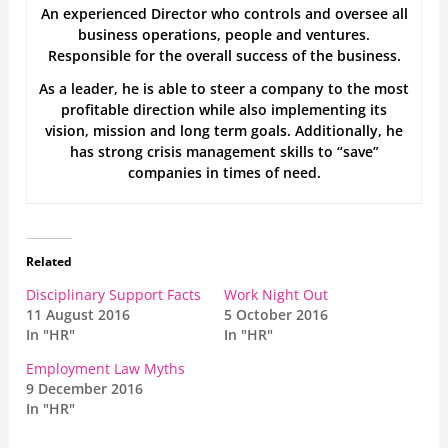
An experienced Director who controls and oversee all
business operations, people and ventures.
Responsible for the overall success of the business.
As a leader, he is able to steer a company to the most
profitable direction while also implementing its
vision, mission and long term goals. Additionally, he
has strong crisis management skills to “save”
companies in times of need.
Related
Disciplinary Support Facts
Work Night Out
11 August 2016
5 October 2016
In "HR"
In "HR"
Employment Law Myths
9 December 2016
In "HR"