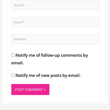
Name*
Email*
Website
Notify me of follow-up comments by
email.
Notify me of new posts by email.