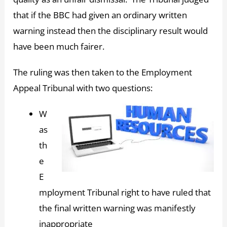
that if the BBC had given an ordinary written
warning instead then the disciplinary result would
have been much fairer.
The ruling was then taken to the Employment
Appeal Tribunal with two questions:
W
as
th
e
E
mployment Tribunal right to have ruled that
the final written warning was manifestly
inappropriate