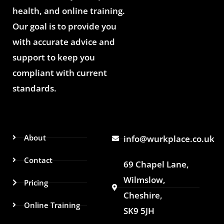
health, and online training.
Our goal is to provide you
with accurate advice and
support to keep you
compliant with current
standards.
About
info@wurkplace.co.uk
Contact
69 Chapel Lane,
Wilmslow,
Pricing
Cheshire,
Online Training
SK9 5JH