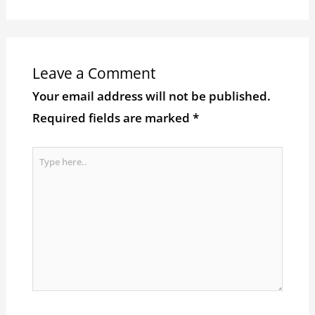
Leave a Comment
Your email address will not be published.
Required fields are marked
*
Type
here..