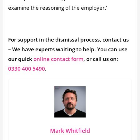
examine the reasoning of the employer.’
For support in the dismissal process, contact us
– We have experts waiting to help. You can use
our quick
online contact form
, or call us on:
0330 400 5490
.
Mark Whitfield