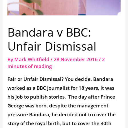
Bandara v BBC:
Unfair Dismissal
By
Mark Whitfield
/
28 November 2016
/
2
minutes of reading
Fair or Unfair Dismissal? You decide. Bandara
worked as a BBC journalist for 18 years, it was
his job to publish stories. The day after Prince
George was born, despite the management
pressure Bandara, he decided not to cover the
story of the royal birth, but to cover the 30th