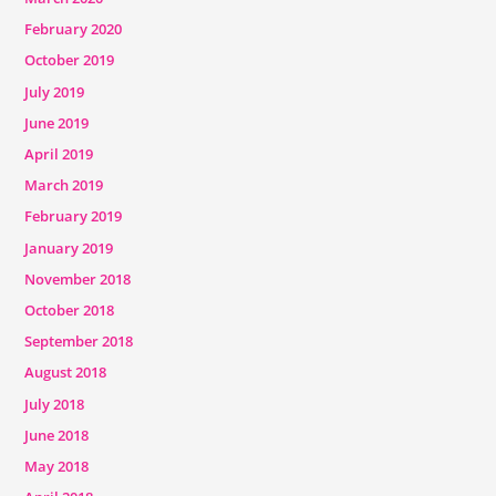
February 2020
October 2019
July 2019
June 2019
April 2019
March 2019
February 2019
January 2019
November 2018
October 2018
September 2018
August 2018
July 2018
June 2018
May 2018