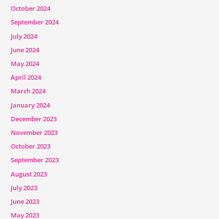
October 2024
September 2024
July 2024
June 2024
May 2024
April 2024
March 2024
January 2024
December 2023
November 2023
October 2023
September 2023
August 2023
July 2023
June 2023
May 2023