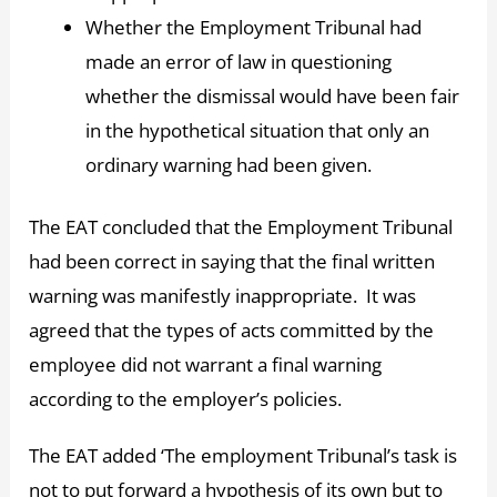
Whether the Employment Tribunal had
made an error of law in questioning
whether the dismissal would have been fair
in the hypothetical situation that only an
ordinary warning had been given.
The EAT concluded that the Employment Tribunal
had been correct in saying that the final written
warning was manifestly inappropriate. It was
agreed that the types of acts committed by the
employee did not warrant a final warning
according to the employer’s policies.
The EAT added ‘The employment Tribunal’s task is
not to put forward a hypothesis of its own but to