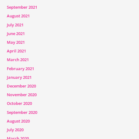
September 2021
August 2021
July 2021
June 2021
May 2021
April 2021
March 2021
February 2021
January 2021
December 2020
November 2020
October 2020
September 2020
August 2020
July 2020
March 2020