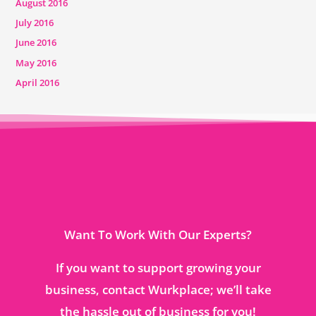
August 2016
July 2016
June 2016
May 2016
April 2016
Want To Work With Our Experts?
If you want to support growing your
business, contact Wurkplace; we’ll take
the hassle out of business for you!