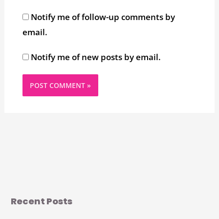
Notify me of follow-up comments by
email.
Notify me of new posts by email.
Recent Posts