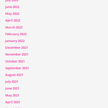
June 2022
May 2022
April 2022
March 2022
February 2022
January 2022
December 2021
November 2021
October 2021
September 2021
August 2021
July 2021
June 2021
May 2021
April 2021