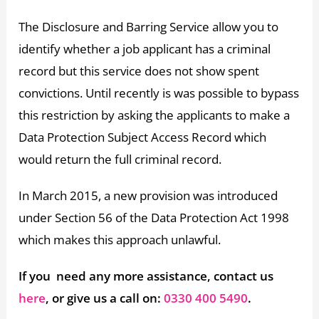
The Disclosure and Barring Service allow you to
identify whether a job applicant has a criminal
record but this service does not show spent
convictions. Until recently is was possible to bypass
this restriction by asking the applicants to make a
Data Protection Subject Access Record which
would return the full criminal record.
In March 2015, a new provision was introduced
under Section 56 of the Data Protection Act 1998
which makes this approach unlawful.
If you need any more assistance, contact us
here
, or give us a call on:
0330 400 5490
.