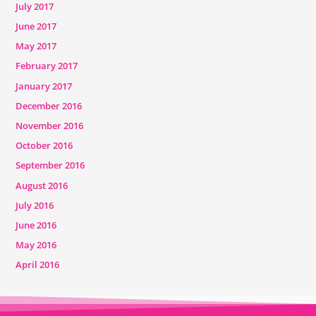
July 2017
June 2017
May 2017
February 2017
January 2017
December 2016
November 2016
October 2016
September 2016
August 2016
July 2016
June 2016
May 2016
April 2016