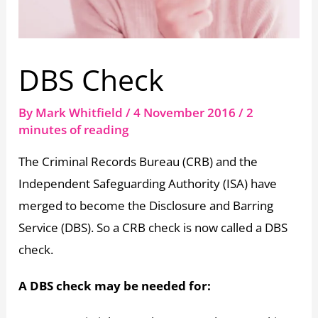
DBS Check
By
Mark Whitfield
/
4 November 2016
/
2
minutes of reading
The Criminal Records Bureau (CRB) and the
Independent Safeguarding Authority (ISA) have
merged to become the Disclosure and Barring
Service (DBS). So a CRB check is now called a DBS
check.
A DBS check may be needed for: