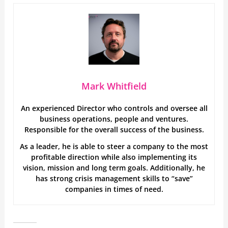
Mark Whitfield
An experienced Director who controls and oversee all
business operations, people and ventures.
Responsible for the overall success of the business.
As a leader, he is able to steer a company to the most
profitable direction while also implementing its
vision, mission and long term goals. Additionally, he
has strong crisis management skills to “save”
companies in times of need.