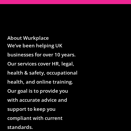
About Wurkplace
We’ve been helping UK
businesses for over 10 years.
Our services cover HR, legal,
health & safety, occupational
health, and online training.
Our goal is to provide you
with accurate advice and
support to keep you
compliant with current
standards.