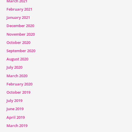
March 2021
February 2021
January 2021
December 2020
November 2020
October 2020
September 2020
August 2020
July 2020
March 2020
February 2020
October 2019
July 2019
June 2019
April 2019
March 2019