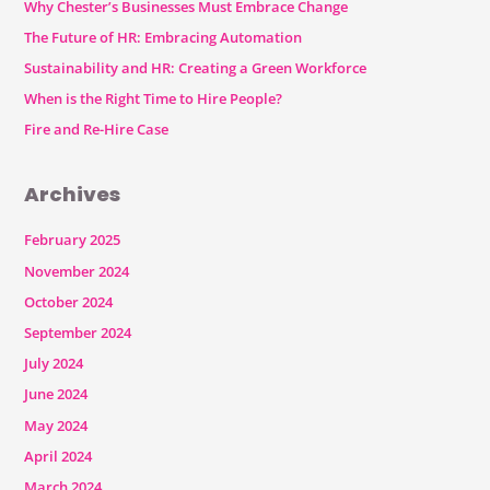
Why Chester’s Businesses Must Embrace Change
The Future of HR: Embracing Automation
Sustainability and HR: Creating a Green Workforce
When is the Right Time to Hire People?
Fire and Re-Hire Case
Archives
February 2025
November 2024
October 2024
September 2024
July 2024
June 2024
May 2024
April 2024
March 2024