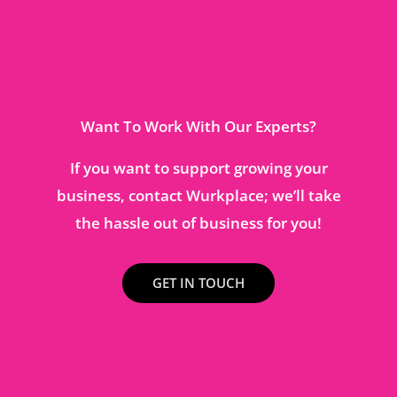
Want To Work With Our Experts?
If you want to support growing your
business, contact Wurkplace; we’ll take
the hassle out of business for you!
GET IN TOUCH