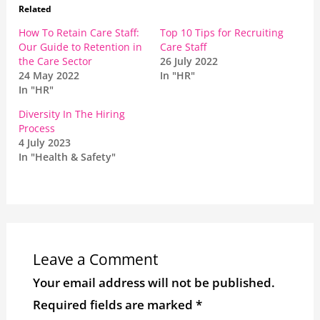
Related
How To Retain Care Staff:
Top 10 Tips for Recruiting
Our Guide to Retention in
Care Staff
the Care Sector
26 July 2022
24 May 2022
In "HR"
In "HR"
Diversity In The Hiring
Process
4 July 2023
In "Health & Safety"
Leave a Comment
Your email address will not be published.
Required fields are marked
*