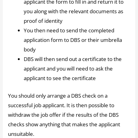
applicant the form to fill in and return it to
you along with the relevant documents as
proof of identity
You then need to send the completed
application form to DBS or their umbrella
body
DBS will then send out a certificate to the
applicant and you will need to ask the
applicant to see the certificate
You should only arrange a DBS check on a
successful job applicant. It is then possible to
withdraw the job offer if the results of the DBS
checks show anything that makes the applicant
unsuitable.