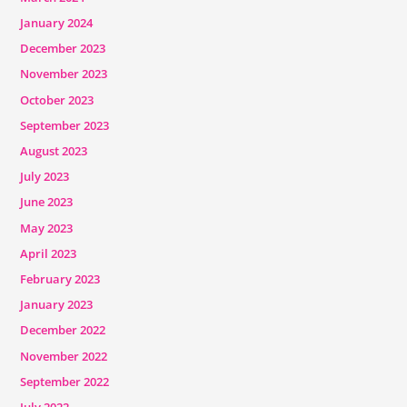
January 2024
December 2023
November 2023
October 2023
September 2023
August 2023
July 2023
June 2023
May 2023
April 2023
February 2023
January 2023
December 2022
November 2022
September 2022
July 2022