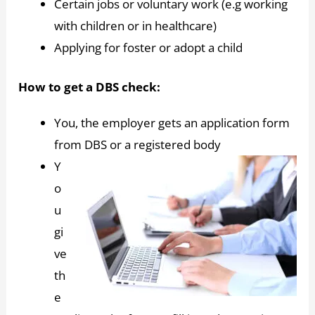
Certain jobs or voluntary work (e.g working
with children or in healthcare)
Applying for foster or adopt a child
How to get a DBS check:
You, the employer gets an application form
from DBS or a registered body
Y
o
u
gi
ve
th
e