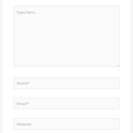
Type
here..
Name*
Email*
Website