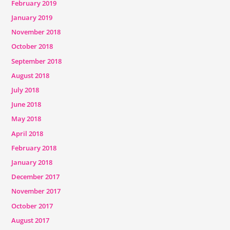
February 2019
January 2019
November 2018
October 2018
September 2018
August 2018
July 2018
June 2018
May 2018
April 2018
February 2018
January 2018
December 2017
November 2017
October 2017
August 2017