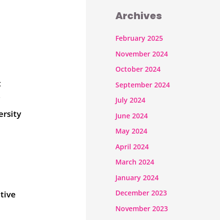
Archives
February 2025
November 2024
October 2024
t
September 2024
g
July 2024
ersity
June 2024
May 2024
April 2024
March 2024
January 2024
December 2023
tive
November 2023