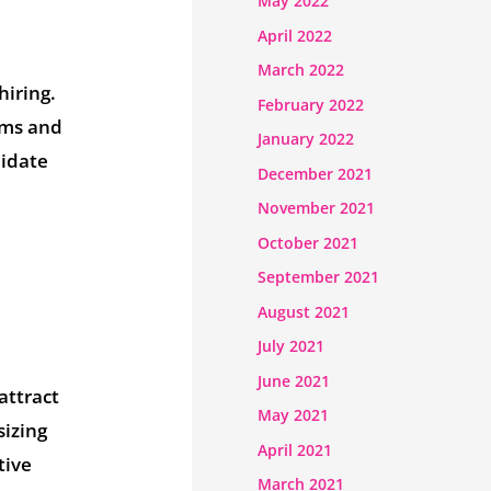
May 2022
April 2022
March 2022
hiring.
February 2022
ems and
January 2022
didate
December 2021
November 2021
October 2021
September 2021
August 2021
July 2021
June 2021
attract
May 2021
sizing
April 2021
tive
March 2021