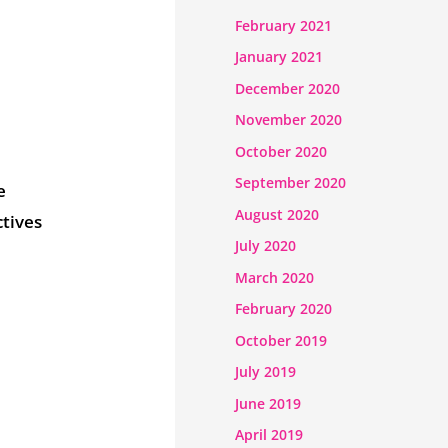
February 2021
January 2021
December 2020
November 2020
October 2020
September 2020
e
August 2020
ctives
July 2020
March 2020
February 2020
October 2019
July 2019
June 2019
April 2019