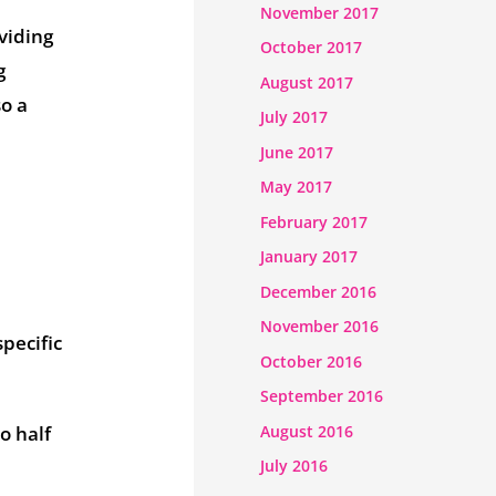
November 2017
viding
October 2017
g
August 2017
so a
July 2017
June 2017
May 2017
February 2017
January 2017
December 2016
November 2016
pecific
October 2016
September 2016
August 2016
o half
July 2016