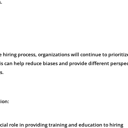
s.
e hiring process, organizations will continue to prioritiz
is can help reduce biases and provide different perspe
s.
ion:
ial role in providing training and education to hiring