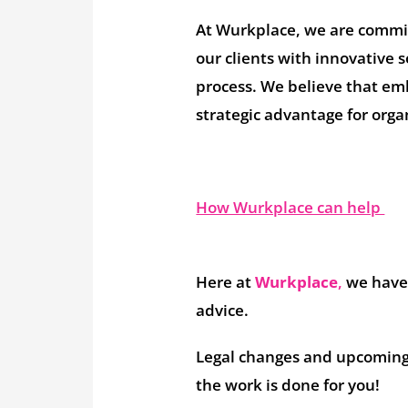
At Wurkplace, we are committ
our clients with innovative s
process. We believe that embr
strategic advantage for orga
How Wurkplace can help
Here at
Wurkplace
,
we have 
advice.
Legal changes and upcoming 
the work is done for you!