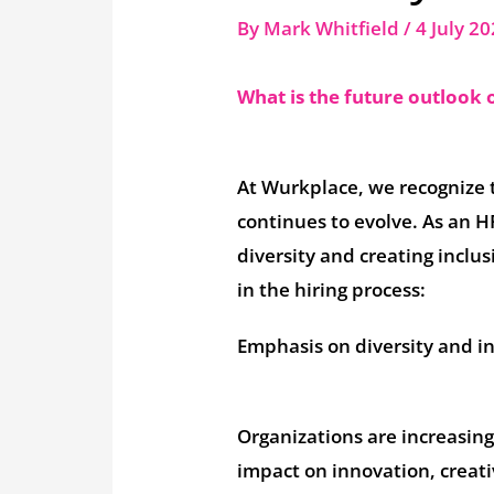
By
Mark Whitfield
/
4 July 2
What is the future outlook o
At Wurkplace, we recognize
continues to evolve. As an 
diversity and creating inclus
in the hiring process:
Emphasis on diversity and in
Organizations are increasing
impact on innovation, creativ