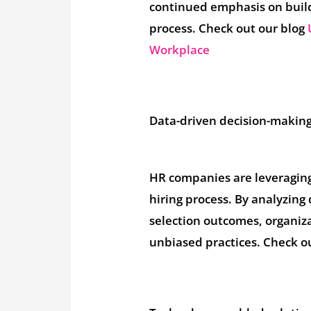
continued emphasis on build
process. Check out our blog
Workplace
Data-driven decision-making
HR companies are leveraging 
hiring process. By analyzin
selection outcomes, organiz
unbiased practices. Check o