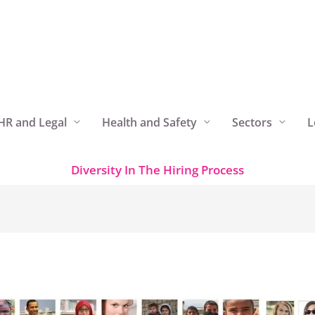
HR and Legal
Health and Safety
Sectors
L
Diversity In The Hiring Process