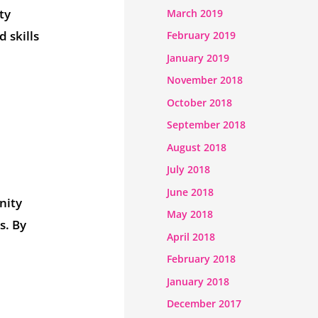
ty
March 2019
 skills
February 2019
January 2019
November 2018
October 2018
September 2018
August 2018
July 2018
June 2018
nity
May 2018
s. By
April 2018
February 2018
January 2018
December 2017