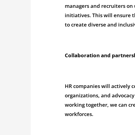
managers and recruiters on u
initiatives. This will ensur
to create diverse and inclus
Collaboration and partners
HR companies will actively c
organizations, and advocacy 
working together, we can cre
workforces.