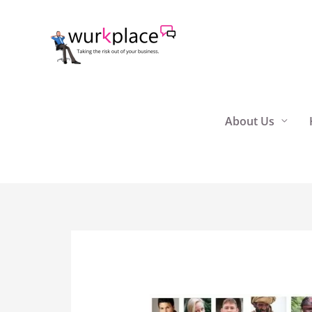
Skip
to
content
About Us