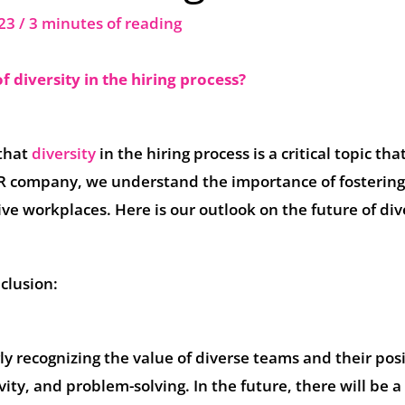
023
/
3 minutes of reading
f diversity in the hiring process?
 that
diversity
in the hiring process is a critical topic tha
HR company, we understand the importance of fosterin
ive workplaces. Here is our outlook on the future of div
clusion:
ly recognizing the value of diverse teams and their posi
ity, and problem-solving. In the future, there will be a