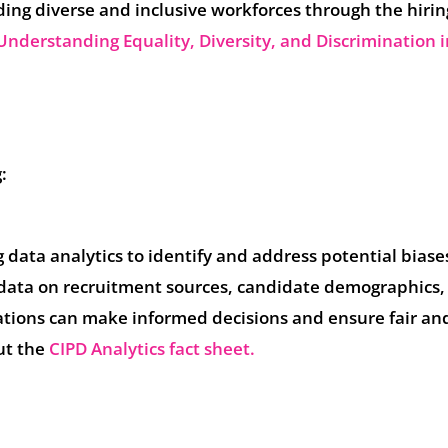
ing diverse and inclusive workforces through the hirin
Understanding Equality, Diversity, and Discrimination i
:
data analytics to identify and address potential biases
g data on recruitment sources, candidate demographics,
ations can make informed decisions and ensure fair an
ut the
CIPD Analytics fact sheet.