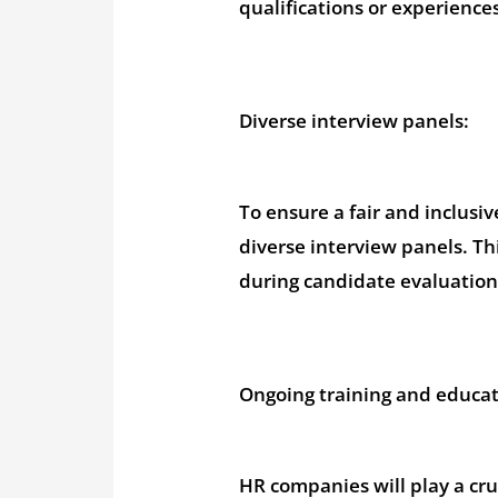
qualifications or experience
Diverse interview panels:
To ensure a fair and inclusiv
diverse interview panels. Th
during candidate evaluation
Ongoing training and educat
HR companies will play a cruc