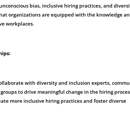
nconscious bias, inclusive hiring practices, and diversi
e that organizations are equipped with the knowledge and
ive workplaces.
hips:
ollaborate with diversity and inclusion experts, commu
groups to drive meaningful change in the hiring proces
ate more inclusive hiring practices and foster diverse