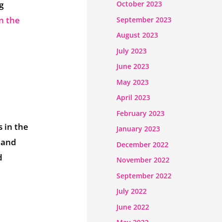
g
October 2023
n the
September 2023
August 2023
July 2023
June 2023
May 2023
April 2023
February 2023
 in the
January 2023
 and
December 2022
d
November 2022
September 2022
July 2022
June 2022