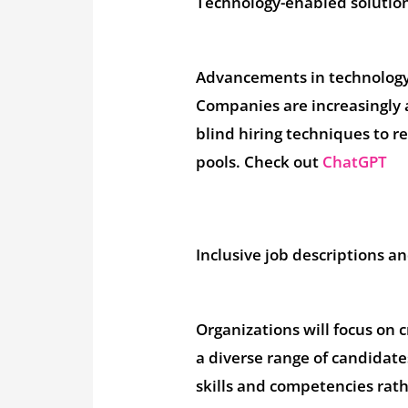
Technology-enabled solutio
Advancements in technology a
Companies are increasingly 
blind hiring techniques to r
pools. Check out
ChatGPT
Inclusive job descriptions a
Organizations will focus on 
a diverse range of candidat
skills and competencies rath