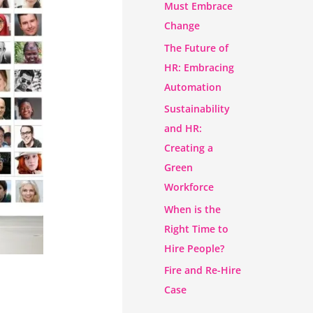
Must Embrace
Change
The Future of
HR: Embracing
Automation
Sustainability
and HR:
Creating a
Green
Workforce
When is the
Right Time to
Hire People?
Fire and Re-Hire
Case