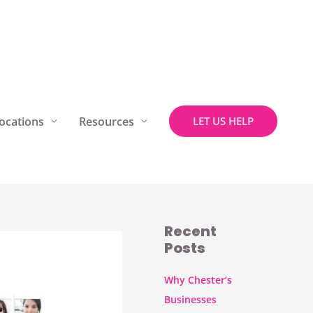
ocations
Resources
LET US HELP
Recent
Posts
Why Chester’s
Businesses