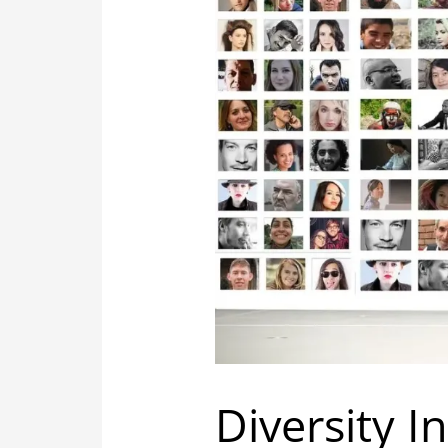
Diversity I