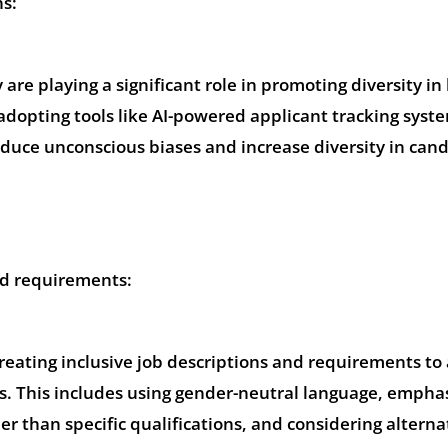
ns:
re playing a significant role in promoting diversity in 
adopting tools like AI-powered applicant tracking syst
educe unconscious biases and increase diversity in can
nd requirements:
creating inclusive job descriptions and requirements to 
es. This includes using gender-neutral language, empha
er than specific qualifications, and considering alterna