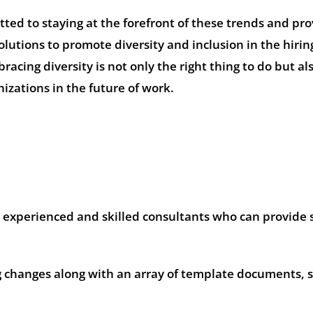
ed to staying at the forefront of these trends and pro
olutions to promote diversity and inclusion in the hirin
acing diversity is not only the right thing to do but al
nizations in the future of work.
experienced and skilled consultants who can provide s
changes along with an array of template documents, s