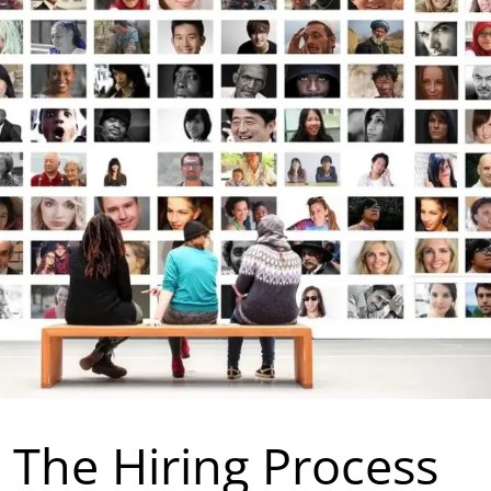
n The Hiring Process