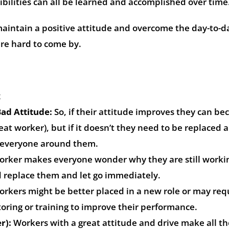
bilities can all be learned and accomplished over time
intain a positive attitude and overcome the day-to-d
are hard to come by.
x
ad Attitude:
So, if their attitude improves they can b
at worker), but if it doesn’t they need to be replaced a
n everyone around them.
orker makes everyone wonder why they are still worki
 replace them and let go immediately.
rkers might be better placed in a new role or may req
ring or training to improve their performance.
r):
Workers with a great attitude and drive make all t