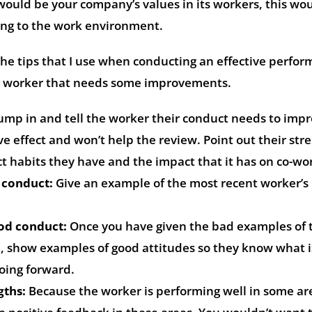
would be your company’s values in its workers, this wo
ring to the work environment.
 the tips that I use when conducting an effective perfo
ng worker that needs some improvements.
jump in and tell the worker their conduct needs to impr
ive effect and won’t help the review. Point out their str
t habits they have and the impact that it has on co-wo
 conduct:
Give an example of the most recent worker’s
od conduct:
Once you have given the bad examples of 
e, show examples of good attitudes so they know what i
oing forward.
gths:
Because the worker is performing well in some ar