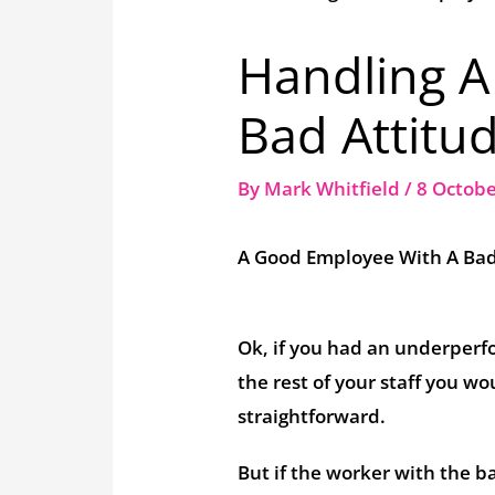
Handling 
Bad Attitu
By
Mark Whitfield
/
8 Octob
A Good Employee With A Bad
Ok, if you had an underperfo
the rest of your staff you w
straightforward.
But if the worker with the ba