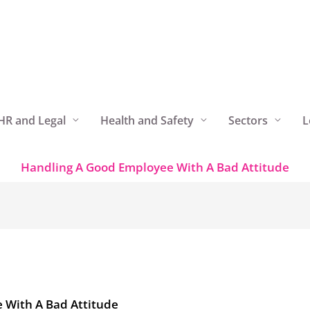
HR and Legal
Health and Safety
Sectors
L
Handling A Good Employee With A Bad Attitude