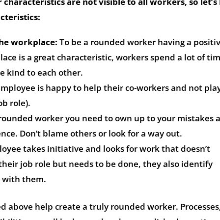
 characteristics are not visible to all workers, so let’s
teristics:
the workplace:
To be a rounded worker having a positi
ace is a great characteristic, workers spend a lot of ti
e kind to each other.
mployee is happy to help their co-workers and not pla
ob role).
rounded worker you need to own up to your mistakes 
nce. Don’t blame others or look for a way out.
yee takes initiative and looks for work that doesn’t
their job role but needs to be done, they also identify
 with them.
ed above help create a truly rounded worker. Processes