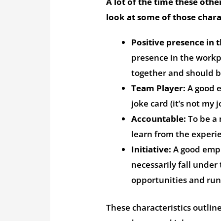
A lot of the time these other
look at some of those charac
Positive presence in 
presence in the workpl
together and should b
Team Player:
A good e
joke card (it’s not my j
Accountable:
To be a 
learn from the experie
Initiative:
A good emplo
necessarily fall under 
opportunities and run
These characteristics outlin