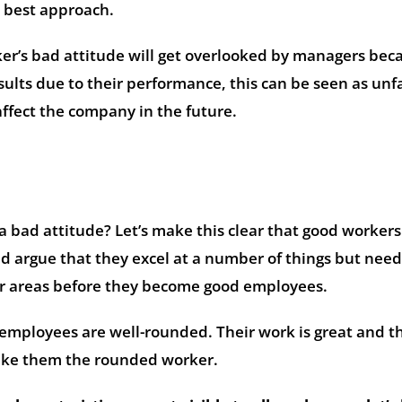
 best approach.
er’s bad attitude will get overlooked by managers bec
ults due to their performance, this can be seen as unfa
affect the company in the future.
 bad attitude? Let’s make this clear that good workers
d argue that they excel at a number of things but need
 areas before they become good employees.
 employees are well-rounded. Their work is great and t
make them the rounded worker.