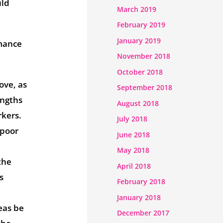
uld
March 2019
February 2019
January 2019
rmance
November 2018
October 2018
ove, as
September 2018
engths
August 2018
rkers.
July 2018
 poor
June 2018
May 2018
the
April 2018
s
February 2018
January 2018
eas be
December 2017