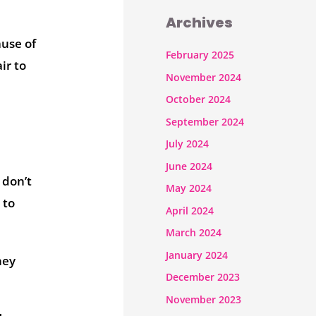
Archives
ause of
February 2025
ir to
November 2024
October 2024
September 2024
July 2024
June 2024
 don’t
May 2024
 to
April 2024
March 2024
January 2024
hey
December 2023
November 2023