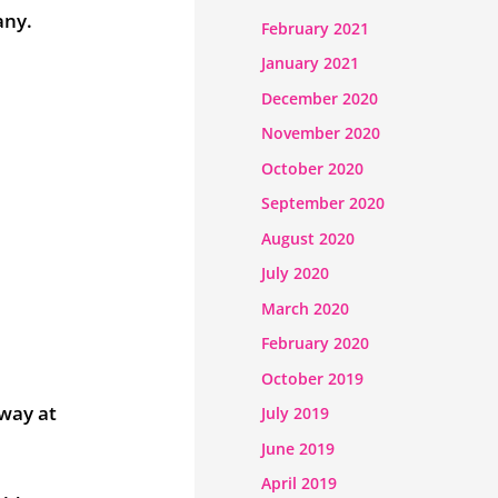
any.
February 2021
January 2021
December 2020
November 2020
October 2020
September 2020
August 2020
July 2020
March 2020
February 2020
October 2019
away at
July 2019
June 2019
April 2019