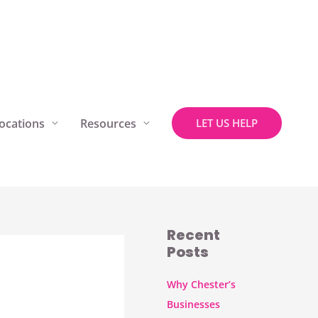
ocations
Resources
LET US HELP
Recent
Posts
Why Chester’s
Businesses