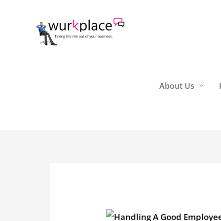
Skip
to
content
About Us