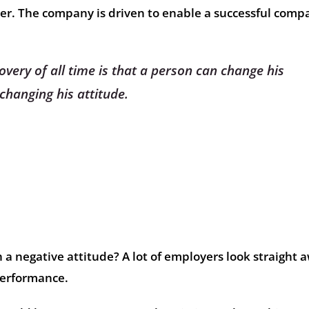
er. The company is driven to enable a successful comp
overy of all time is that a person can change his
changing his attitude.
 a negative attitude? A lot of employers look straight 
performance.