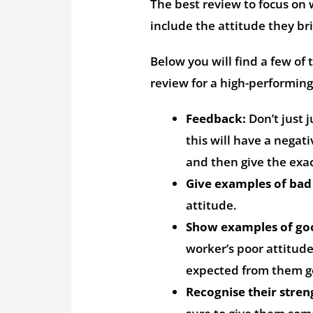
The best review to focus on 
include the attitude they b
Below you will find a few of
review for a high-performi
Feedback:
Don’t just 
this will have a negat
and then give the exac
Give examples of bad
attitude.
Show examples of go
worker’s poor attitud
expected from them g
Recognise their stren