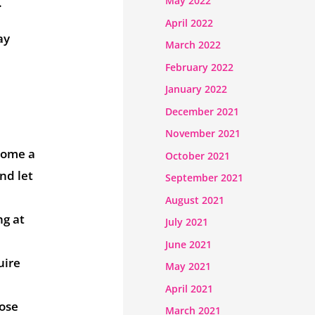
May 2022
.
April 2022
ay
March 2022
February 2022
January 2022
December 2021
November 2021
ecome a
October 2021
nd let
September 2021
August 2021
ng at
July 2021
June 2021
uire
May 2021
April 2021
hose
March 2021