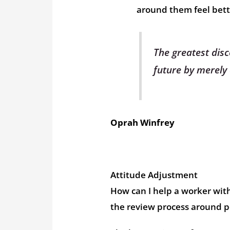
around them feel bett
The greatest disc
future by merely 
Oprah Winfrey
Attitude Adjustment
How can I help a worker with
the review process around 