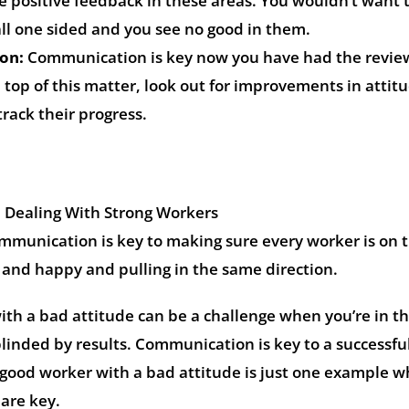
e positive feedback in these areas. You wouldn’t want 
all one sided and you see no good in them.
on:
Communication is key now you have had the revie
 top of this matter, look out for improvements in attit
track their progress.
Dealing With Strong Workers
ommunication is key to making sure every worker is on 
and happy and pulling in the same direction.
th a bad attitude can be a challenge when you’re in th
linded by results. Communication is key to a successfu
 good worker with a bad attitude is just one example 
are key.