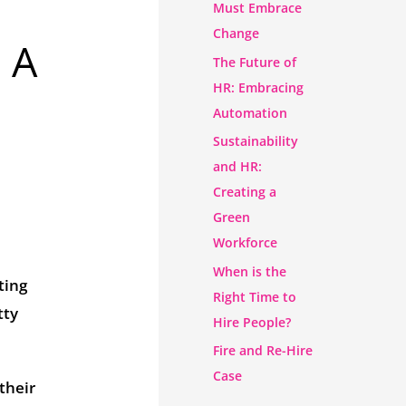
Must Embrace
Change
 A
The Future of
HR: Embracing
Automation
Sustainability
and HR:
Creating a
Green
Workforce
When is the
ting
Right Time to
tty
Hire People?
Fire and Re-Hire
Case
their