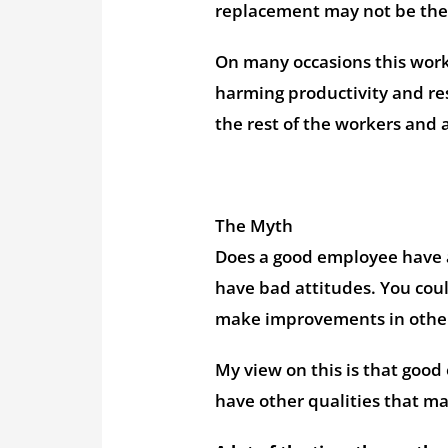
replacement may not be the
On many occasions this work
harming productivity and res
the rest of the workers and 
The Myth
Does a good employee have a
have bad attitudes. You coul
make improvements in other
My view on this is that good
have other qualities that 