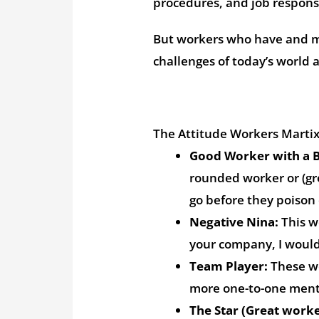
procedures, and job responsi
But workers who have and ma
challenges of today’s world 
The Attitude Workers Marti
Good Worker with a B
rounded worker or (gre
go before they poiso
Negative Nina:
This w
your company, I would
Team Player:
These wo
more one-to-one mento
The Star (Great worke