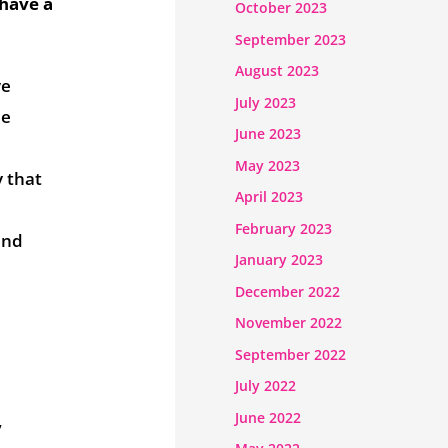
 have a
October 2023
September 2023
August 2023
ve
July 2023
me
June 2023
May 2023
y that
April 2023
February 2023
and
January 2023
December 2022
November 2022
September 2022
July 2022
June 2022
,