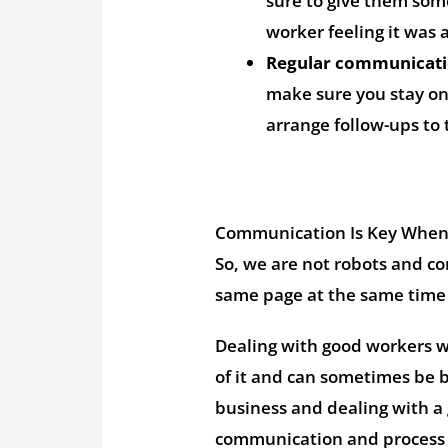
sure to give them som
worker feeling it was 
Regular communicati
make sure you stay on
arrange follow-ups to 
Communication Is Key When 
So, we are not robots and c
same page at the same time 
Dealing with good workers wi
of it and can sometimes be b
business and dealing with a
communication and process 