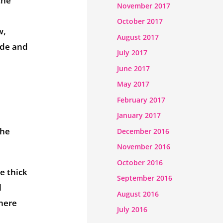
the
November 2017
October 2017
w,
August 2017
ude and
July 2017
June 2017
May 2017
February 2017
January 2017
the
December 2016
November 2016
October 2016
e thick
September 2016
l
August 2016
where
July 2016