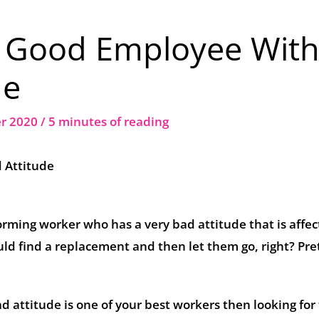
A Good Employee With
de
er 2020
/
5 minutes of reading
 Attitude
rming worker who has a very bad attitude that is affec
ould find a replacement and then let them go, right? Pre
d attitude is one of your best workers then looking for 