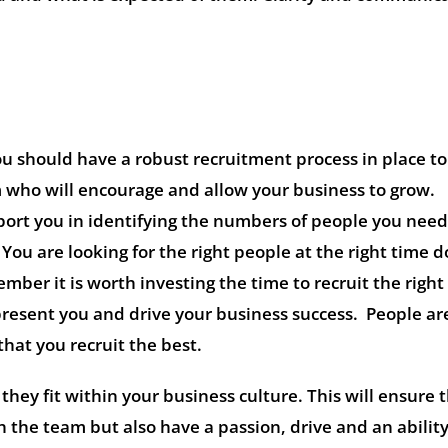
u should have a robust recruitment process in place t
m who will encourage and allow your business to grow.
port you in identifying the numbers of people you need
You are looking for the right people at the right time d
ember it is worth investing the time to recruit the righ
present you and drive your business success. People ar
that you recruit the best.
they fit within your business culture. This will ensure 
the team but also have a passion, drive and an ability