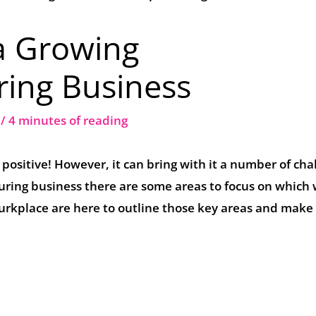
a Growing
ing Business
2
/
4 minutes of reading
 positive! However, it can bring with it a number of cha
ng business there are some areas to focus on which w
Wurkplace are here to outline those key areas and make