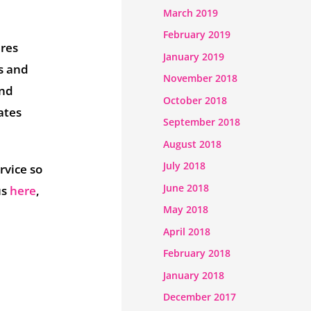
March 2019
February 2019
ures
January 2019
s and
November 2018
and
October 2018
ates
September 2018
August 2018
July 2018
rvice so
June 2018
us
here
,
May 2018
April 2018
February 2018
January 2018
December 2017