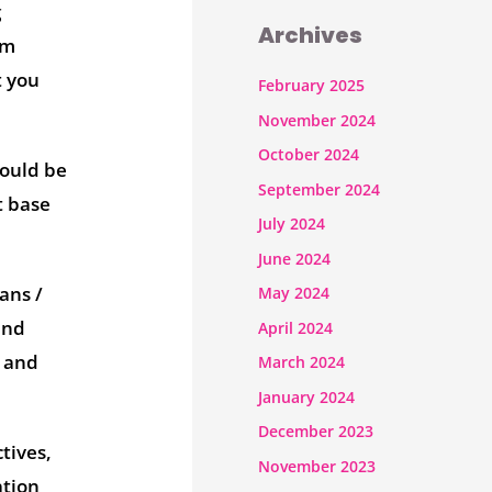
g
Archives
om
t you
February 2025
November 2024
October 2024
could be
September 2024
t base
July 2024
June 2024
ans /
May 2024
and
April 2024
s and
March 2024
January 2024
December 2023
tives,
November 2023
ation