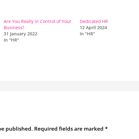
Are You Really in Control of Your
Dedicated HR
Business?
12 April 2024
31 January 2022
In "HR"
In "HR"
be published.
Required fields are marked
*