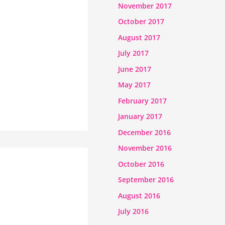
November 2017
October 2017
August 2017
July 2017
June 2017
May 2017
February 2017
January 2017
December 2016
November 2016
October 2016
September 2016
August 2016
July 2016