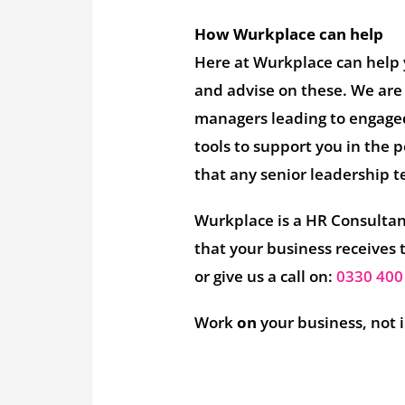
How Wurkplace can help
Here at Wurkplace can help 
and advise on these. We are
managers leading to engage
tools to support you in the 
that any senior leadership t
Wurkplace is a HR Consultanc
that your business receives 
or give us a call on:
0330 400
Work
on
your business, not 