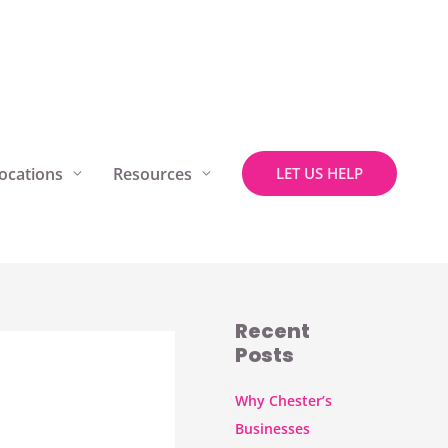
ocations
Resources
LET US HELP
Recent
Posts
Why Chester’s
Businesses