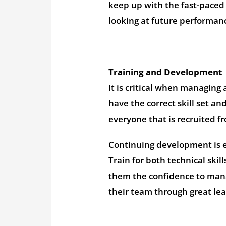
keep up with the fast-paced g
looking at future performan
Training and Development
It is critical when managing
have the correct skill set an
everyone that is recruited f
Continuing development is es
Train for both technical ski
them the confidence to mana
their team through great l