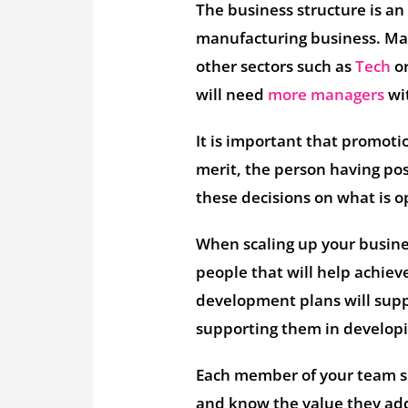
The business structure is a
manufacturing business. Man
other sectors such as
Tech
or
will need
more managers
wit
It is important that promoti
merit, the person having posi
these decisions on what is o
When scaling up your business
people that will help achie
development plans will suppo
supporting them in developin
Each member of your team sh
and know the value they ad