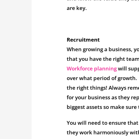
are key.
Recruitment
When growing a business, yo
that you have the right tea
Workforce planning
will sup
over what period of growth. 
the right things! Always rem
for your business as they re
biggest assets so make sure 
You will need to ensure that 
they work harmoniously with 