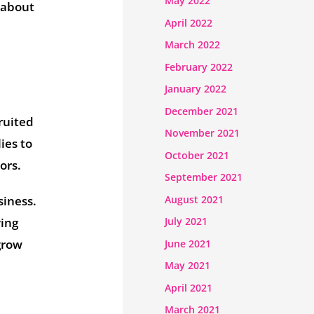
May 2022
s about
April 2022
March 2022
February 2022
January 2022
December 2021
ruited
November 2021
lies to
October 2021
ors.
September 2021
August 2021
siness.
ving
July 2021
grow
June 2021
May 2021
April 2021
March 2021