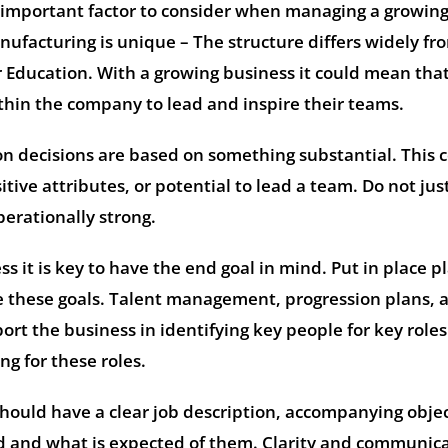
n important factor to consider when managing a growin
ufacturing is unique – The structure differs widely fr
 Education. With a growing business it could mean tha
hin the company to lead and inspire their teams.
on decisions are based on something substantial. This 
tive attributes, or potential to lead a team. Do not jus
perationally strong.
 it is key to have the end goal in mind. Put in place pl
ve these goals. Talent management, progression plans, 
rt the business in identifying key people for key role
g for these roles.
ould have a clear job description, accompanying objec
d and what is expected of them. Clarity and communic