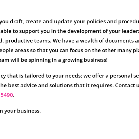
you draft, create and update your policies and proced
 able to support you in the development of your leader
d, productive teams. We have a wealth of documents 
people areas so that you can focus on the other many pl
eam will be spinning in a growing business!
y that is tailored to your needs; we offer a personal se
the best advice and solutions that it requires. Contact 
 5490
.
in your business.