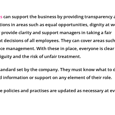
es
can support the business by providing transparency
tions in areas such as equal opportunities, dignity at w
y provide clarity and support managers in taking a fair
decisions of all employees. They can cover areas such
e management. With these in place, everyone is clear
guity and the risk of unfair treatment.
andard set by the company. They must know what to 
ed information or support on any element of their role.
ese policies and practises are updated as necessary at e