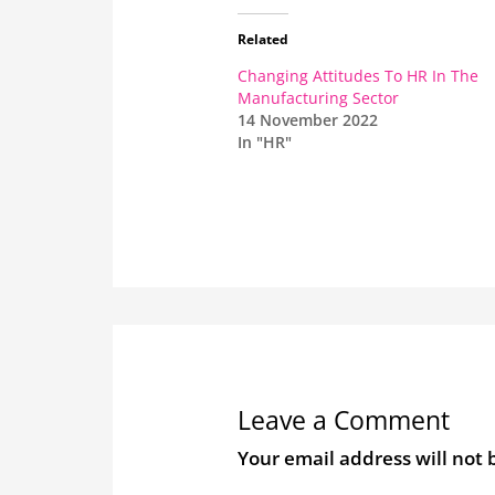
Related
Changing Attitudes To HR In The
Manufacturing Sector
14 November 2022
In "HR"
Leave a Comment
Your email address will not 