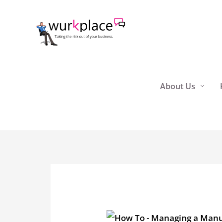
Skip
to
content
About Us