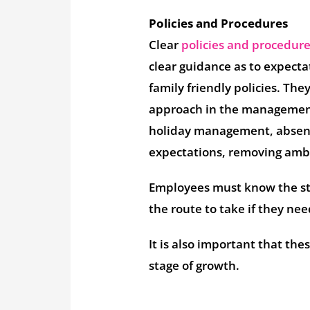
Policies and Procedures
Clear
policies and procedur
clear guidance as to expecta
family friendly policies. The
approach in the management 
holiday management, absenc
expectations, removing ambi
Employees must know the st
the route to take if they ne
It is also important that th
stage of growth.