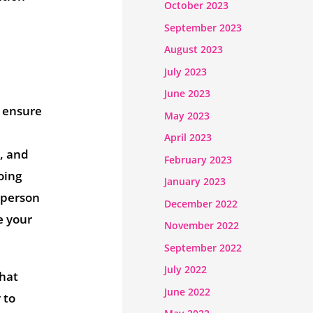
October 2023
September 2023
August 2023
July 2023
June 2023
o ensure
May 2023
April 2023
, and
February 2023
oing
January 2023
t person
December 2022
e your
November 2022
September 2022
July 2022
that
June 2022
 to