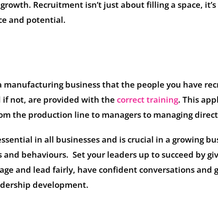
rowth. Recruitment isn’t just about filling a space, it’
ce and potential.
 a manufacturing business that the people you have rec
d if not, are provided with the
correct training
. This app
rom the production line to managers to managing direct
sential in all businesses and is crucial in a growing bu
lls and behaviours. Set your leaders up to succeed by gi
ge and lead fairly, have confident conversations and 
eadership development.