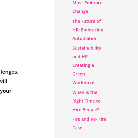
Must Embrace
Change
The Future of
HR: Embracing
Automation
Sustainability
and HR:
Creating a
llenges.
Green
ill
Workforce
 your
When is the
Right Time to
Hire People?
Fire and Re-Hire
Case