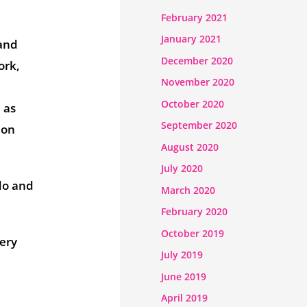
February 2021
January 2021
 and
December 2020
ork,
November 2020
October 2020
 as
September 2020
 on
August 2020
July 2020
do and
March 2020
February 2020
October 2019
very
July 2019
June 2019
April 2019