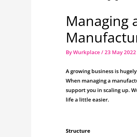
Managing 
Manufactur
By
Wurkplace
/
23 May 202
A growing business is hugely
When managing a manufacturi
support you in scaling up. 
life a little easier.
Structure