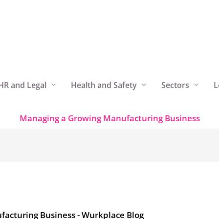
HR and Legal
Health and Safety
Sectors
L
Managing a Growing Manufacturing Business