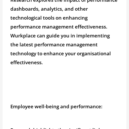
dashboards, analytics, and other
technological tools on enhancing
performance management effectiveness.
Wurkplace can guide you in implementing
the latest performance management
technology to enhance your organisational
effectiveness.
Employee well-being and performance: