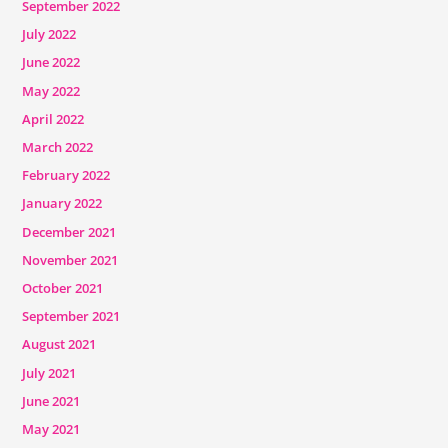
September 2022
July 2022
June 2022
May 2022
April 2022
March 2022
February 2022
January 2022
December 2021
November 2021
October 2021
September 2021
August 2021
July 2021
June 2021
May 2021