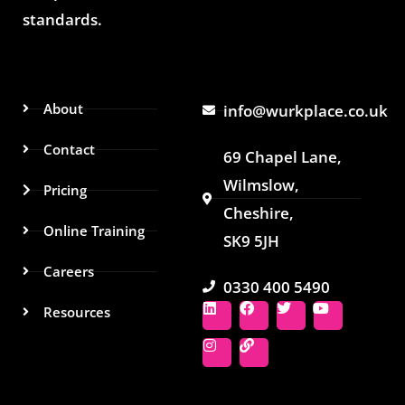
standards.
About
info@wurkplace.co.uk
Contact
69 Chapel Lane,
Wilmslow,
Pricing
Cheshire,
Online Training
SK9 5JH
Careers
0330 400 5490
L
I
F
L
T
Y
Resources
i
n
a
i
w
o
n
s
c
n
i
u
k
t
e
k
t
t
e
a
b
t
u
d
g
o
e
b
i
r
o
r
e