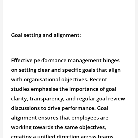
Goal setting and alignment:
Effective performance management hinges
on setting clear and specific goals that align
with organisational objectives. Recent
studies emphasise the importance of goal
clarity, transparency, and regular goal review
discussions to drive performance. Goal
alignment ensures that employees are
working towards the same objectives,
creating a unified direction across teams.