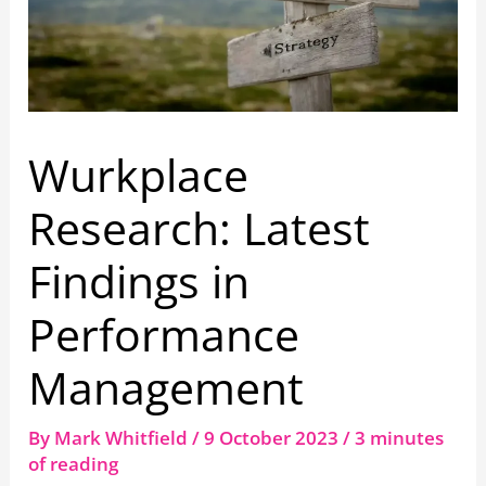
Wurkplace
Research: Latest
Findings in
Performance
Management
By
Mark Whitfield
/
9 October 2023
/
3 minutes
of reading