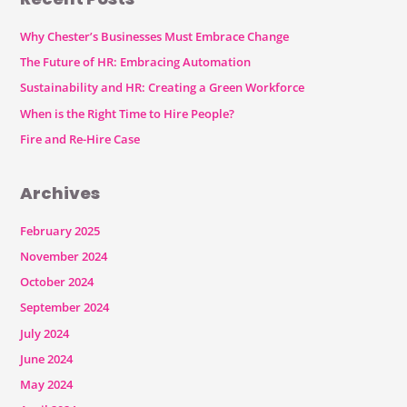
Why Chester’s Businesses Must Embrace Change
The Future of HR: Embracing Automation
Sustainability and HR: Creating a Green Workforce
When is the Right Time to Hire People?
Fire and Re-Hire Case
Archives
February 2025
November 2024
October 2024
September 2024
July 2024
June 2024
May 2024