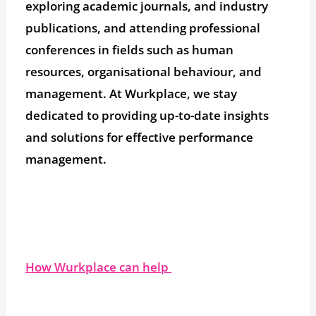
exploring academic journals, and industry
publications, and attending professional
conferences in fields such as human
resources, organisational behaviour, and
management. At Wurkplace, we stay
dedicated to providing up-to-date insights
and solutions for effective performance
management.
How Wurkplace can help