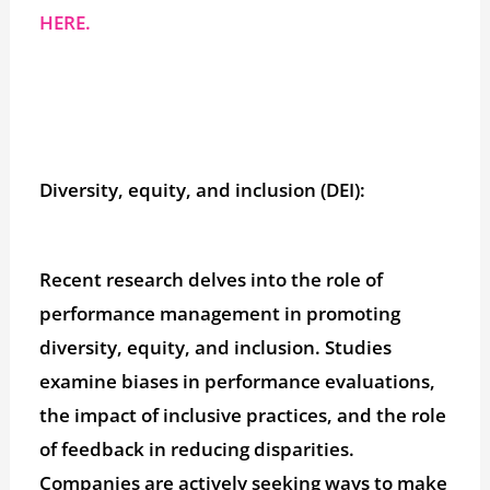
HERE.
Diversity, equity, and inclusion (DEI):
Recent research delves into the role of
performance management in promoting
diversity, equity, and inclusion. Studies
examine biases in performance evaluations,
the impact of inclusive practices, and the role
of feedback in reducing disparities.
Companies are actively seeking ways to make