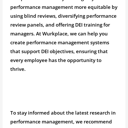
performance management more equitable by
using blind reviews, diversifying performance
review panels, and offering DEI training for
managers. At Wurkplace, we can help you
create performance management systems
that support DEI objectives, ensuring that
every employee has the opportunity to
thrive.
To stay informed about the latest research in
performance management, we recommend