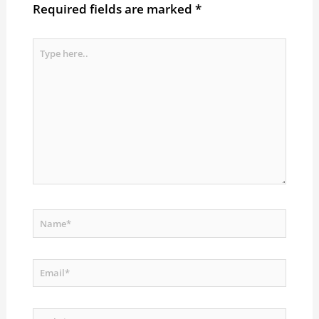
Required fields are marked
*
Type
here..
Name*
Email*