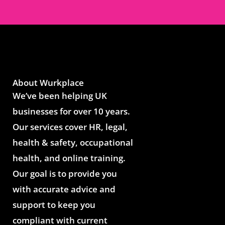
About Wurkplace
We’ve been helping UK
businesses for over 10 years.
Our services cover HR, legal,
health & safety, occupational
health, and online training.
Our goal is to provide you
with accurate advice and
support to keep you
compliant with current