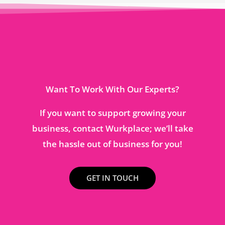
Want To Work With Our Experts?
If you want to support growing your
business, contact Wurkplace; we’ll take
the hassle out of business for you!
GET IN TOUCH