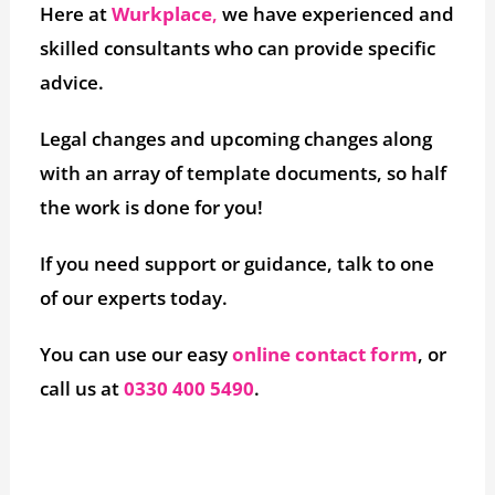
Here at
Wurkplace
,
we have experienced and
skilled consultants who can provide specific
advice.
Legal changes and upcoming changes along
with an array of template documents, so half
the work is done for you!
If you need support or guidance, talk to one
of our experts today.
You can use our easy
online contact form
, or
call us at
0330 400 5490
.