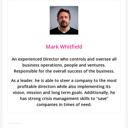
Mark Whitfield
An experienced Director who controls and oversee all
business operations, people and ventures.
Responsible for the overall success of the business.
As a leader, he is able to steer a company to the most
profitable direction while also implementing its
vision, mission and long term goals. Additionally, he
has strong crisis management skills to “save”
companies in times of need.