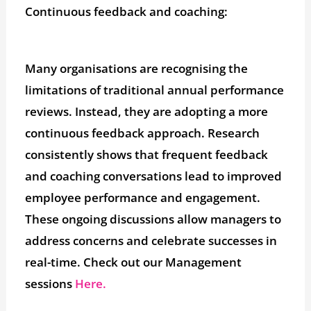
Continuous feedback and coaching:
Many organisations are recognising the
limitations of traditional annual performance
reviews. Instead, they are adopting a more
continuous feedback approach. Research
consistently shows that frequent feedback
and coaching conversations lead to improved
employee performance and engagement.
These ongoing discussions allow managers to
address concerns and celebrate successes in
real-time. Check out our Management
sessions
Here.