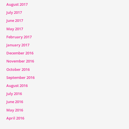
August 2017
July 2017
June 2017
May 2017
February 2017
January 2017
December 2016
November 2016
October 2016
September 2016
August 2016
July 2016
June 2016
May 2016
April 2016