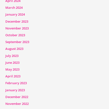
April 2024
March 2024
January 2024
December 2023
November 2023
October 2023
September 2023
August 2023
July 2023
June 2023
May 2023
April 2023
February 2023
January 2023
December 2022
November 2022