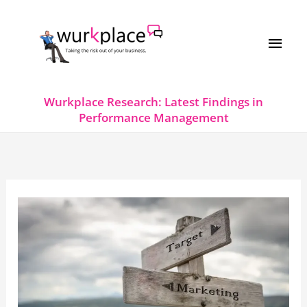
Skip
MAI
to
MEN
content
Wurkplace Research: Latest Findings in
Performance Management