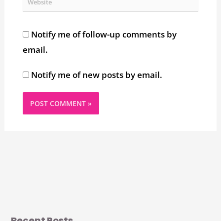
Website
Notify me of follow-up comments by
email.
Notify me of new posts by email.
Recent Posts