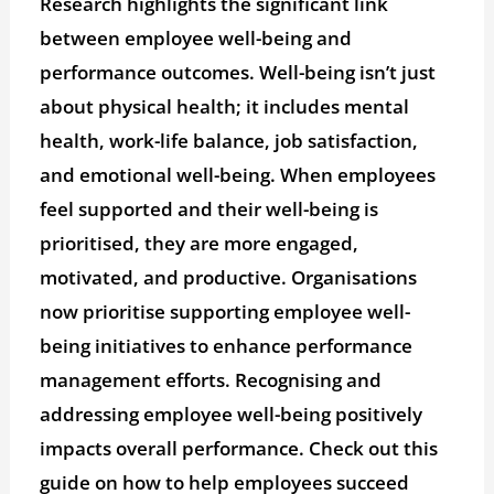
Research highlights the significant link
between employee well-being and
performance outcomes. Well-being isn’t just
about physical health; it includes mental
health, work-life balance, job satisfaction,
and emotional well-being. When employees
feel supported and their well-being is
prioritised, they are more engaged,
motivated, and productive. Organisations
now prioritise supporting employee well-
being initiatives to enhance performance
management efforts. Recognising and
addressing employee well-being positively
impacts overall performance. Check out this
guide on how to help employees succeed