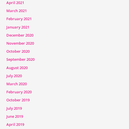
April 2021
March 2021
February 2021
January 2021
December 2020
November 2020
October 2020
September 2020
August 2020
July 2020
March 2020
February 2020
October 2019
July 2019
June 2019
April 2019