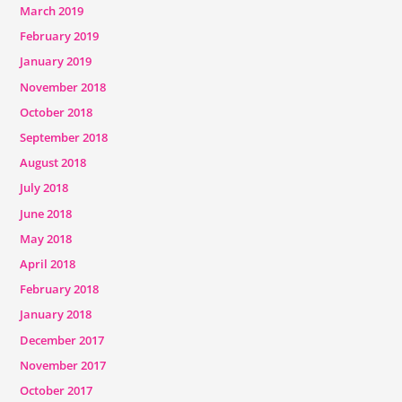
March 2019
February 2019
January 2019
November 2018
October 2018
September 2018
August 2018
July 2018
June 2018
May 2018
April 2018
February 2018
January 2018
December 2017
November 2017
October 2017