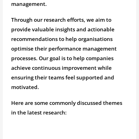
management.
Through our research efforts, we aim to
provide valuable insights and actionable
recommendations to help organisations
optimise their performance management
processes. Our goal is to help companies
achieve continuous improvement while
ensuring their teams feel supported and
motivated.
Here are some commonly discussed themes
in the latest research: