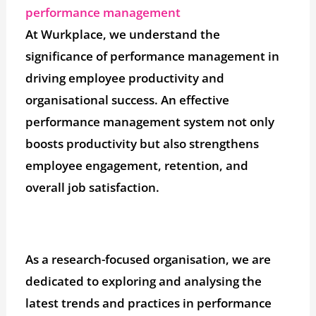
performance management
At Wurkplace, we understand the
significance of performance management in
driving employee productivity and
organisational success. An effective
performance management system not only
boosts productivity but also strengthens
employee engagement, retention, and
overall job satisfaction.
As a research-focused organisation, we are
dedicated to exploring and analysing the
latest trends and practices in performance