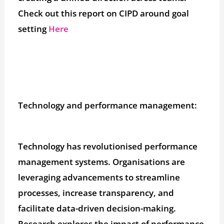
Check out this report on CIPD around goal
setting
Here
Technology and performance management:
Technology has revolutionised performance
management systems. Organisations are
leveraging advancements to streamline
processes, increase transparency, and
facilitate data-driven decision-making.
Research explores the impact of performance