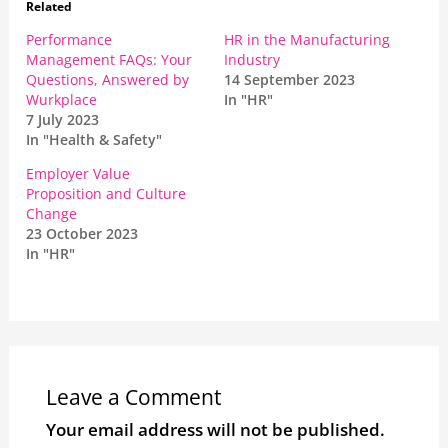
Related
Performance
HR in the Manufacturing
Management FAQs: Your
Industry
Questions, Answered by
14 September 2023
Wurkplace
In "HR"
7 July 2023
In "Health & Safety"
Employer Value
Proposition and Culture
Change
23 October 2023
In "HR"
Leave a Comment
Your email address will not be published.