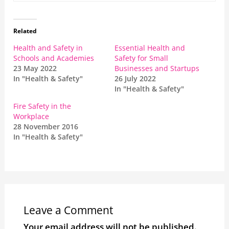
Related
Health and Safety in
Essential Health and
Schools and Academies
Safety for Small
23 May 2022
Businesses and Startups
In "Health & Safety"
26 July 2022
In "Health & Safety"
Fire Safety in the
Workplace
28 November 2016
In "Health & Safety"
Leave a Comment
Your email address will not be published.