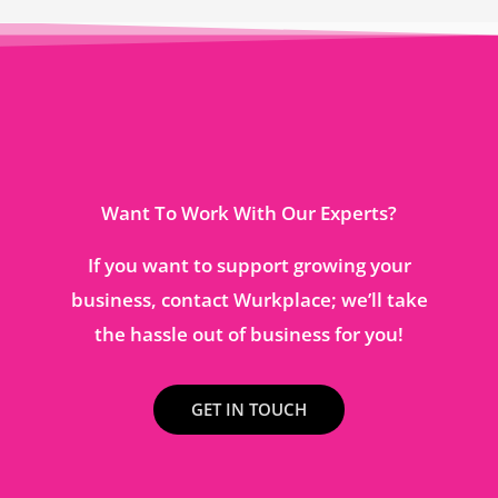
Want To Work With Our Experts?
If you want to support growing your
business, contact Wurkplace; we’ll take
the hassle out of business for you!
GET IN TOUCH