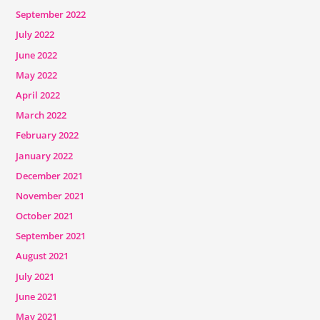
September 2022
July 2022
June 2022
May 2022
April 2022
March 2022
February 2022
January 2022
December 2021
November 2021
October 2021
September 2021
August 2021
July 2021
June 2021
May 2021