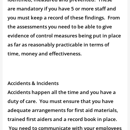
are mandatory if you have 5 or more staff and
you must keep a record of these findings. From
the assessments you need to be able to give
evidence of control measures being put in place
as far as reasonably practicable in terms of
time, money and effectiveness.
Accidents & Incidents
Accidents happen all the time and you have a
duty of care. You must ensure that you have
adequate arrangements for first aid materials,
trained first aiders and a record book in place.
You need to communicate with your employees