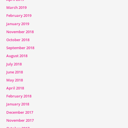
March 2019
February 2019
January 2019
November 2018
October 2018
September 2018
August 2018
July 2018
June 2018
May 2018
April 2018
February 2018
January 2018
December 2017
November 2017