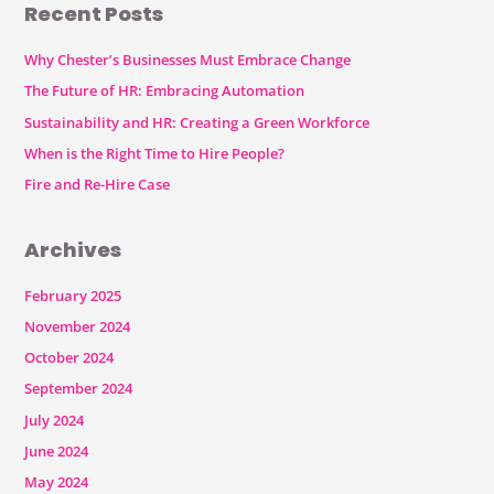
Recent Posts
Why Chester’s Businesses Must Embrace Change
The Future of HR: Embracing Automation
Sustainability and HR: Creating a Green Workforce
When is the Right Time to Hire People?
Fire and Re-Hire Case
Archives
February 2025
November 2024
October 2024
September 2024
July 2024
June 2024
May 2024