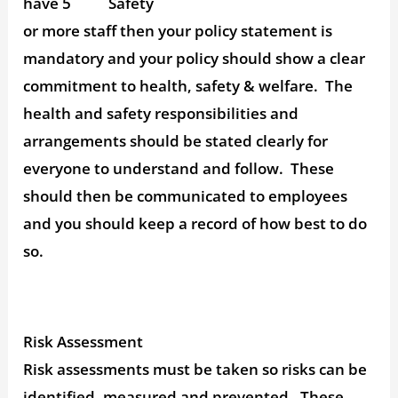
have 5
or more staff then your policy statement is
mandatory and your policy should show a clear
commitment to health, safety & welfare. The
health and safety responsibilities and
arrangements should be stated clearly for
everyone to understand and follow. These
should then be communicated to employees
and you should keep a record of how best to do
so.
Risk Assessment
Risk assessments must be taken so risks can be
identified, measured and prevented. These