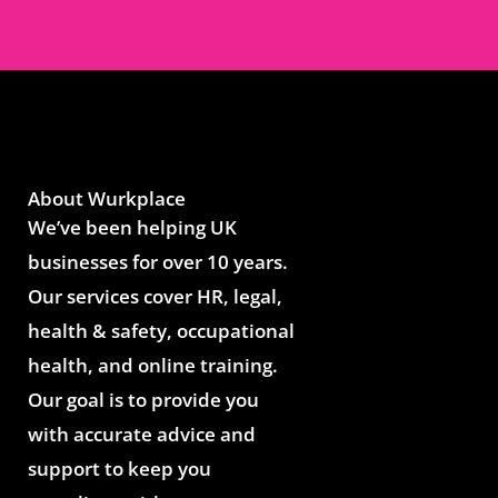
About Wurkplace
We’ve been helping UK
businesses for over 10 years.
Our services cover HR, legal,
health & safety, occupational
health, and online training.
Our goal is to provide you
with accurate advice and
support to keep you