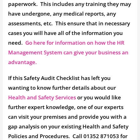
paperwork. This includes any training they may
have undergone, any medical reports, any
assessments, etc. This ensure that in necessary
cases you will have all of the information you
need.
Go here for information on how the HR
Management System can give your business an
advantage.
If this Safety Audit Checklist has left you
wanting to know further details about our
Health and Safety Services
or you would like
further expert knowledge, one of our experts
can visit your premises and provide you with a
gap analysis on your existing Health and Safety
Policies and Procedures. Call 01352 871053 for