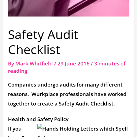
Safety Audit
Checklist
By
Mark Whitfield
/
29 June 2016
/
3 minutes of
reading
Companies undergo audits for many different
reasons. Wurkplace professionals have worked
together to create a Safety Audit Checklist.
Health and Safety Policy
If you