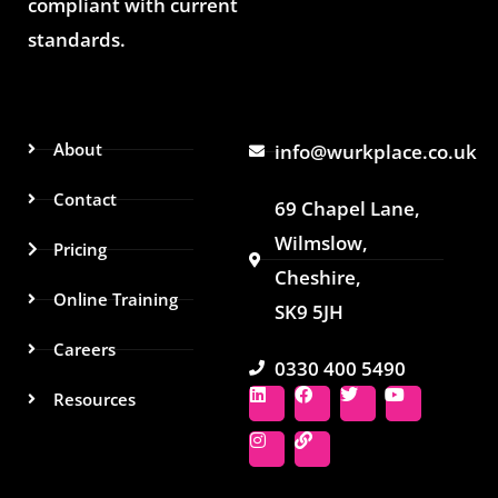
compliant with current
standards.
About
info@wurkplace.co.uk
Contact
69 Chapel Lane,
Wilmslow,
Pricing
Cheshire,
Online Training
SK9 5JH
Careers
0330 400 5490
L
I
F
L
T
Y
Resources
i
n
a
i
w
o
n
s
c
n
i
u
k
t
e
k
t
t
e
a
b
t
u
d
g
o
e
b