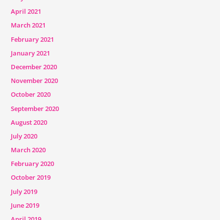
April 2021
March 2021
February 2021
January 2021
December 2020
November 2020
October 2020
September 2020
August 2020
July 2020
March 2020
February 2020
October 2019
July 2019
June 2019
April 2019