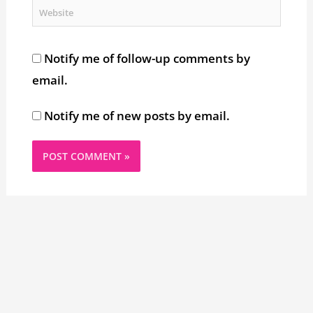
Website
Notify me of follow-up comments by
email.
Notify me of new posts by email.