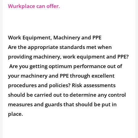
Wurkplace can offer.
Work Equipment, Machinery and PPE
Are the appropriate standards met when
providing machinery, work equipment and PPE?
Are you getting optimum performance out of
your machinery and PPE through excellent
procedures and policies? Risk assessments
should be carried out to determine any control
measures and guards that should be put in
place.