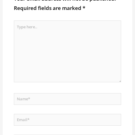
Required fields are marked
*
Type
here..
Name*
Email*