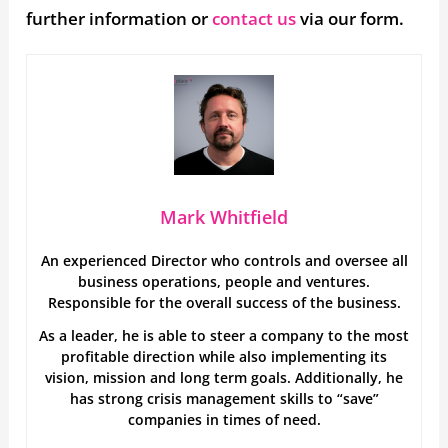
further information or
contact us
via our form.
Mark Whitfield
An experienced Director who controls and oversee all
business operations, people and ventures.
Responsible for the overall success of the business.
As a leader, he is able to steer a company to the most
profitable direction while also implementing its
vision, mission and long term goals. Additionally, he
has strong crisis management skills to “save”
companies in times of need.