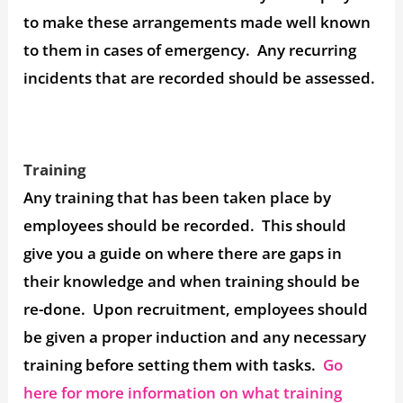
to make these arrangements made well known
to them in cases of emergency. Any recurring
incidents that are recorded should be assessed.
Training
Any training that has been taken place by
employees should be recorded. This should
give you a guide on where there are gaps in
their knowledge and when training should be
re-done. Upon recruitment, employees should
be given a proper induction and any necessary
training before setting them with tasks.
Go
here for more information on what training