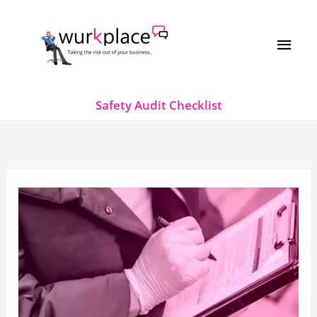
Skip
MAI
to
MEN
content
Safety Audit Checklist