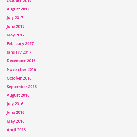
October 2017
August 2017
July 2017
June 2017
May 2017
February 2017
January 2017
December 2016
November 2016
October 2016
September 2016
August 2016
July 2016
June 2016
May 2016
April 2016