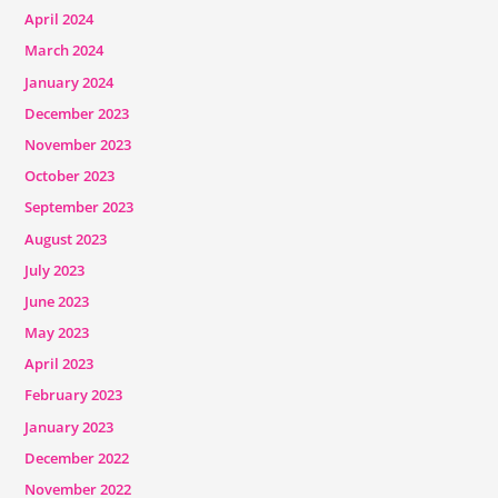
April 2024
March 2024
January 2024
December 2023
November 2023
October 2023
September 2023
August 2023
July 2023
June 2023
May 2023
April 2023
February 2023
January 2023
December 2022
November 2022