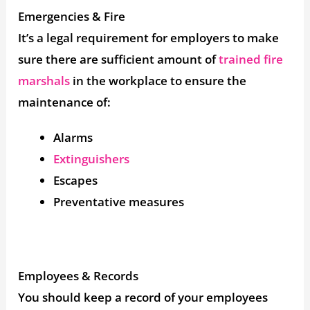
Emergencies & Fire
It’s a legal requirement for employers to make
sure there are sufficient amount of
trained fire
marshals
in the workplace to ensure the
maintenance of:
Alarms
Extinguishers
Escapes
Preventative measures
Employees & Records
You should keep a record of your employees