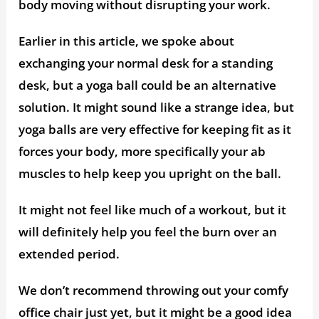
body moving without disrupting your work.
Earlier in this article, we spoke about
exchanging your normal desk for a standing
desk, but a yoga ball could be an alternative
solution. It might sound like a strange idea, but
yoga balls are very effective for keeping fit as it
forces your body, more specifically your ab
muscles to help keep you upright on the ball.
It might not feel like much of a workout, but it
will definitely help you feel the burn over an
extended period.
We don’t recommend throwing out your comfy
office chair just yet, but it might be a good idea