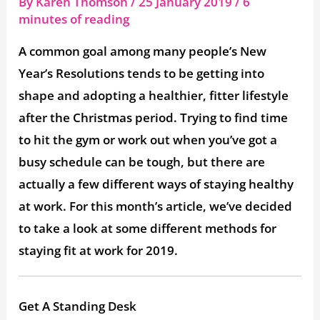
By
Karen Thomson
/
25 January 2019
/
6
minutes of reading
A common goal among many people’s New
Year’s Resolutions tends to be getting into
shape and adopting a healthier, fitter lifestyle
after the Christmas period. Trying to find time
to hit the gym or work out when you’ve got a
busy schedule can be tough, but there are
actually a few different ways of staying healthy
at work. For this month’s article, we’ve decided
to take a look at some different methods for
staying fit at work for 2019.
Get A Standing Desk