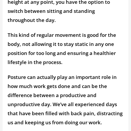
height at any point, you have the option to
switch between sitting and standing
throughout the day.
This kind of regular movement is good for the
body, not allowing it to stay static in any one
position for too long and ensuring a healthier
lifestyle in the process.
Posture can actually play an important role in
how much work gets done and can be the
difference between a productive and
unproductive day. We’ve all experienced days
that have been filled with back pain, distracting
us and keeping us from doing our work.