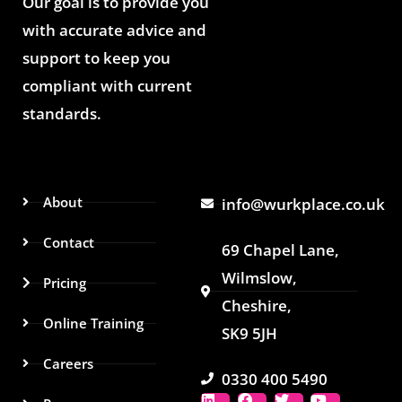
Our goal is to provide you
with accurate advice and
support to keep you
compliant with current
standards.
About
info@wurkplace.co.uk
Contact
69 Chapel Lane,
Wilmslow,
Pricing
Cheshire,
Online Training
SK9 5JH
Careers
0330 400 5490
L
I
F
L
T
Y