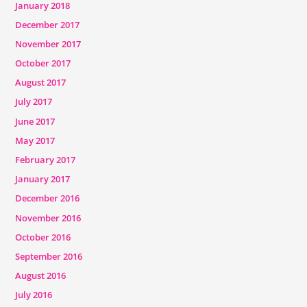
January 2018
December 2017
November 2017
October 2017
August 2017
July 2017
June 2017
May 2017
February 2017
January 2017
December 2016
November 2016
October 2016
September 2016
August 2016
July 2016