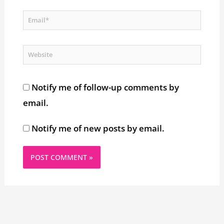
Email*
Website
Notify me of follow-up comments by
email.
Notify me of new posts by email.