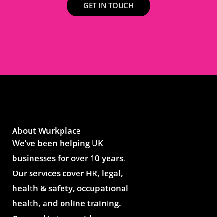
GET IN TOUCH
About Wurkplace
We’ve been helping UK
businesses for over 10 years.
Our services cover HR, legal,
health & safety, occupational
health, and online training.