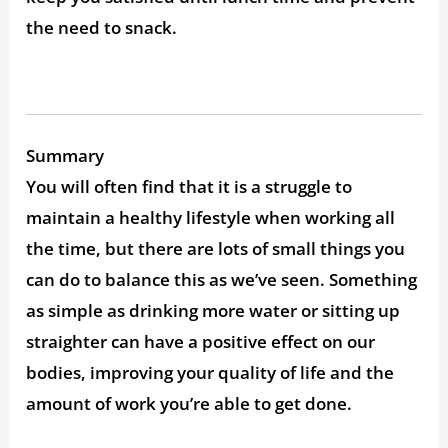
the need to snack.
Summary
You will often find that it is a struggle to
maintain a healthy lifestyle when working all
the time, but there are lots of small things you
can do to balance this as we’ve seen. Something
as simple as drinking more water or sitting up
straighter can have a positive effect on our
bodies, improving your quality of life and the
amount of work you’re able to get done.