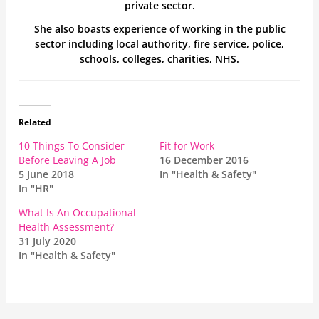
private sector.
She also boasts experience of working in the public
sector including local authority, fire service, police,
schools, colleges, charities, NHS.
Related
10 Things To Consider
Fit for Work
Before Leaving A Job
16 December 2016
5 June 2018
In "Health & Safety"
In "HR"
What Is An Occupational
Health Assessment?
31 July 2020
In "Health & Safety"