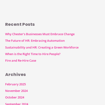
Recent Posts
Why Chester’s Businesses Must Embrace Change
The Future of HR: Embracing Automation
Sustainability and HR: Creating a Green Workforce
When is the Right Time to Hire People?
Fire and Re-Hire Case
Archives
February 2025
November 2024
October 2024
September 2024