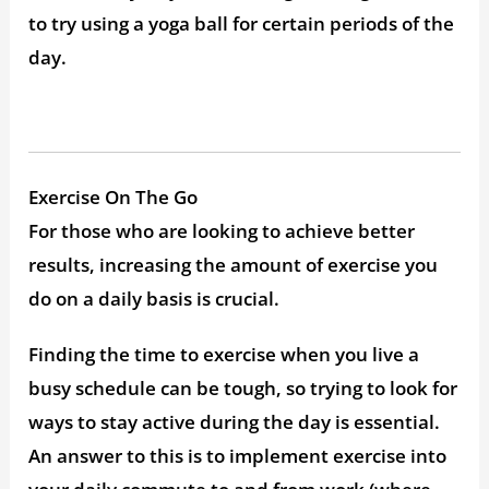
to try using a yoga ball for certain periods of the
day.
Exercise On The Go
For those who are looking to achieve better
results, increasing the amount of exercise you
do on a daily basis is crucial.
Finding the time to exercise when you live a
busy schedule can be tough, so trying to look for
ways to stay active during the day is essential.
An answer to this is to implement exercise into