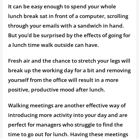
It can be easy enough to spend your whole
lunch break sat in front of a computer, scrolling
through your emails with a sandwich in hand.
But you’d be surprised by the effects of going for
a lunch time walk outside can have.
Fresh air and the chance to stretch your legs will
break up the working day for a bit and removing
yourself from the office will result in a more
positive, productive mood after lunch.
Walking meetings are another effective way of
introducing more activity into your day and are
perfect for managers who struggle to find the
time to go out for lunch. Having these meetings