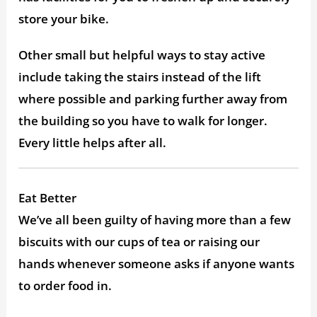
store your bike.
Other small but helpful ways to stay active
include taking the stairs instead of the lift
where possible and parking further away from
the building so you have to walk for longer.
Every little helps after all.
Eat Better
We’ve all been guilty of having more than a few
biscuits with our cups of tea or raising our
hands whenever someone asks if anyone wants
to order food in.