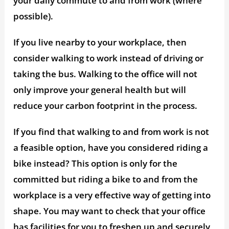
your daily commute to and from work (where
possible).
If you live nearby to your workplace, then
consider walking to work instead of driving or
taking the bus. Walking to the office will not
only improve your general health but will
reduce your carbon footprint in the process.
If you find that walking to and from work is not
a feasible option, have you considered riding a
bike instead? This option is only for the
committed but riding a bike to and from the
workplace is a very effective way of getting into
shape. You may want to check that your office
has facilities for you to freshen up and securely