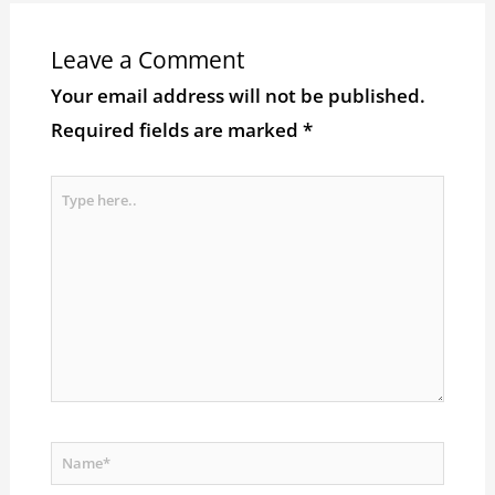
Leave a Comment
Your email address will not be published.
Required fields are marked
*
Type
here..
Name*