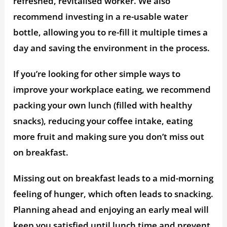
refreshed, revitalised worker. We also
recommend investing in a re-usable water
bottle, allowing you to re-fill it multiple times a
day and saving the environment in the process.
If you’re looking for other simple ways to
improve your workplace eating, we recommend
packing your own lunch (filled with healthy
snacks), reducing your coffee intake, eating
more fruit and making sure you don’t miss out
on breakfast.
Missing out on breakfast leads to a mid-morning
feeling of hunger, which often leads to snacking.
Planning ahead and enjoying an early meal will
keep you satisfied until lunch time and prevent