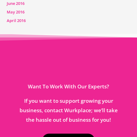
June 2016
May 2016
April 2016
Want To Work With Our Experts?
If you want to support growing your
business, contact Wurkplace; we’ll take
the hassle out of business for you!