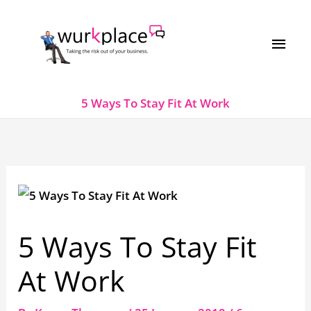
Skip
MAI
to
MEN
content
5 Ways To Stay Fit At Work
5 Ways To Stay Fit
At Work