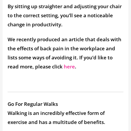
By sitting up straighter and adjusting your chair
to the correct setting, you’ll see a noticeable
change in productivity.
We recently produced an article that deals with
the effects of back pain in the workplace and
lists some ways of avoiding it. If you’d like to
read more, please click
here
.
Go For Regular Walks
Walking is an incredibly effective form of
exercise and has a multitude of benefits.