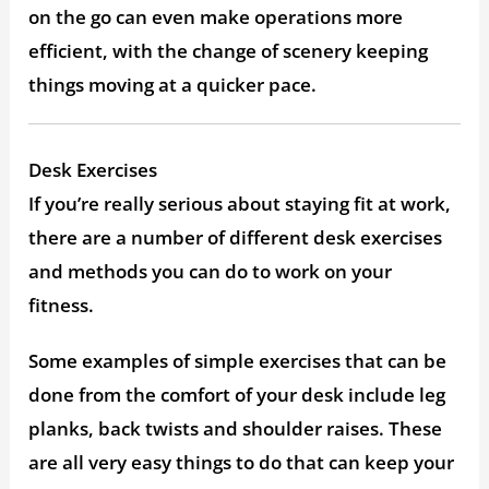
on the go can even make operations more
efficient, with the change of scenery keeping
things moving at a quicker pace.
Desk Exercises
If you’re really serious about staying fit at work,
there are a number of different desk exercises
and methods you can do to work on your
fitness.
Some examples of simple exercises that can be
done from the comfort of your desk include leg
planks, back twists and shoulder raises. These
are all very easy things to do that can keep your