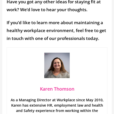
Have you got any other ideas for staying fit at
work? We’d love to hear your thoughts.
If you’d like to learn more about maintaining a
healthy workplace environment, feel free to get
in touch with one of our professionals today.
Karen Thomson
As a Managing Director at Wurkplace since May 2010,
Karen has extensive HR, employment law and health
and Safety experience from working within the