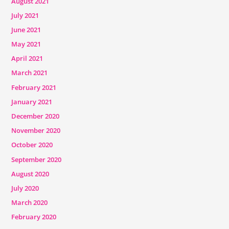
August 2021
July 2021
June 2021
May 2021
April 2021
March 2021
February 2021
January 2021
December 2020
November 2020
October 2020
September 2020
August 2020
July 2020
March 2020
February 2020