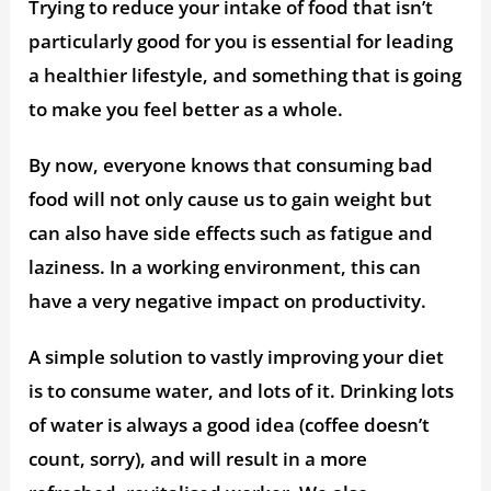
Trying to reduce your intake of food that isn’t
particularly good for you is essential for leading
a healthier lifestyle, and something that is going
to make you feel better as a whole.
By now, everyone knows that consuming bad
food will not only cause us to gain weight but
can also have side effects such as fatigue and
laziness. In a working environment, this can
have a very negative impact on productivity.
A simple solution to vastly improving your diet
is to consume water, and lots of it. Drinking lots
of water is always a good idea (coffee doesn’t
count, sorry), and will result in a more