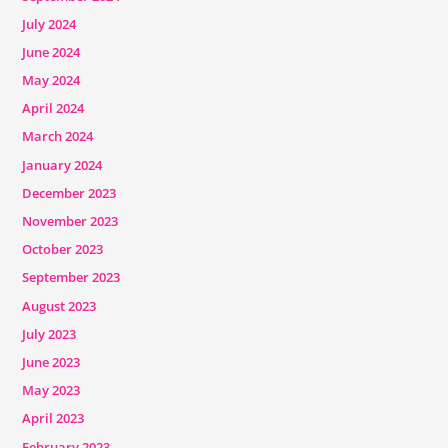
July 2024
June 2024
May 2024
April 2024
March 2024
January 2024
December 2023
November 2023
October 2023
September 2023
August 2023
July 2023
June 2023
May 2023
April 2023
February 2023