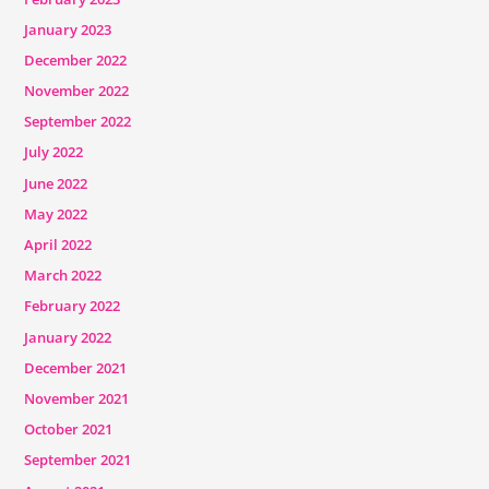
January 2023
December 2022
November 2022
September 2022
July 2022
June 2022
May 2022
April 2022
March 2022
February 2022
January 2022
December 2021
November 2021
October 2021
September 2021