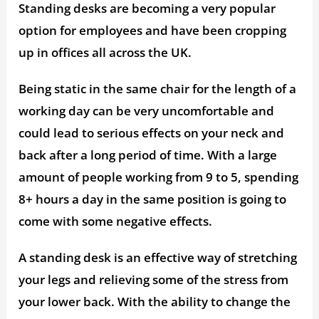
Standing desks are becoming a very popular
option for employees and have been cropping
up in offices all across the UK.
Being static in the same chair for the length of a
working day can be very uncomfortable and
could lead to serious effects on your neck and
back after a long period of time. With a large
amount of people working from 9 to 5, spending
8+ hours a day in the same position is going to
come with some negative effects.
A standing desk is an effective way of stretching
your legs and relieving some of the stress from
your lower back. With the ability to change the