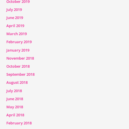
October 2019
July 2019
June 2019
April 2019
March 2019
February 2019
January 2019
November 2018
October 2018
September 2018
August 2018
July 2018
June 2018
May 2018
April 2018
February 2018