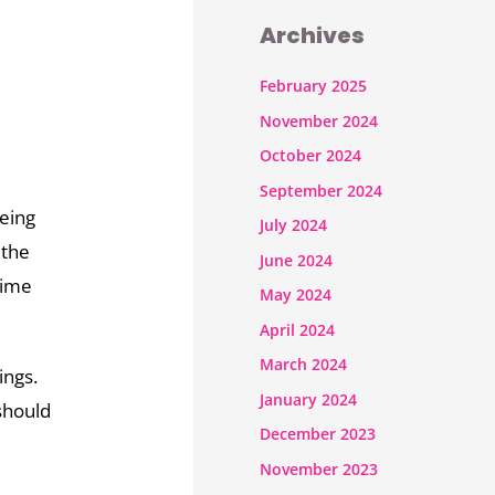
Archives
February 2025
November 2024
October 2024
September 2024
being
July 2024
 the
June 2024
time
May 2024
April 2024
March 2024
ings.
January 2024
should
December 2023
November 2023