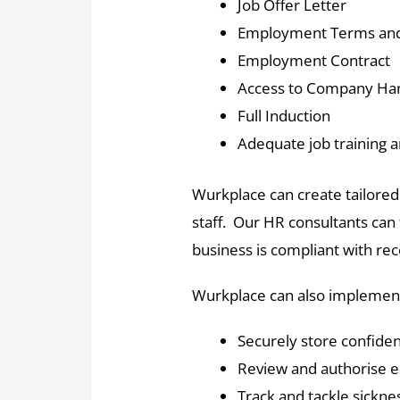
Job Offer Letter
Employment Terms and
Employment Contract
Access to Company H
Full Induction
Adequate job training a
Wurkplace can create tailored 
staff. Our HR consultants can 
business is compliant with re
Wurkplace can also implement
Securely store confiden
Review and authorise 
Track and tackle sickn