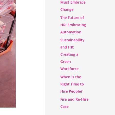
Must Embrace
Change
The Future of
HR: Embracing
Automation
Sustainability
and HR:
Creating a
Green
Workforce
When is the
Right Time to
Hire People?
Fire and Re-Hire
Case