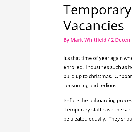
Temporary 
Vacancies
By
Mark Whitfield
/
2 Decem
It’s that time of year again w
enrolled. Industries such as h
build up to christmas. Onboar
consuming and tedious.
Before the onboarding process
Temporary staff have the s
be treated equally. They shou