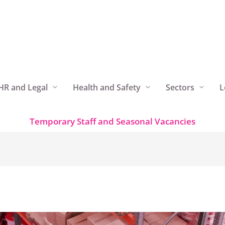
HR and Legal
Health and Safety
Sectors
L
Temporary Staff and Seasonal Vacancies