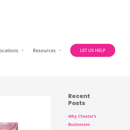
ocations
Resources
LET US HELP
Recent
Posts
Why Chester’s
Businesses