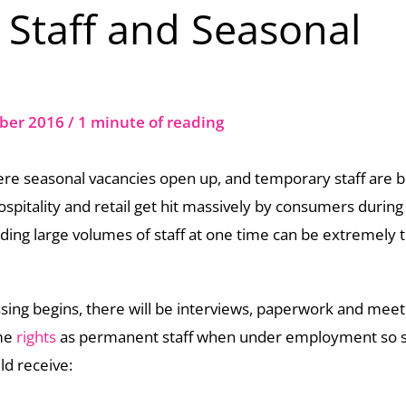
Staff and Seasonal
ber 2016
/
1 minute of reading
here seasonal vacancies open up, and temporary staff are 
ospitality and retail get hit massively by consumers during
ding large volumes of staff at one time can be extremely 
ing begins, there will be interviews, paperwork and meet
ame
rights
as permanent staff when under employment so 
ld receive: