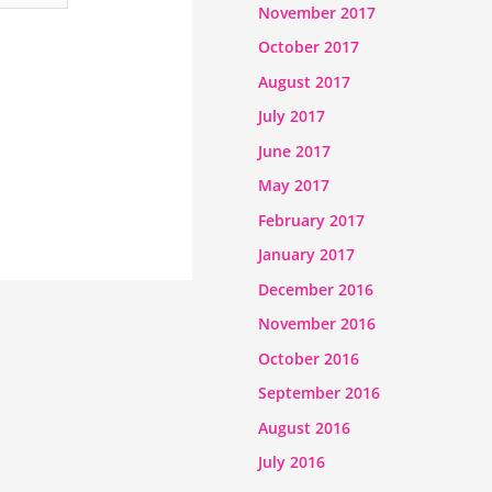
November 2017
October 2017
August 2017
July 2017
June 2017
May 2017
February 2017
January 2017
December 2016
November 2016
October 2016
September 2016
August 2016
July 2016