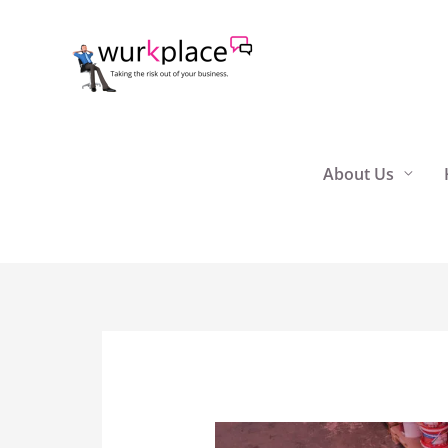
Skip
to
content
About Us