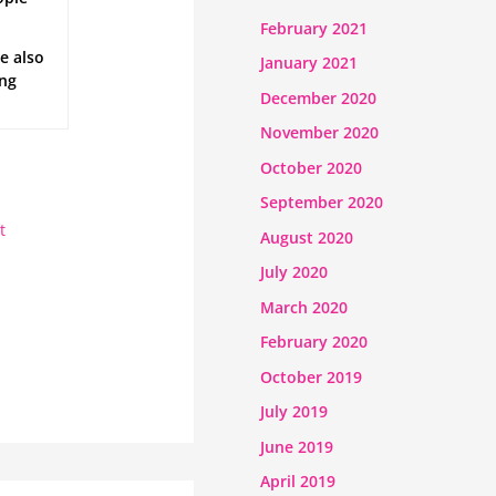
February 2021
e also
January 2021
ong
December 2020
November 2020
October 2020
September 2020
t
August 2020
July 2020
March 2020
February 2020
October 2019
July 2019
June 2019
April 2019