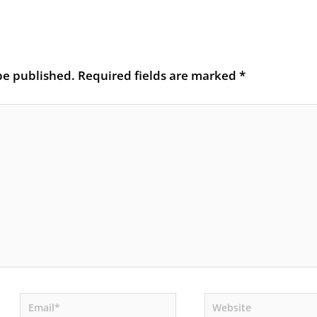
be published.
Required fields are marked
*
Email*
Website