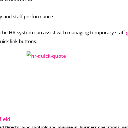
y and staff performance
the HR system can assist with managing temporary staff
uick link buttons.
ield
ed Director who controls and oversee all business operations, pe