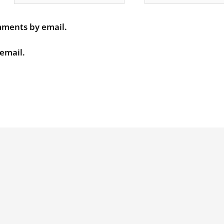
mments by email.
 email.