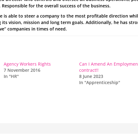
 Responsible for the overall success of the business.
he is able to steer a company to the most profitable direction whil
its vision, mission and long term goals. Additionally, he has str
ave” companies in times of need.
Agency Workers Rights
Can I Amend An Employmen
7 November 2016
contract!!
In "HR"
8 June 2023
In "Apprenticeship"