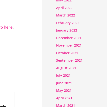
May 2022
April 2022
March 2022
February 2022
go here
.
January 2022
December 2021
November 2021
October 2021
September 2021
August 2021
July 2021
June 2021
May 2021
April 2021
March 2021
ople