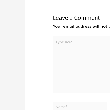
Leave a Comment
Your email address will not 
Type
here..
Name*