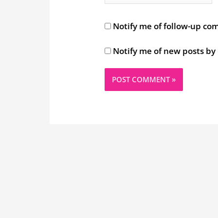
Notify me of follow-up co
Notify me of new posts by