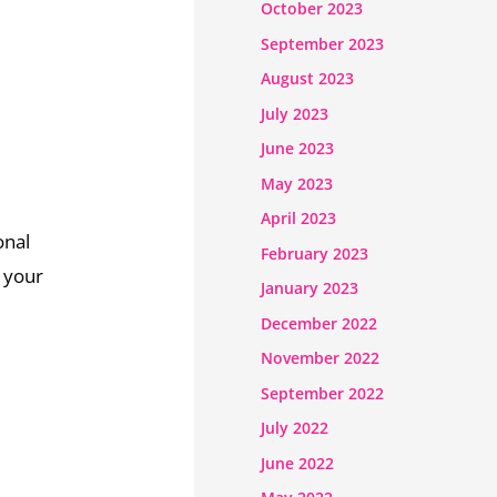
October 2023
September 2023
August 2023
July 2023
June 2023
May 2023
April 2023
onal
February 2023
e your
January 2023
December 2022
November 2022
September 2022
July 2022
June 2022