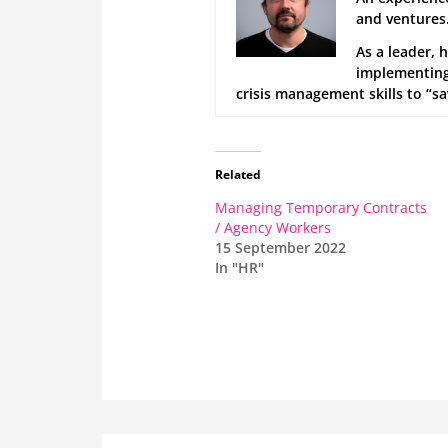
and ventures.
As a leader, 
implementing 
crisis management skills to “s
Related
Managing Temporary Contracts
/ Agency Workers
15 September 2022
In "HR"