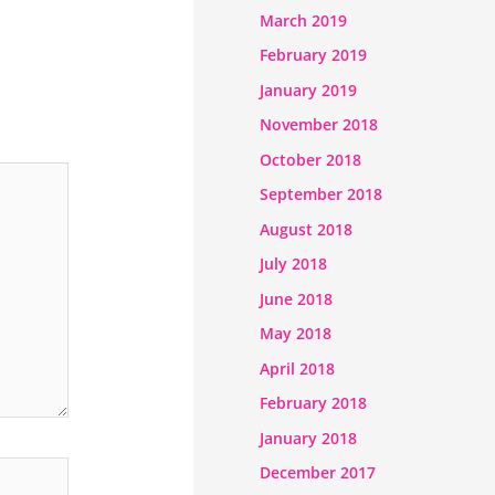
March 2019
February 2019
January 2019
November 2018
October 2018
September 2018
August 2018
July 2018
June 2018
May 2018
April 2018
February 2018
January 2018
December 2017