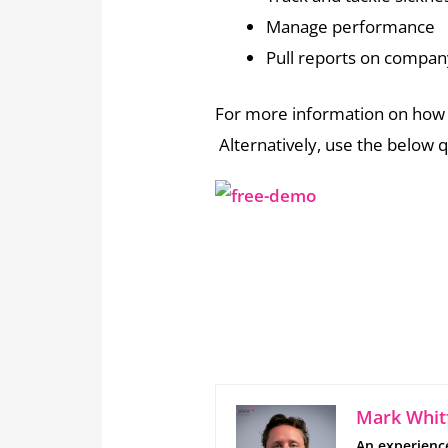
Manage performance
Pull reports on compan
For more information on how 
Alternatively, use the below q
Mark Whitf
An experienc