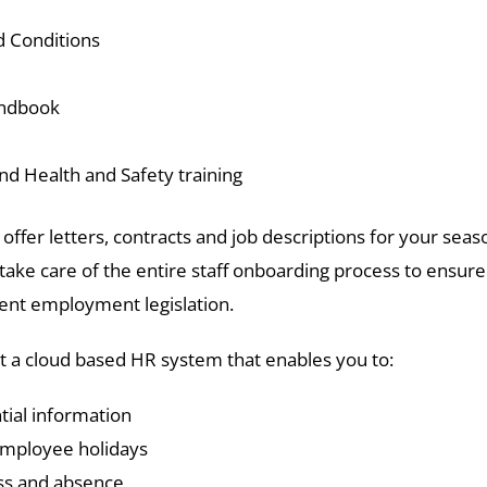
 Conditions
andbook
nd Health and Safety training
offer letters, contracts and job descriptions for your seas
take care of the entire staff onboarding process to ensur
cent employment legislation.
 a cloud based HR system that enables you to:
tial information
employee holidays
ess and absence