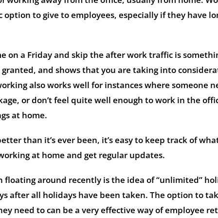
 option to give to employees, especially if they have l
 on a Friday and skip the after work traffic is somethi
 granted, and shows that you are taking into considera
 working also works well for instances where someone n
age, or don’t feel quite well enough to work in the offi
ngs at home.
tter than it’s ever been, it’s easy to keep track of wha
working at home and get regular updates.
 floating around recently is the idea of “unlimited” hol
ys after all holidays have been taken. The option to ta
y need to can be a very effective way of employee ret