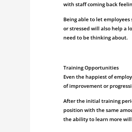
with staff coming back feeli
Being able to let employees 
or stressed will also help a
need to be thinking about.
Training Opportunities
Even the happiest of employe
of improvement or progressi
After the initial training p
position with the same amoun
the ability to learn more wil