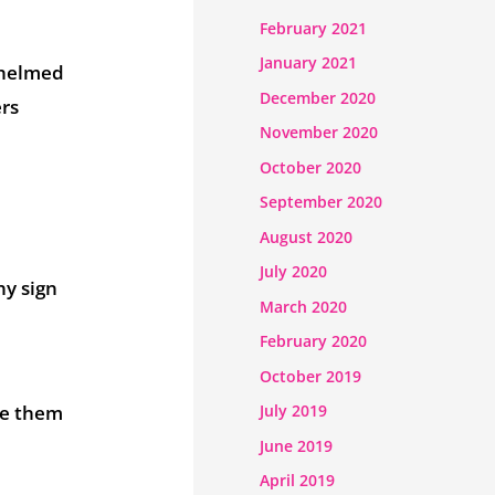
February 2021
January 2021
rwhelmed
December 2020
ers
November 2020
October 2020
September 2020
August 2020
July 2020
ny sign
March 2020
February 2020
October 2019
ve them
July 2019
June 2019
April 2019