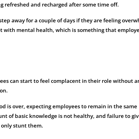
ng refreshed and recharged after some time off.
step away for a couple of days if they are feeling ove
 lot with mental health, which is something that employ
es can start to feel complacent in their role without a
on.
eriod is over, expecting employees to remain in the same
t of basic knowledge is not healthy, and failure to gi
l only stunt them.