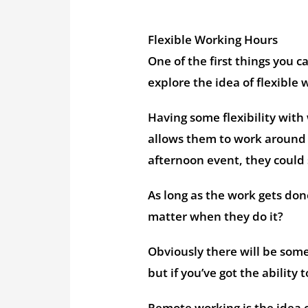
Flexible Working Hours
One of the first things you 
explore the idea of flexible
Having some flexibility with
allows them to work around th
afternoon event, they could 
As long as the work gets don
matter when they do it?
Obviously there will be some
but if you’ve got the ability
Remote working is the idea 