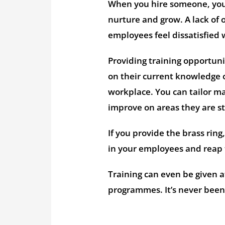
When you hire someone, you 
nurture and grow. A lack of 
employees feel dissatisfied 
Providing training opportun
on their current knowledge 
workplace. You can tailor m
improve on areas they are st
If you provide the brass ring
in your employees and reap 
Training can even be given a
programmes. It’s never been 