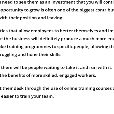
need to see them as an investment that you will cont
opportunity to grow is often one of the biggest contribu
with their position and leaving.
ities that allow employees to better themselves and i
of the business will definitely produce a much more e
ake training programmes to specific people, allowing t
ruggling and hone their skills.
, there will be people waiting to take it and run with it.
the benefits of more skilled, engaged workers.
t their desk through the use of online training courses
easier to train your team.