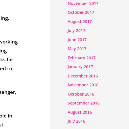
November 2017
October 2017
ing,
August 2017
July 2017
June 2017
 working
May 2017
ing
February 2017
ks for
January 2017
sed to
December 2016
November 2016
senger,
October 2016
September 2016
August 2016
ole in
July 2016
st