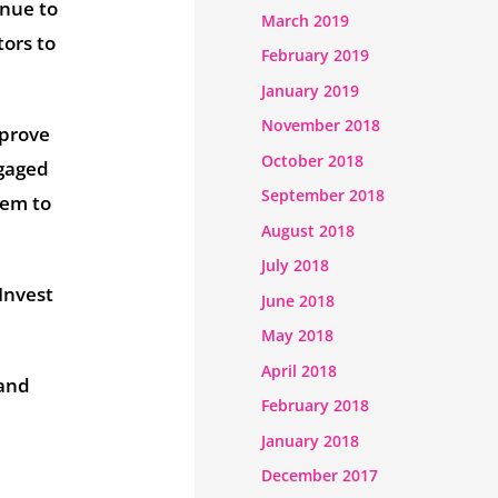
inue to
March 2019
tors to
February 2019
January 2019
November 2018
mprove
October 2018
ngaged
September 2018
hem to
August 2018
July 2018
 Invest
June 2018
May 2018
April 2018
 and
February 2018
January 2018
December 2017