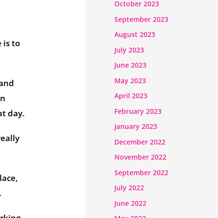
October 2023
September 2023
August 2023
 is to
July 2023
June 2023
May 2023
 and
April 2023
an
February 2023
at day.
January 2023
eally
December 2022
November 2022
September 2022
lace,
July 2022
.
June 2022
orking