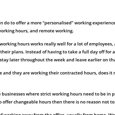
can do to offer a more “personalised” working experience
 working hours, and remote working.
 working hours works really well for a lot of employees,
eir plans. Instead of having to take a full day off for 
stay later throughout the week and leave earlier on th
e and they are working their contracted hours, does it r
 businesses where strict working hours need to be in p
 to offer changeable hours then there is no reason not to
of working away from the office, usually from home. W