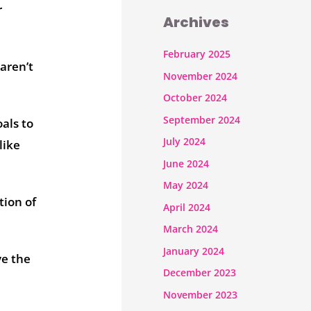
r
Archives
February 2025
aren’t
November 2024
October 2024
September 2024
als to
July 2024
like
June 2024
May 2024
tion of
April 2024
March 2024
January 2024
ve the
December 2023
November 2023