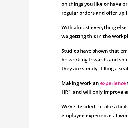
on things you like or have p
regular orders and offer up 
With almost everything else 
we getting this in the workp
Studies have shown that em
be working towards and some 
they are simply “filling a sea
Making work an
experience
HR”, and will only improve 
We’ve decided to take a look
employee experience at work 