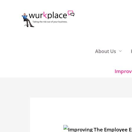
Skip
to
content
About Us
Improv