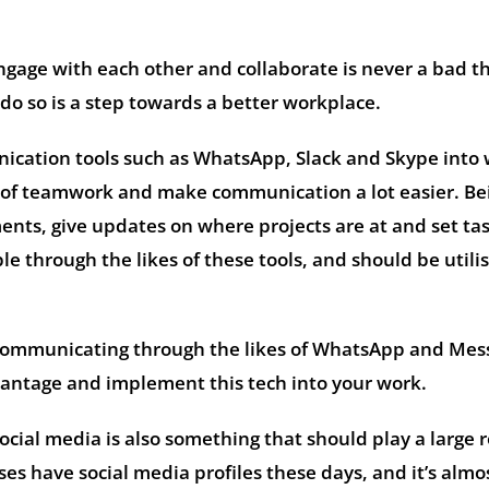
gage with each other and collaborate is never a bad th
 do so is a step towards a better workplace.
ication tools such as WhatsApp, Slack and Skype into
 of teamwork and make communication a lot easier. Be
ents, give updates on where projects are at and set tas
e through the likes of these tools, and should be utili
communicating through the likes of WhatsApp and Mes
dvantage and implement this tech into your work.
 social media is also something that should play a large r
es have social media profiles these days, and it’s almo