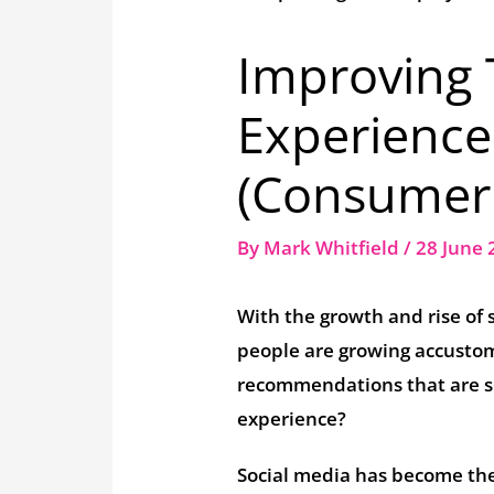
Improving
Experience
(Consumeri
By
Mark Whitfield
/
28 June
With the growth and rise of 
people are growing accustom
recommendations that are s
experience?
Social media has become the