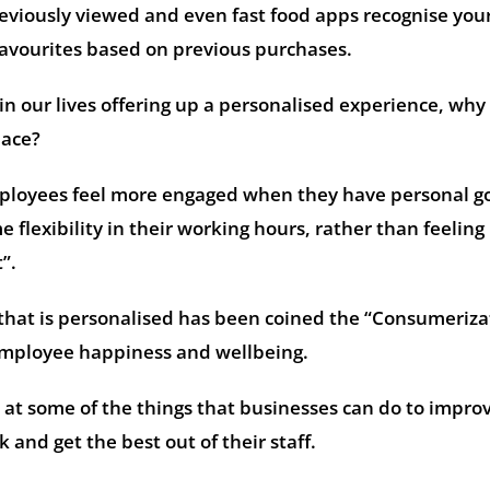
reviously viewed and even fast food apps recognise you
favourites based on previous purchases.
in our lives offering up a personalised experience, why 
lace?
ployees feel more engaged when they have personal go
flexibility in their working hours, rather than feeling 
t”.
that is personalised has been coined the “Consumeriza
employee happiness and wellbeing.
 at some of the things that businesses can do to impro
and get the best out of their staff.