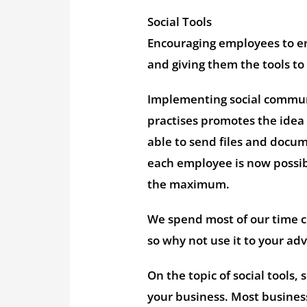
Social Tools
Encouraging employees to en
and giving them the tools to
Implementing social commun
practises promotes the idea
able to send files and docum
each employee is now possibl
the maximum.
We spend most of our time 
so why not use it to your a
On the topic of social tools,
your business. Most business