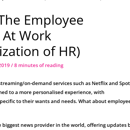
 The Employee
 At Work
zation of HR)
 2019
/
8 minutes of reading
streaming/on-demand services such as Netflix and Spot
ed to a more personalised experience, with
pecific to their wants and needs. What about employe
 biggest news provider in the world, offering updates