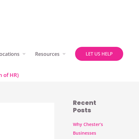
ocations
Resources
LET US HELP
 of HR)
Recent
Posts
Why Chester’s
Businesses