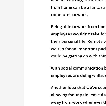
from home can be a fantastic
commutes to work.
Being able to work from home
employees wouldn’t take for
their personal life. Remote
wait in for an important pack
could be getting on with thi
With social communication be
employees are doing whilst 
Another idea that we’ve seen
allowing for unpaid leave da
away from work whenever the