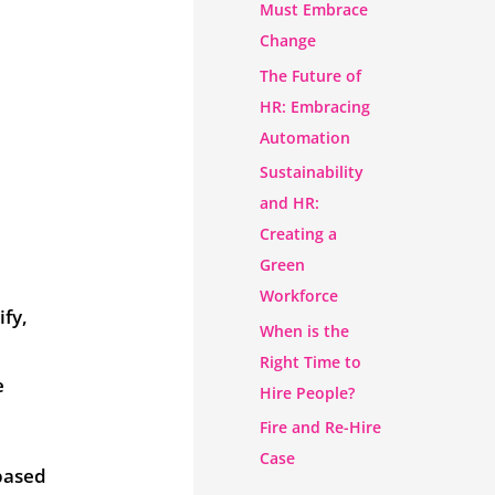
Must Embrace
Change
The Future of
HR: Embracing
Automation
Sustainability
and HR:
Creating a
Green
Workforce
ify,
When is the
Right Time to
e
Hire People?
Fire and Re-Hire
Case
 based