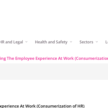
HR and Legal
Health and Safety
Sectors
L
ing The Employee Experience At Work (Consumerization