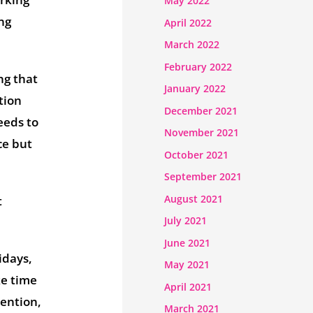
May 2022
ong
April 2022
March 2022
February 2022
ng that
January 2022
tion
December 2021
eeds to
November 2021
ce but
October 2021
September 2021
August 2021
t
July 2021
June 2021
idays,
May 2021
ke time
April 2021
ention,
March 2021