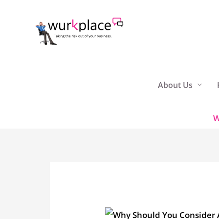
Skip
to
content
About Us
W