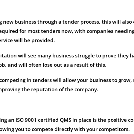
ng new business through a tender process, this will also
 required for most tenders now, with companies needin
rvice will be provided.
ditation will see many business struggle to prove they 
ob, and will often lose out as a result of this.
ompeting in tenders will allow your business to grow,
improving the reputation of the company.
ng an ISO 9001 certified QMS in place is the positive 
lowing you to compete directly with your competitors.