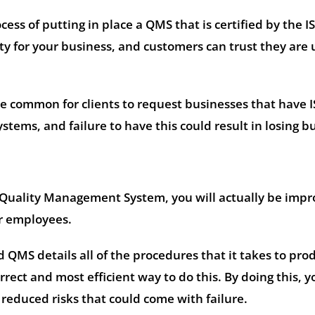
ess of putting in place a QMS that is certified by the I
ity for your business, and customers can trust they are 
e common for clients to request businesses that have 
ems, and failure to have this could result in losing b
Quality Management System, you will actually be impr
ur employees.
d QMS details all of the procedures that it takes to pro
rrect and most efficient way to do this. By doing this, y
reduced risks that could come with failure.