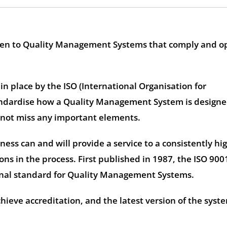
 given to Quality Management Systems that comply and o
n place by the ISO (International Organisation for
andardise how a Quality Management System is designe
 not miss any important elements.
iness can and will provide a service to a consistently hi
ns in the process. First published in 1987, the ISO 900
onal standard for Quality Management Systems.
hieve accreditation, and the latest version of the syste