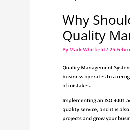
Why Shoul
Quality M
By
Mark Whitfield
/
25 Febr
Quality Management Systems
business operates to a recog
of mistakes.
Implementing an ISO 9001 ac
quality service, and it is al
projects and grow your busin