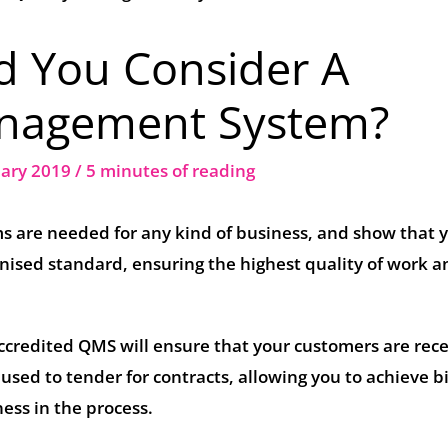
d You Consider A
anagement System?
uary 2019
/
5 minutes of reading
 are needed for any kind of business, and show that 
nised standard, ensuring the highest quality of work a
credited QMS will ensure that your customers are rece
so used to tender for contracts, allowing you to achieve b
ess in the process.