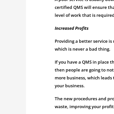
certified QMS will ensure th
level of work that is require
Increased Profits
Providing a better service is
which is never a bad thing.
If you have a QMS in place t
then people are going to noti
more business, which leads t
your business.
The new procedures and proc
waste, improving your profit