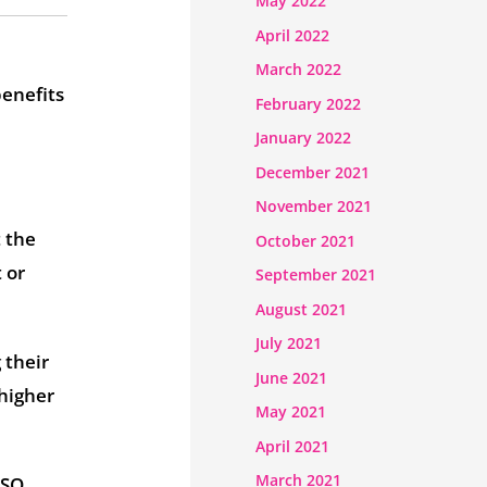
May 2022
April 2022
March 2022
benefits
February 2022
January 2022
December 2021
November 2021
t the
October 2021
 or
September 2021
August 2021
July 2021
 their
June 2021
 higher
May 2021
April 2021
March 2021
ISO