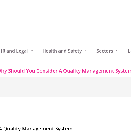
HR and Legal
Health and Safety
Sectors
L
hy Should You Consider A Quality Management Syste