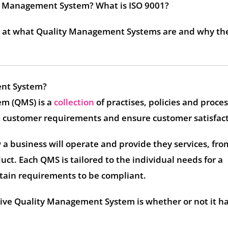
ty Management System? What is ISO 9001?
ok at what Quality Management Systems are and why th
ent System?
m (QMS) is a
collection
of practises, policies and proce
t customer requirements and ensure customer satisfact
a business will operate and provide they services, fro
uct. Each QMS is tailored to the individual needs for a
tain requirements to be compliant.
ctive Quality Management System is whether or not it h