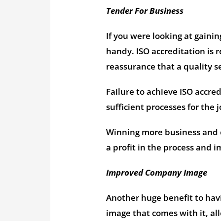
Tender For Business
If you were looking at gaini
handy. ISO accreditation is
reassurance that a quality se
Failure to achieve ISO accre
sufficient processes for the j
Winning more business and c
a profit in the process and 
Improved Company Image
Another huge benefit to havi
image that comes with it, al