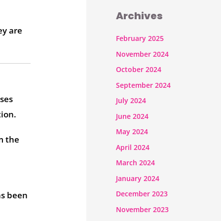
Archives
ey are
February 2025
November 2024
October 2024
September 2024
sses
July 2024
ion.
June 2024
May 2024
m the
April 2024
March 2024
January 2024
December 2023
as been
November 2023