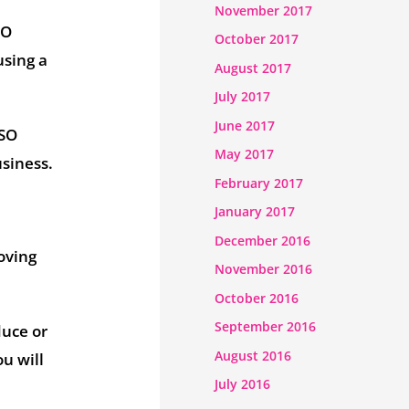
November 2017
SO
October 2017
using a
August 2017
July 2017
June 2017
ISO
May 2017
usiness.
February 2017
January 2017
December 2016
oving
November 2016
October 2016
September 2016
duce or
August 2016
ou will
July 2016