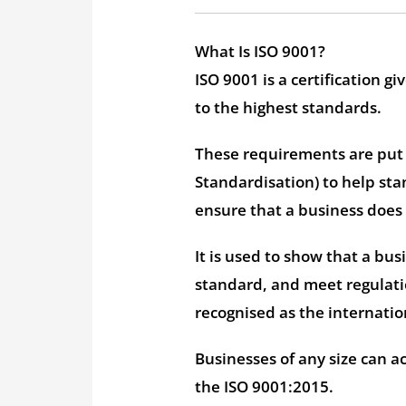
What Is ISO 9001?
ISO 9001 is a certification
to the highest standards.
These requirements are put i
Standardisation) to help st
ensure that a business does
It is used to show that a bus
standard, and meet regulatio
recognised as the internati
Businesses of any size can ac
the ISO 9001:2015.