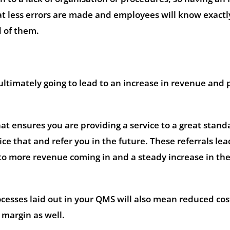
at less errors are made and employees will know exactl
d of them.
 ultimately going to lead to an increase in revenue and p
hat ensures you are providing a service to a great stand
ce that and refer you in the future. These referrals lea
o more revenue coming in and a steady increase in the 
esses laid out in your QMS will also mean reduced cos
 margin as well.