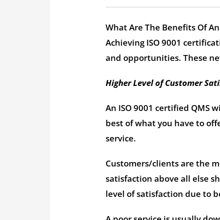
What Are The Benefits Of An
Achieving ISO 9001 certificat
and opportunities. These ne
Higher Level of Customer Sati
An ISO 9001 certified QMS wi
best of what you have to off
service.
Customers/clients are the mo
satisfaction above all else s
level of satisfaction due to
A poor service is usually dow