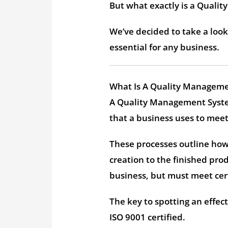
But what exactly is a Quali
We’ve decided to take a lo
essential for any business.
What Is A Quality Managem
A Quality Management Syste
that a business uses to mee
These processes outline how 
creation to the finished prod
business, but must meet cer
The key to spotting an effe
ISO 9001 certified.