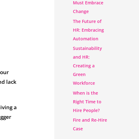
Must Embrace
Change
The Future of
HR: Embracing
Automation
Sustainability
and HR:
Creating a
your
Green
nd lack
Workforce
When is the
Right Time to
iving a
Hire People?
igger
Fire and Re-Hire
Case