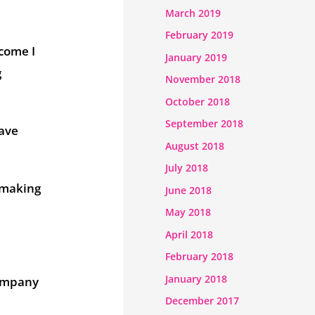
March 2019
February 2019
 come I
January 2019
g
November 2018
October 2018
September 2018
have
August 2018
July 2018
 making
June 2018
May 2018
April 2018
February 2018
January 2018
company
December 2017