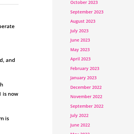
October 2023
September 2023
August 2023
perate
July 2023
June 2023
May 2023
April 2023
d, and
February 2023
January 2023
gh
December 2022
1 is now
November 2022
September 2022
July 2022
m is
June 2022