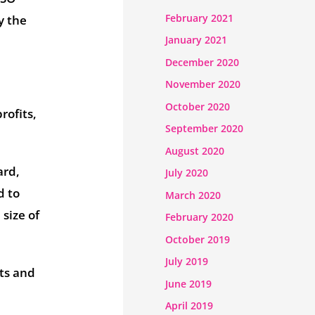
February 2021
y the
January 2021
December 2020
November 2020
October 2020
rofits,
September 2020
August 2020
ard,
July 2020
d to
March 2020
size of
February 2020
October 2019
July 2019
ts and
June 2019
April 2019