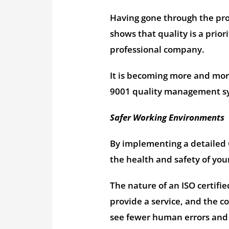
Having gone through the proc
shows that quality is a prior
professional company.
It is becoming more and mor
9001 quality management syst
Safer Working Environments
By implementing a detailed 
the health and safety of yo
The nature of an ISO certifie
provide a service, and the co
see fewer human errors and 