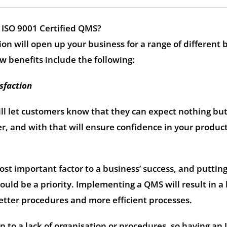
 ISO 9001 Certified QMS?
ion will open up your business for a range of different 
w benefits include the following:
sfaction
ll let customers know that they can expect nothing bu
er, and with that will ensure confidence in your product
st important factor to a business’ success, and putting
hould be a priority. Implementing a QMS will result in a
 better procedures and more efficient processes.
n to a lack of organisation or procedures, so having an 