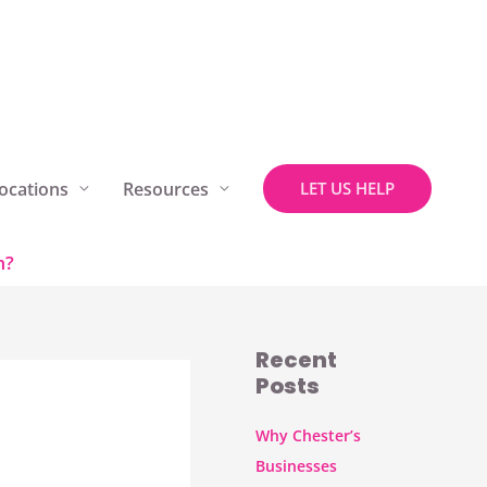
ocations
Resources
LET US HELP
m?
Recent
Posts
Why Chester’s
Businesses