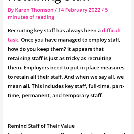
By
Karen Thomson
/
14 February 2022
/
5
minutes of reading
Recruiting key staff has always been a
difficult
task
. Once you have managed to employ staff,
how do you keep them? It appears that
retaining staff is just as tricky as recruiting
them. Employers need to put in place measures
to retain all their staff. And when we say all, we
mean
all
. This includes key staff, full-time, part-
time, permanent, and temporary staff.
Remind Staff of Their Value