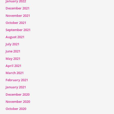
January 2022
December 2021
November 2021
October 2021
September 2021
August 2021
July 2021
June 2021
May 2021
April 2021
March 2021
February 2021
January 2021
December 2020
November 2020
October 2020