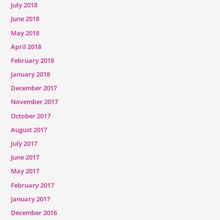
July 2018
June 2018
May 2018
April 2018
February 2018
January 2018
December 2017
November 2017
October 2017
August 2017
July 2017
June 2017
May 2017
February 2017
January 2017
December 2016