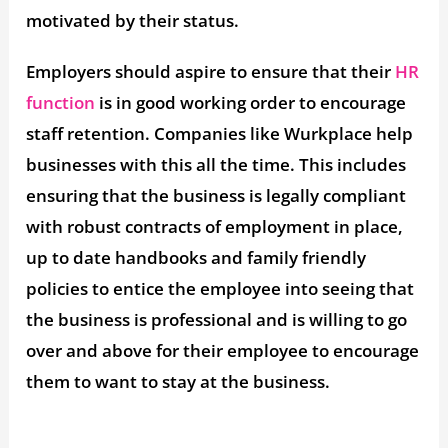
motivated by their status.
Employers should aspire to ensure that their
HR
function
is in good working order to encourage
staff retention. Companies like Wurkplace help
businesses with this all the time. This includes
ensuring that the business is legally compliant
with robust contracts of employment in place,
up to date handbooks and family friendly
policies to entice the employee into seeing that
the business is professional and is willing to go
over and above for their employee to encourage
them to want to stay at the business.