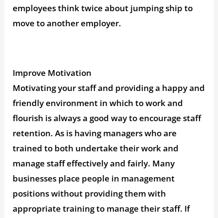
employees think twice about jumping ship to
move to another employer.
Improve Motivation
Motivating your staff and providing a happy and
friendly environment in which to work and
flourish is always a good way to encourage staff
retention. As is having managers who are
trained to both undertake their work and
manage staff effectively and fairly. Many
businesses place people in management
positions without providing them with
appropriate training to manage their staff. If