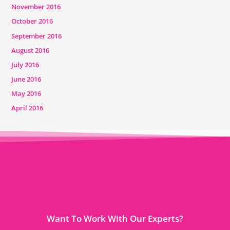
November 2016
October 2016
September 2016
August 2016
July 2016
June 2016
May 2016
April 2016
Want To Work With Our Experts?