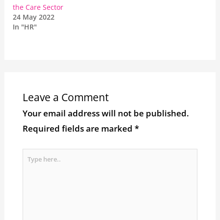
the Care Sector
24 May 2022
In "HR"
Leave a Comment
Your email address will not be published.
Required fields are marked
*
Type
here..