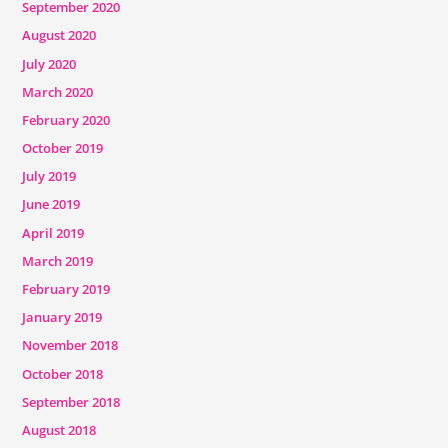
September 2020
August 2020
July 2020
March 2020
February 2020
October 2019
July 2019
June 2019
April 2019
March 2019
February 2019
January 2019
November 2018
October 2018
September 2018
August 2018