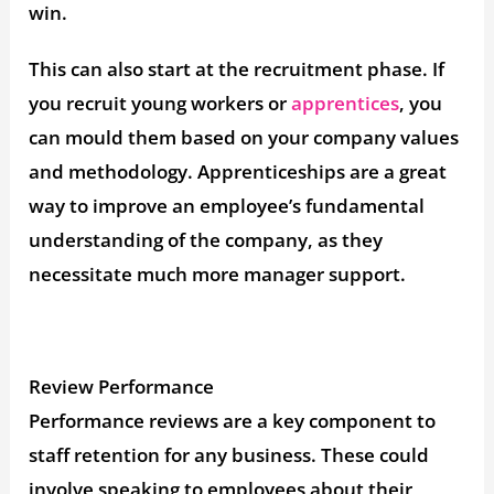
win.
This can also start at the recruitment phase. If
you recruit young workers or
apprentices
, you
can mould them based on your company values
and methodology. Apprenticeships are a great
way to improve an employee’s fundamental
understanding of the company, as they
necessitate much more manager support.
Review Performance
Performance reviews are a key component to
staff retention for any business. These could
involve speaking to employees about their