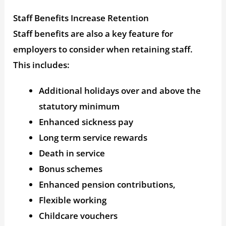
Staff Benefits Increase Retention
Staff benefits are also a key feature for
employers to consider when retaining staff.
This includes:
Additional holidays over and above the
statutory minimum
Enhanced sickness pay
Long term service rewards
Death in service
Bonus schemes
Enhanced pension contributions,
Flexible working
Childcare vouchers