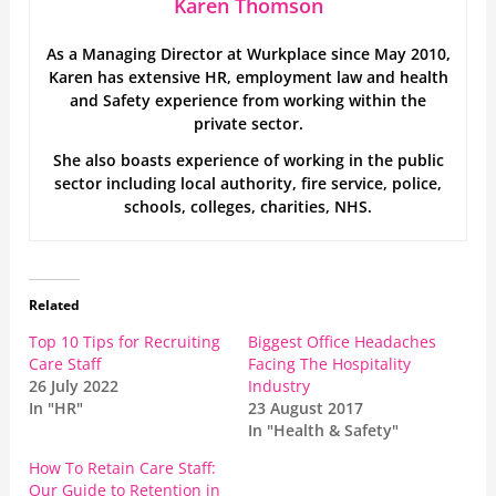
Karen Thomson
As a Managing Director at Wurkplace since May 2010,
Karen has extensive HR, employment law and health
and Safety experience from working within the
private sector.
She also boasts experience of working in the public
sector including local authority, fire service, police,
schools, colleges, charities, NHS.
Related
Top 10 Tips for Recruiting
Biggest Office Headaches
Care Staff
Facing The Hospitality
26 July 2022
Industry
In "HR"
23 August 2017
In "Health & Safety"
How To Retain Care Staff:
Our Guide to Retention in