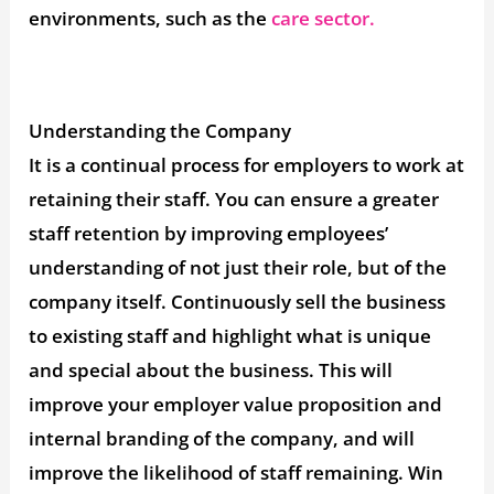
environments, such as the
care sector.
Understanding the Company
It is a continual process for employers to work at
retaining their staff. You can ensure a greater
staff retention by improving employees’
understanding of not just their role, but of the
company itself. Continuously sell the business
to existing staff and highlight what is unique
and special about the business. This will
improve your employer value proposition and
internal branding of the company, and will
improve the likelihood of staff remaining. Win