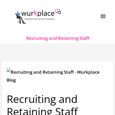
Skip
MAI
to
MEN
content
Recruiting and Retaining Staff
Recruiting and
Retaining Staff