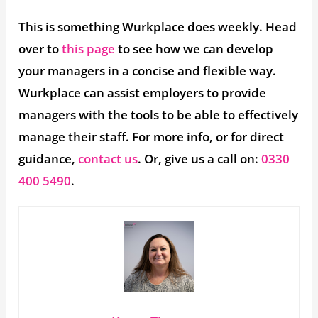
This is something Wurkplace does weekly. Head
over to
this page
to see how we can develop
your managers in a concise and flexible way.
Wurkplace can assist employers to provide
managers with the tools to be able to effectively
manage their staff. For more info, or for direct
guidance,
contact us
. Or, give us a call on:
0330
400 5490
.