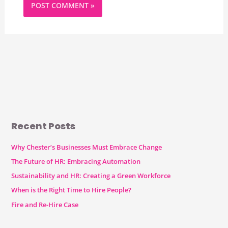
Recent Posts
Why Chester’s Businesses Must Embrace Change
The Future of HR: Embracing Automation
Sustainability and HR: Creating a Green Workforce
When is the Right Time to Hire People?
Fire and Re-Hire Case