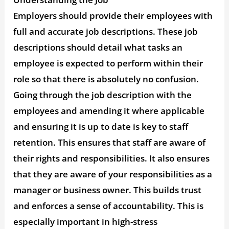
Employers should provide their employees with
full and accurate job descriptions. These job
descriptions should detail what tasks an
employee is expected to perform within their
role so that there is absolutely no confusion.
Going through the job description with the
employees and amending it where applicable
and ensuring it is up to date is key to staff
retention. This ensures that staff are aware of
their rights and responsibilities. It also ensures
that they are aware of your responsibilities as a
manager or business owner. This builds trust
and enforces a sense of accountability. This is
especially important in high-stress