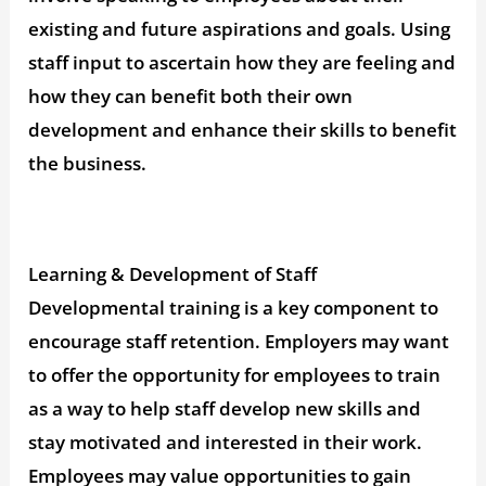
existing and future aspirations and goals. Using
staff input to ascertain how they are feeling and
how they can benefit both their own
development and enhance their skills to benefit
the business.
Learning & Development of Staff
Developmental training is a key component to
encourage staff retention. Employers may want
to offer the opportunity for employees to train
as a way to help staff develop new skills and
stay motivated and interested in their work.
Employees may value opportunities to gain