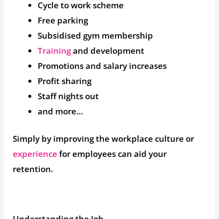
Cycle to work scheme
Free parking
Subsidised gym membership
Training
and development
Promotions and salary increases
Profit sharing
Staff nights out
and more…
Simply by improving the workplace culture or
experience
for employees can aid your
retention.
Understanding the Job