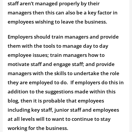
staff aren’t managed properly by their
managers then this can also be a key factor in
employees wishing to leave the business.
Employers should train managers and provide
them with the tools to manage day to day
employee issues; train managers how to
motivate staff and engage staff; and provide
managers with the skills to undertake the role
they are employed to do. If employers do this in
addition to the suggestions made within this
blog, then it is probable that employees
including key staff, junior staff and employees
at all levels will to want to continue to stay
working for the business.