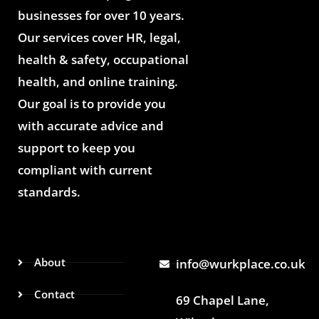
businesses for over 10 years.
Our services cover HR, legal,
health & safety, occupational
health, and online training.
Our goal is to provide you
with accurate advice and
support to keep you
compliant with current
standards.
About
info@wurkplace.co.uk
Contact
69 Chapel Lane,