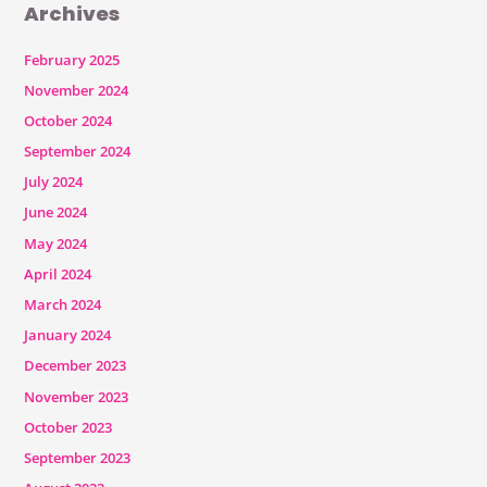
Archives
February 2025
November 2024
October 2024
September 2024
July 2024
June 2024
May 2024
April 2024
March 2024
January 2024
December 2023
November 2023
October 2023
September 2023