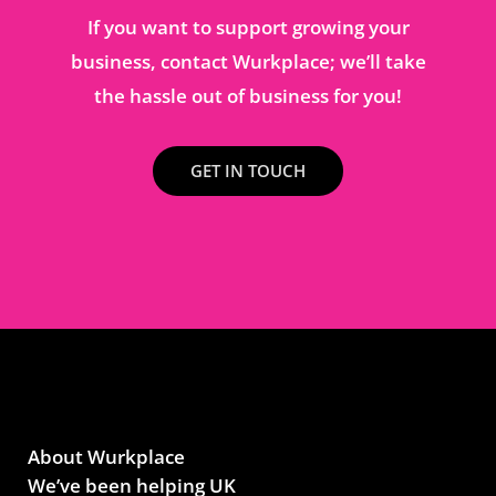
If you want to support growing your
business, contact Wurkplace; we’ll take
the hassle out of business for you!
GET IN TOUCH
About Wurkplace
We’ve been helping UK