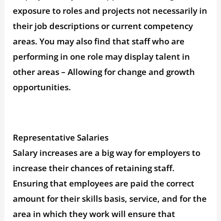
exposure to roles and projects not necessarily in
their job descriptions or current competency
areas. You may also find that staff who are
performing in one role may display talent in
other areas – Allowing for change and growth
opportunities.
Representative Salaries
Salary increases are a big way for employers to
increase their chances of retaining staff.
Ensuring that employees are paid the correct
amount for their skills basis, service, and for the
area in which they work will ensure that