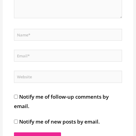
Name*
Email*
Website
Notify me of follow-up comments by
email.
Notify me of new posts by email.