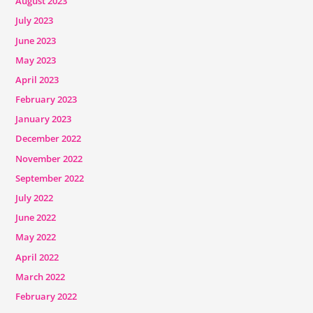
August 2023
July 2023
June 2023
May 2023
April 2023
February 2023
January 2023
December 2022
November 2022
September 2022
July 2022
June 2022
May 2022
April 2022
March 2022
February 2022