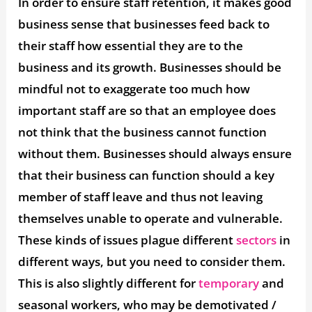
In order to ensure staff retention, it makes good
business sense that businesses feed back to
their staff how essential they are to the
business and its growth. Businesses should be
mindful not to exaggerate too much how
important staff are so that an employee does
not think that the business cannot function
without them. Businesses should always ensure
that their business can function should a key
member of staff leave and thus not leaving
themselves unable to operate and vulnerable.
These kinds of issues plague different
sectors
in
different ways, but you need to consider them.
This is also slightly different for
temporary
and
seasonal workers, who may be demotivated /