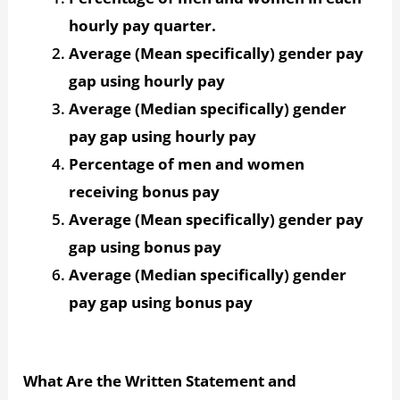
hourly pay quarter.
Average (Mean specifically) gender pay
gap using hourly pay
Average (Median specifically) gender
pay gap using hourly pay
Percentage of men and women
receiving bonus pay
Average (Mean specifically) gender pay
gap using bonus pay
Average (Median specifically) gender
pay gap using bonus pay
What Are the Written Statement and