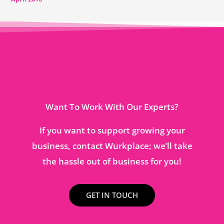
Want To Work With Our Experts?
If you want to support growing your
business, contact Wurkplace; we’ll take
the hassle out of business for you!
GET IN TOUCH