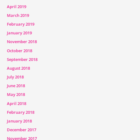
April 2019
March 2019
February 2019
January 2019
November 2018
October 2018
September 2018
August 2018
July 2018
June 2018
May 2018
April 2018
February 2018
January 2018
December 2017
November 2017