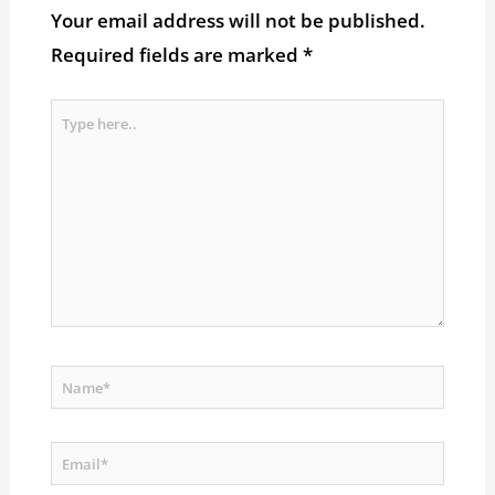
Your email address will not be published.
Required fields are marked
*
Type
here..
Name*
Email*