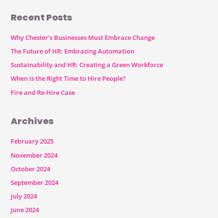
Recent Posts
Why Chester’s Businesses Must Embrace Change
The Future of HR: Embracing Automation
Sustainability and HR: Creating a Green Workforce
When is the Right Time to Hire People?
Fire and Re-Hire Case
Archives
February 2025
November 2024
October 2024
September 2024
July 2024
June 2024