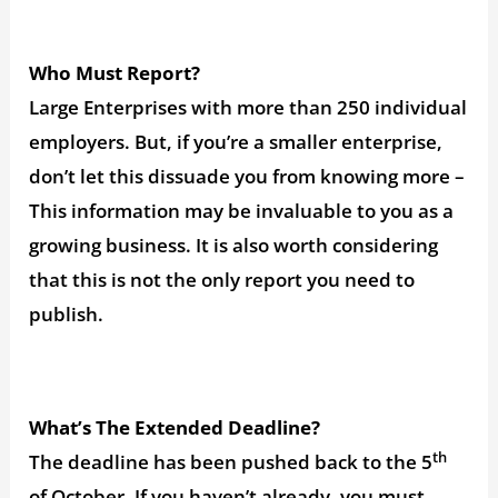
Who Must Report?
Large Enterprises with more than 250 individual
employers. But, if you’re a smaller enterprise,
don’t let this dissuade you from knowing more –
This information may be invaluable to you as a
growing business. It is also worth considering
that this is not the only report you need to
publish.
What’s The Extended Deadline?
th
The deadline has been pushed back to the 5
of October. If you haven’t already, you must