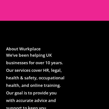
About Wurkplace
We’ve been helping UK
businesses for over 10 years.
Our services cover HR, legal,
health & safety, occupational
health, and online training.
Our goal is to provide you
with accurate advice and
support to keep you