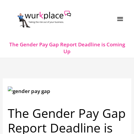
Skip
MAI
to
MEN
content
The Gender Pay Gap Report Deadline is Coming
Up
The Gender Pay Gap
Report Deadline is