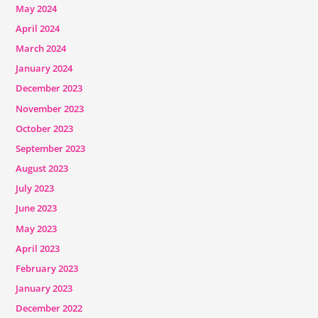
May 2024
April 2024
March 2024
January 2024
December 2023
November 2023
October 2023
September 2023
August 2023
July 2023
June 2023
May 2023
April 2023
February 2023
January 2023
December 2022