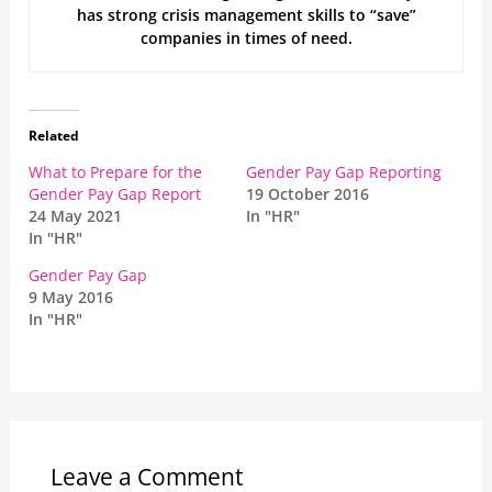
has strong crisis management skills to “save”
companies in times of need.
Related
What to Prepare for the
Gender Pay Gap Reporting
Gender Pay Gap Report
19 October 2016
24 May 2021
In "HR"
In "HR"
Gender Pay Gap
9 May 2016
In "HR"
Leave a Comment