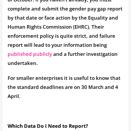
complete and submit the gender pay gap report
by that date or face action by the Equality and
Human Rights Commission (EHRC). Their
enforcement policy is quite strict, and failure
report will lead to your information being
published publicly
and a further investigation
undertaken.
For smaller enterprises it is useful to know that
the standard deadlines are on 30 March and 4
April.
Which Data Do I Need to Report?