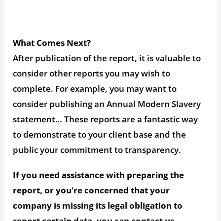
What Comes Next?
After publication of the report, it is valuable to
consider other reports you may wish to
complete. For example, you may want to
consider publishing an Annual Modern Slavery
statement… These reports are a fantastic way
to demonstrate to your client base and the
public your commitment to transparency.
If you need assistance with preparing the
report, or you’re concerned that your
company is missing its legal obligation to
report certain data, you can contact us