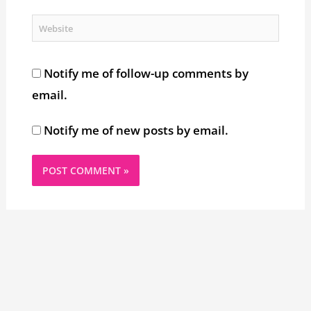
Website
Notify me of follow-up comments by
email.
Notify me of new posts by email.