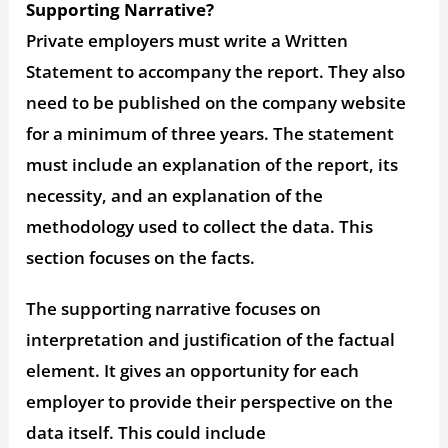
Supporting Narrative?
Private employers must write a Written
Statement to accompany the report. They also
need to be published on the company website
for a minimum of three years. The statement
must include an explanation of the report, its
necessity, and an explanation of the
methodology used to collect the data. This
section focuses on the facts.
The supporting narrative focuses on
interpretation and justification of the factual
element. It gives an opportunity for each
employer to provide their perspective on the
data itself. This could include