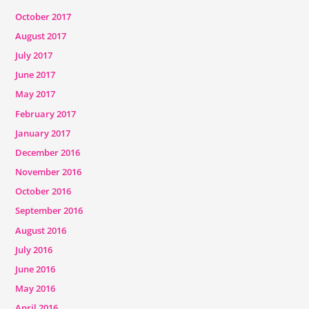
October 2017
August 2017
July 2017
June 2017
May 2017
February 2017
January 2017
December 2016
November 2016
October 2016
September 2016
August 2016
July 2016
June 2016
May 2016
April 2016