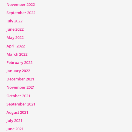
November 2022
September 2022
July 2022
June 2022
May 2022
April 2022
March 2022
February 2022
January 2022
December 2021
November 2021
October 2021
September 2021
August 2021
July 2021
June 2021