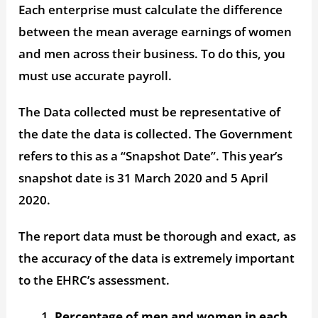
Each enterprise must calculate the difference
between the mean average earnings of women
and men across their business. To do this, you
must use accurate payroll.
The Data collected must be representative of
the date the data is collected. The Government
refers to this as a “Snapshot Date”. This year’s
snapshot date is 31 March 2020 and 5 April
2020.
The report data must be thorough and exact, as
the accuracy of the data is extremely important
to the EHRC’s assessment.
Percentage of men and women in each