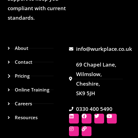
compliant with current
standards.
About
info@wurkplace.co.uk
Contact
69 Chapel Lane,
Wilmslow,
Pricing
Cheshire,
Online Training
SK9 5JH
Careers
0330 400 5490
L
I
F
L
T
Y
Resources
i
n
a
i
w
o
n
s
c
n
i
u
k
t
e
k
t
t
e
a
b
t
u