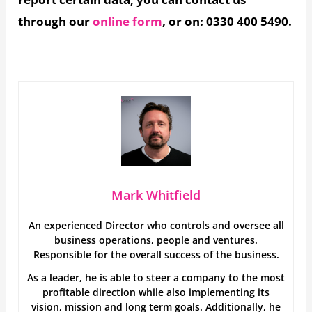
through our
online form
, or on: 0330 400 5490.
Mark Whitfield
An experienced Director who controls and oversee all
business operations, people and ventures.
Responsible for the overall success of the business.
As a leader, he is able to steer a company to the most
profitable direction while also implementing its
vision, mission and long term goals. Additionally, he