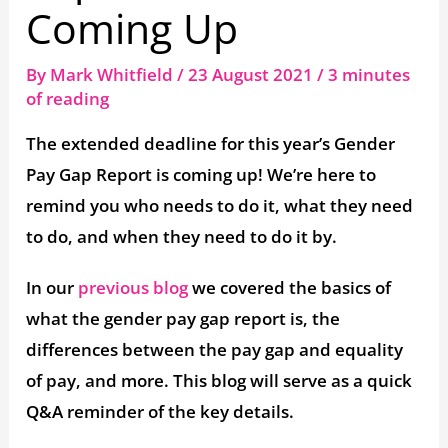
Coming Up
By
Mark Whitfield
/
23 August 2021
/
3 minutes
of reading
The extended deadline for this year’s Gender
Pay Gap Report is coming up! We’re here to
remind you who needs to do it, what they need
to do, and when they need to do it by.
In our
previous blog
we covered the basics of
what the gender pay gap report is, the
differences between the pay gap and equality
of pay, and more. This blog will serve as a quick
Q&A reminder of the key details.