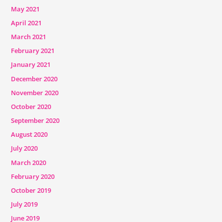
May 2021
April 2021
March 2021
February 2021
January 2021
December 2020
November 2020
October 2020
September 2020
August 2020
July 2020
March 2020
February 2020
October 2019
July 2019
June 2019